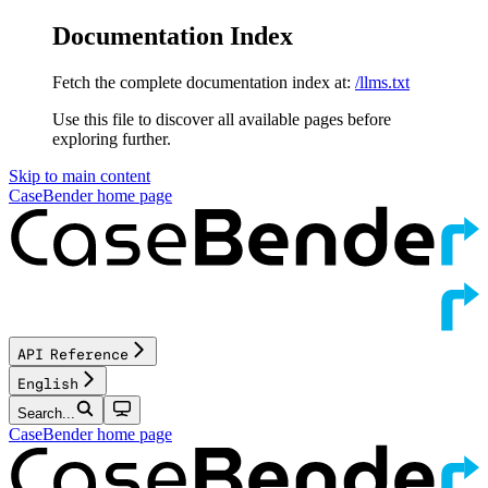
Documentation Index
Fetch the complete documentation index at:
/llms.txt
Use this file to discover all available pages before
exploring further.
Skip to main content
CaseBender
home page
API Reference
English
Search...
CaseBender
home page