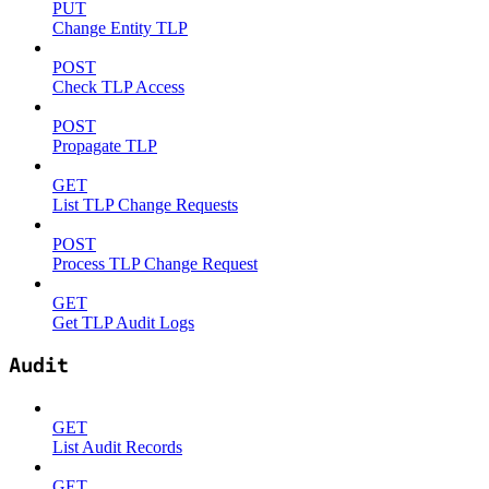
PUT
Change Entity TLP
POST
Check TLP Access
POST
Propagate TLP
GET
List TLP Change Requests
POST
Process TLP Change Request
GET
Get TLP Audit Logs
Audit
GET
List Audit Records
GET