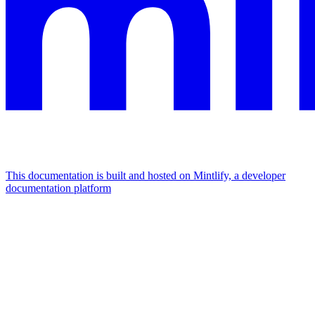
This documentation is built and hosted on Mintlify, a developer
documentation platform