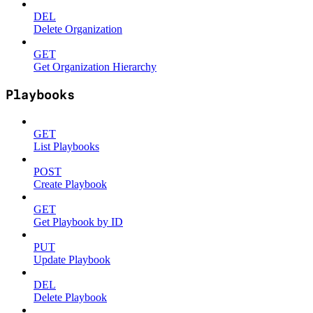
DEL
Delete Organization
GET
Get Organization Hierarchy
Playbooks
GET
List Playbooks
POST
Create Playbook
GET
Get Playbook by ID
PUT
Update Playbook
DEL
Delete Playbook