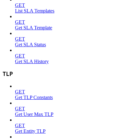
GET
List SLA Templates
GET
Get SLA Template
GET
Get SLA Status
GET
Get SLA History
TLP
GET
Get TLP Constants
GET
Get User Max TLP
GET
Get Entity TLP