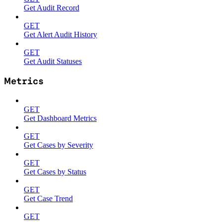
Get Audit Record
GET
Get Alert Audit History
GET
Get Audit Statuses
Metrics
GET
Get Dashboard Metrics
GET
Get Cases by Severity
GET
Get Cases by Status
GET
Get Case Trend
GET