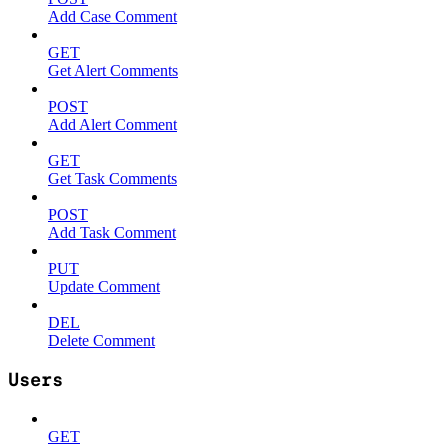
Add Case Comment
GET
Get Alert Comments
POST
Add Alert Comment
GET
Get Task Comments
POST
Add Task Comment
PUT
Update Comment
DEL
Delete Comment
Users
GET