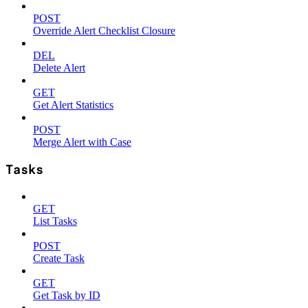
POST
Override Alert Checklist Closure
DEL
Delete Alert
GET
Get Alert Statistics
POST
Merge Alert with Case
Tasks
GET
List Tasks
POST
Create Task
GET
Get Task by ID