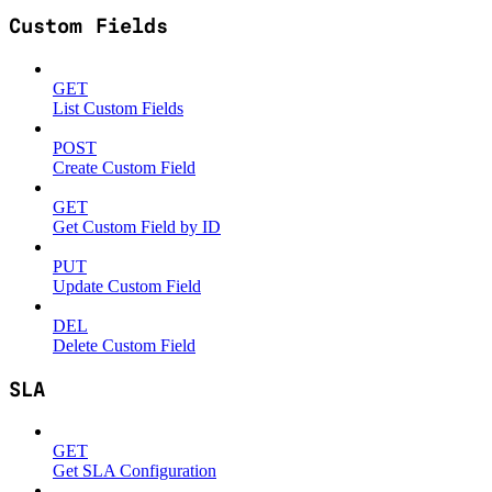
Custom Fields
GET
List Custom Fields
POST
Create Custom Field
GET
Get Custom Field by ID
PUT
Update Custom Field
DEL
Delete Custom Field
SLA
GET
Get SLA Configuration