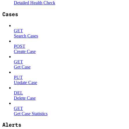
Detailed Health Check
Cases
GET
Search Cases
POST
Create Case
GET
Get Case
PUT
Update Case
DEL
Delete Case
GET
Get Case Statistics
Alerts