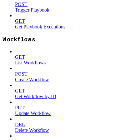
POST
Trigger Playbook
GET
Get Playbook Executions
Workflows
GET
List Workflows
POST
Create Workflow
GET
Get Workflow by ID
PUT
Update Workflow
DEL
Delete Workflow