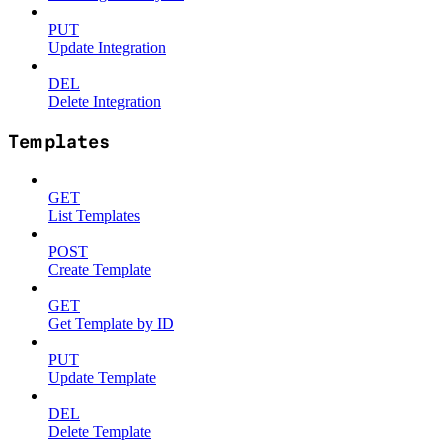
PUT
Update Integration
DEL
Delete Integration
Templates
GET
List Templates
POST
Create Template
GET
Get Template by ID
PUT
Update Template
DEL
Delete Template