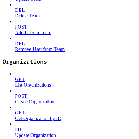
DEL
Delete Team
POST
Add User to Team
DEL
Remove User from Team
Organizations
GET
List Organizations
POST
Create Organization
GET
Get Organization by ID
PUT
Update Organization