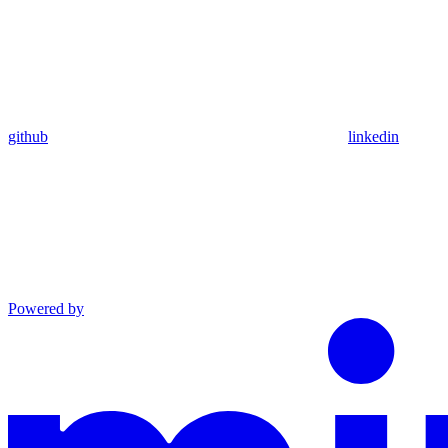
github
linkedin
Powered by