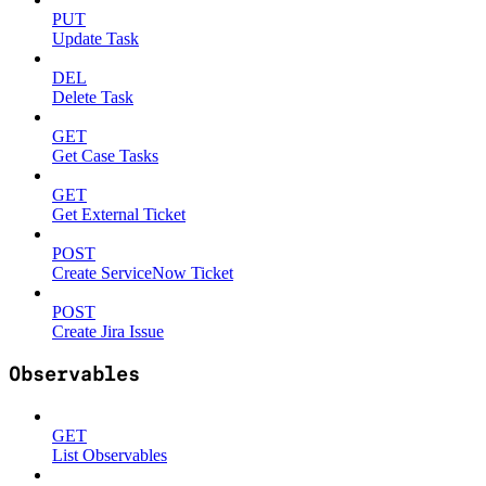
PUT
Update Task
DEL
Delete Task
GET
Get Case Tasks
GET
Get External Ticket
POST
Create ServiceNow Ticket
POST
Create Jira Issue
Observables
GET
List Observables