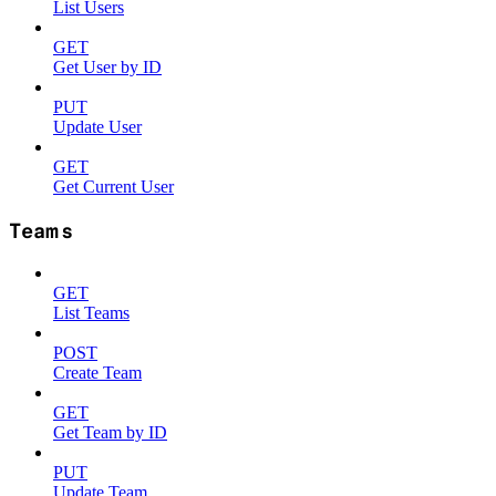
List Users
GET
Get User by ID
PUT
Update User
GET
Get Current User
Teams
GET
List Teams
POST
Create Team
GET
Get Team by ID
PUT
Update Team