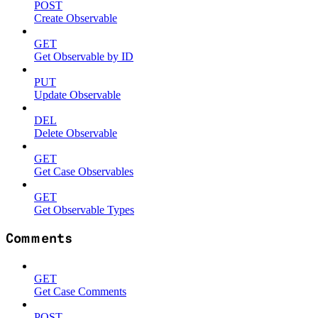
POST
Create Observable
GET
Get Observable by ID
PUT
Update Observable
DEL
Delete Observable
GET
Get Case Observables
GET
Get Observable Types
Comments
GET
Get Case Comments
POST