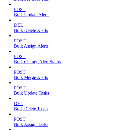
POST
Bulk Update Alerts
DEL
Bulk Delete Alerts
POST
Bulk Assign Alerts
POST
Bulk Change Alert Status
POST
Bulk Merge Alerts
POST
Bulk Update Tasks
DEL
Bulk Delete Tasks
POST
Bulk Assign Tasks