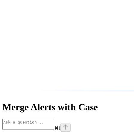
Merge Alerts with Case
⌘
I