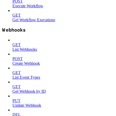
POST
Execute Workflow
GET
Get Workflow Executions
Webhooks
GET
List Webhooks
POST
Create Webhook
GET
List Event Types
GET
Get Webhook by ID
PUT
Update Webhook
DEL