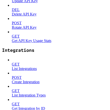
Update API Key
DEL
Delete API Key
POST
Rotate API Key
GET
Get API Key Usage Stats
Integrations
GET
List Integrations
POST
Create Integration
GET
List Integration Types
GET
Get Integration by ID