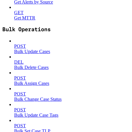
Get Alerts by Source
GET
Get MTTR
Bulk Operations
POST
Bulk Update Cases
DEL
Bulk Delete Cases
POST
Bulk Assign Cases
POST
Bulk Change Case Status
POST
Bulk Update Case Tags
POST
Bulk Set Case TLP