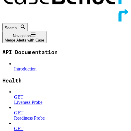
Search...
Navigation
Merge Alerts with Case
API Documentation
Introduction
Health
GET
Liveness Probe
GET
Readiness Probe
GET