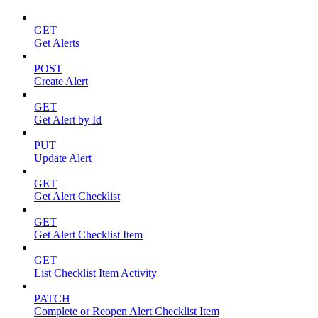
GET
Get Alerts
POST
Create Alert
GET
Get Alert by Id
PUT
Update Alert
GET
Get Alert Checklist
GET
Get Alert Checklist Item
GET
List Checklist Item Activity
PATCH
Complete or Reopen Alert Checklist Item