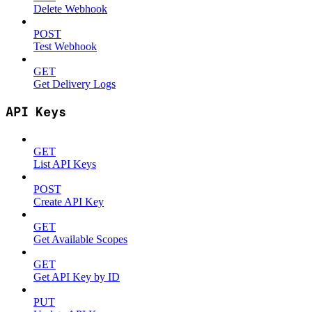
Delete Webhook
POST
Test Webhook
GET
Get Delivery Logs
API Keys
GET
List API Keys
POST
Create API Key
GET
Get Available Scopes
GET
Get API Key by ID
PUT