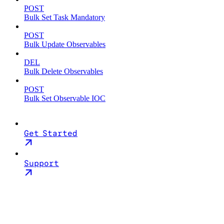
POST
Bulk Set Task Mandatory
POST
Bulk Update Observables
DEL
Bulk Delete Observables
POST
Bulk Set Observable IOC
Get Started
Support