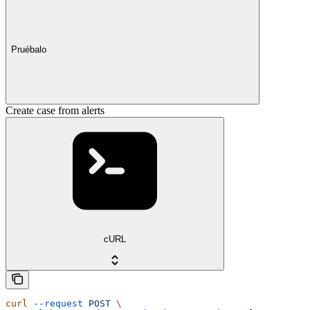
Pruébalo
Create case from alerts
cURL
curl
 --request
 POST
 \