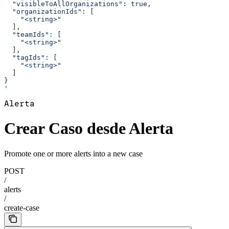
  "visibleToAllOrganizations": true,
  "organizationIds": [
    "<string>"
  ],
  "teamIds": [
    "<string>"
  ],
  "tagIds": [
    "<string>"
  ]
}
'
Alerta
Crear Caso desde Alerta
Promote one or more alerts into a new case
POST
/
alerts
/
create-case