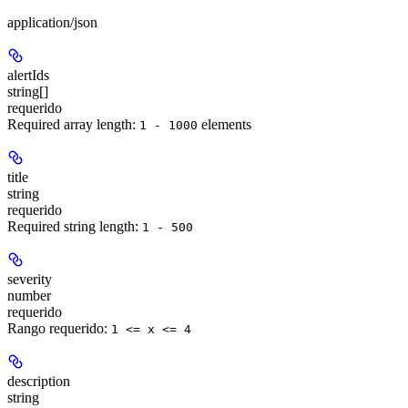
application/json
alertIds
string[]
requerido
Required array length:
element
s
1 - 1000
title
string
requerido
Required string length:
1 - 500
severity
number
requerido
Rango requerido
:
1 <= x <= 4
description
string