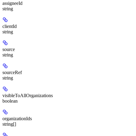
assigneeId
string
clientId
string
source
string
sourceRef
string
visibleToAllOrganizations
boolean
organizationIds
string[]