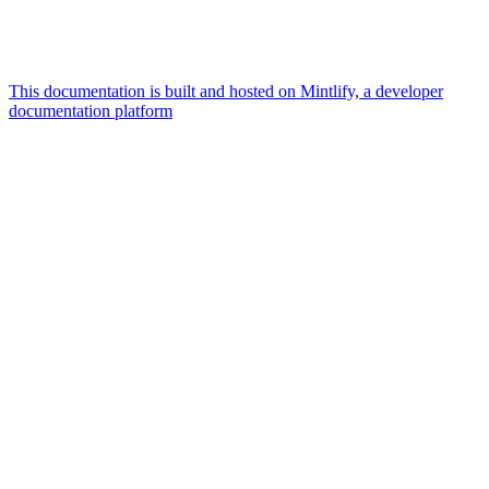
This documentation is built and hosted on Mintlify, a developer
documentation platform