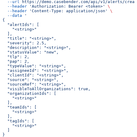
  --url
 https://demo.casebender.com/api/v1/alerts/creat
  --header
 'Authorization: Bearer <token>'
 \
  --header
 'Content-Type: application/json'
 \
  --data
 '
{
  "alertIds": [
    "<string>"
  ],
  "title": "<string>",
  "severity": 2.5,
  "description": "<string>",
  "statusValue": "new",
  "tlp": 2,
  "pap": 2,
  "typeValue": "<string>",
  "assigneeId": "<string>",
  "clientId": "<string>",
  "source": "<string>",
  "sourceRef": "<string>",
  "visibleToAllOrganizations": true,
  "organizationIds": [
    "<string>"
  ],
  "teamIds": [
    "<string>"
  ],
  "tagIds": [
    "<string>"
  ]
}