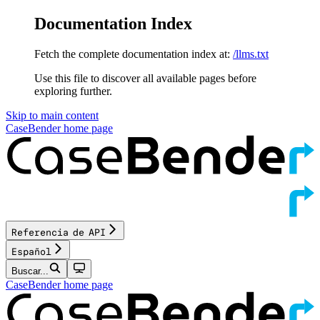
Documentation Index
Fetch the complete documentation index at:
/llms.txt
Use this file to discover all available pages before
exploring further.
Skip to main content
CaseBender
home page
Referencia de API
Español
Buscar...
CaseBender
home page