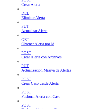
POST
Crear Alerta
DEL
Eliminar Alerta
PUT
Actualizar Alerta
GET
Obtener Alerta por Id
POST
Crear Alerta con Archivos
PUT
Actualización Masiva de Alertas
POST
Crear Caso desde Alerta
POST
Fusionar Alerta con Caso
POST