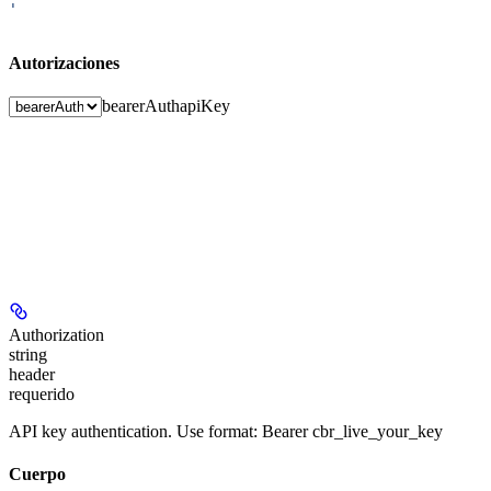
'
Autorizaciones
bearerAuth
apiKey
Authorization
string
header
requerido
API key authentication. Use format: Bearer cbr_live_your_key
Cuerpo