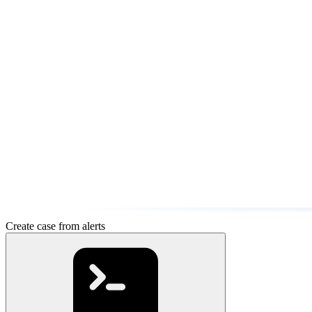
Create case from alerts