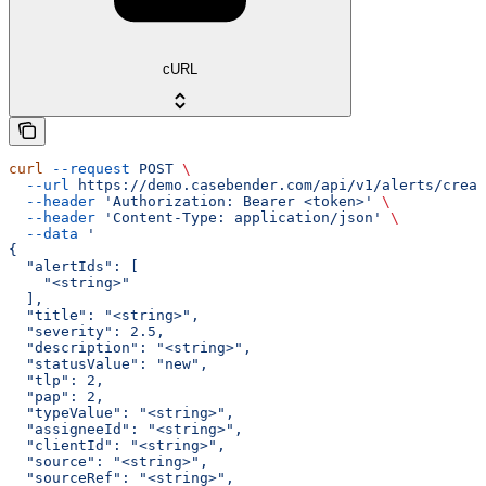
cURL
curl
 --request
 POST
 \
  --url
 https://demo.casebender.com/api/v1/alerts/creat
  --header
 'Authorization: Bearer <token>'
 \
  --header
 'Content-Type: application/json'
 \
  --data
 '
{
  "alertIds": [
    "<string>"
  ],
  "title": "<string>",
  "severity": 2.5,
  "description": "<string>",
  "statusValue": "new",
  "tlp": 2,
  "pap": 2,
  "typeValue": "<string>",
  "assigneeId": "<string>",
  "clientId": "<string>",
  "source": "<string>",
  "sourceRef": "<string>",