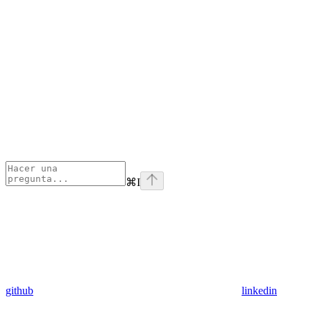
⌘
I
github
linkedin