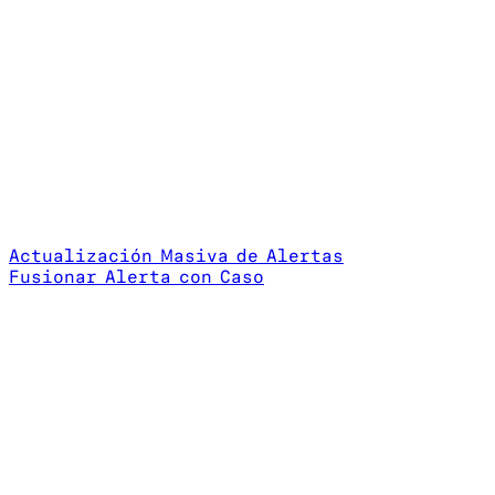
Actualización Masiva de Alertas
Fusionar Alerta con Caso