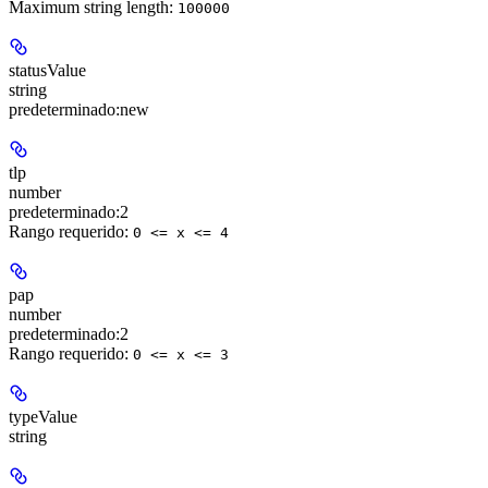
Maximum string length:
100000
statusValue
string
predeterminado:
new
tlp
number
predeterminado:
2
Rango requerido
:
0 <= x <= 4
pap
number
predeterminado:
2
Rango requerido
:
0 <= x <= 3
typeValue
string