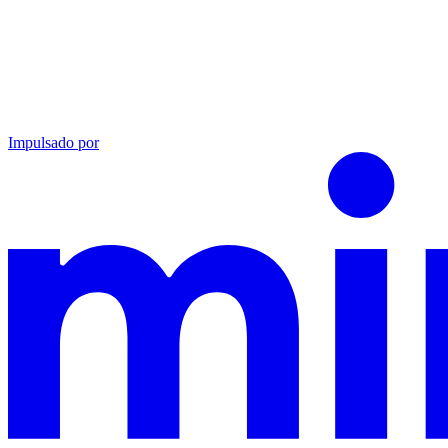
Impulsado por