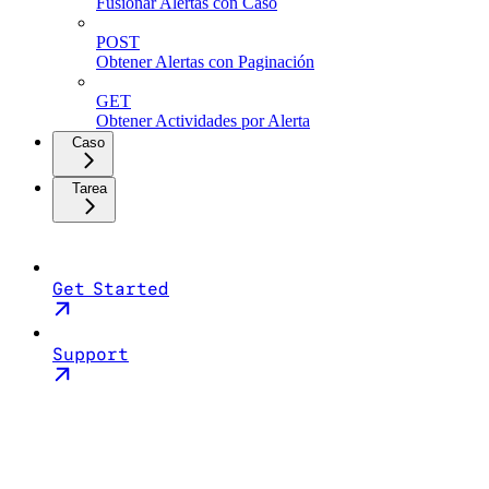
Fusionar Alertas con Caso
POST
Obtener Alertas con Paginación
GET
Obtener Actividades por Alerta
Caso
Tarea
Get Started
Support