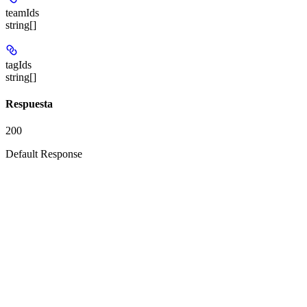
teamIds
string[]
tagIds
string[]
Respuesta
200
Default Response