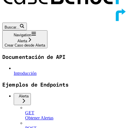
Buscar...
Navigation
Alerta
Crear Caso desde Alerta
Documentación de API
Introducción
Ejemplos de Endpoints
Alerta
GET
Obtener Alertas