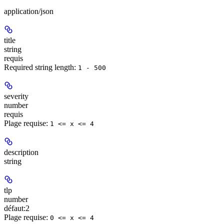
application/json
title
string
requis
Required string length:
1 - 500
severity
number
requis
Plage requise
:
1 <= x <= 4
description
string
tlp
number
défaut:
2
Plage requise
:
0 <= x <= 4