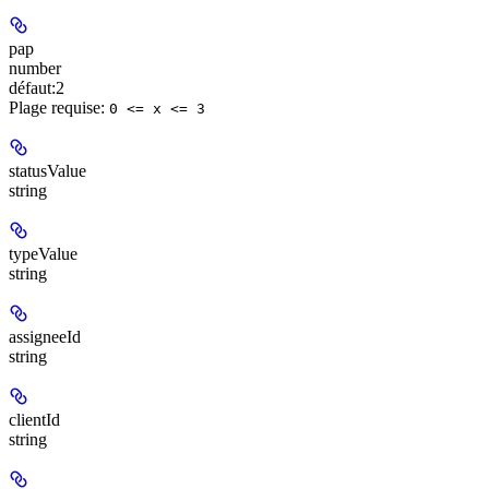
pap
number
défaut:
2
Plage requise
:
0 <= x <= 3
statusValue
string
typeValue
string
assigneeId
string
clientId
string