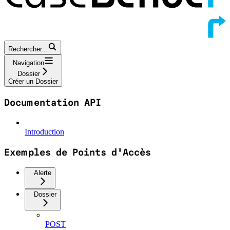
Rechercher...
Navigation
Dossier
Créer un Dossier
Documentation API
Introduction
Exemples de Points d'Accès
Alerte
Dossier
POST