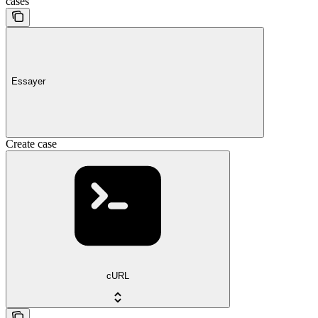
cases
Essayer
Create case
cURL