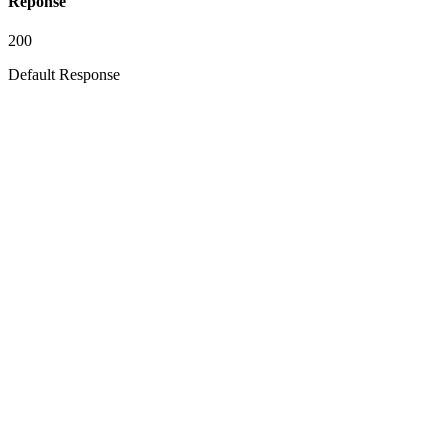
Réponse
200
Default Response