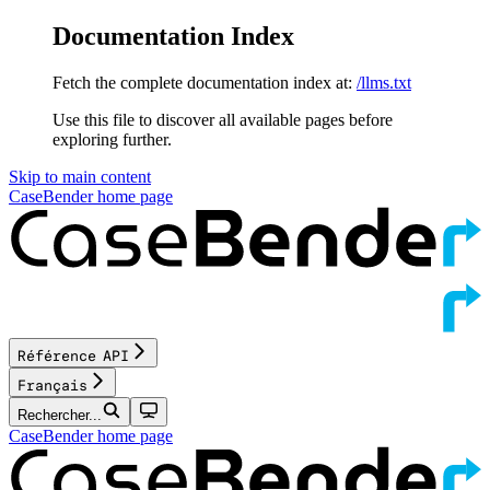
Documentation Index
Fetch the complete documentation index at:
/llms.txt
Use this file to discover all available pages before
exploring further.
Skip to main content
CaseBender
home page
Référence API
Français
Rechercher...
CaseBender
home page