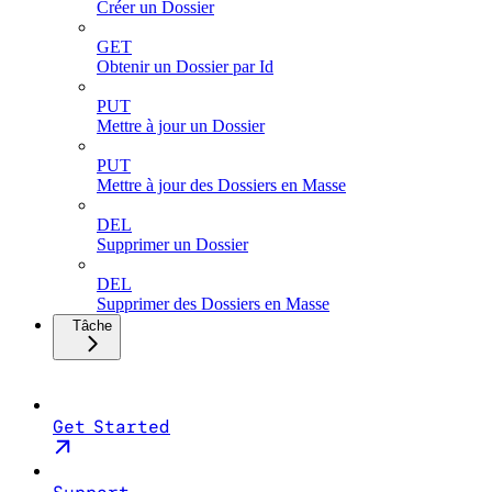
Créer un Dossier
GET
Obtenir un Dossier par Id
PUT
Mettre à jour un Dossier
PUT
Mettre à jour des Dossiers en Masse
DEL
Supprimer un Dossier
DEL
Supprimer des Dossiers en Masse
Tâche
Get Started