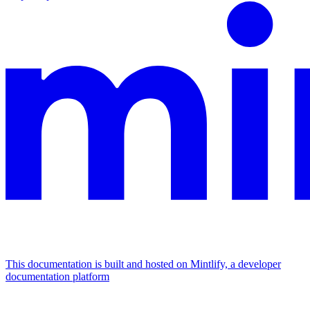
This documentation is built and hosted on Mintlify, a developer
documentation platform