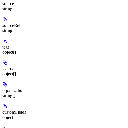
source
string
sourceRef
string
tags
object[]
teams
object[]
organizations
string[]
customFields
object