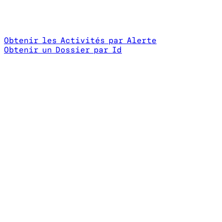
Obtenir les Activités par Alerte
Obtenir un Dossier par Id