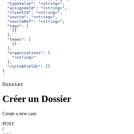
  "typeValue": "<string>",
  "assigneeId": "<string>",
  "clientId": "<string>",
  "source": "<string>",
  "sourceRef": "<string>",
  "tags": [
    {}
  ],
  "teams": [
    {}
  ],
  "organizations": [
    "<string>"
  ],
  "customFields": {}
}
'
Dossier
Créer un Dossier
Create a new case
POST
/