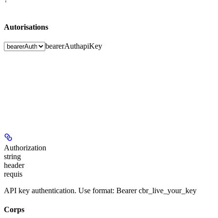
'
Autorisations
bearerAuth
apiKey
Authorization
string
header
requis
API key authentication. Use format: Bearer cbr_live_your_key
Corps