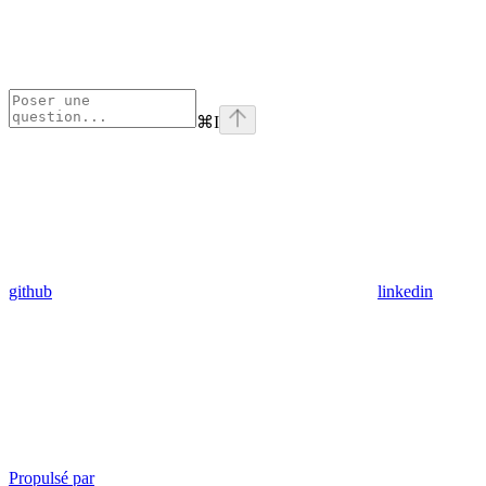
⌘
I
github
linkedin
Propulsé par