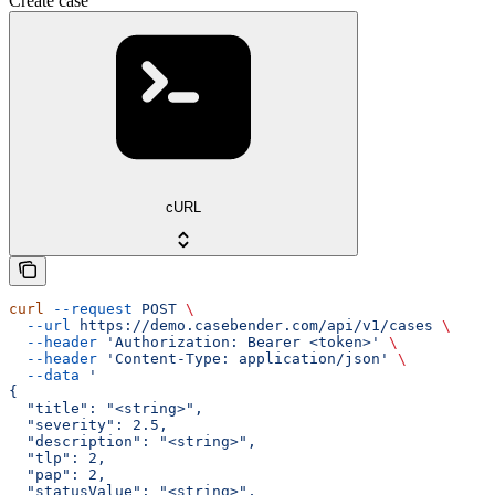
Create case
cURL
curl
 --request
 POST
 \
  --url
 https://demo.casebender.com/api/v1/cases
 \
  --header
 'Authorization: Bearer <token>'
 \
  --header
 'Content-Type: application/json'
 \
  --data
 '
{
  "title": "<string>",
  "severity": 2.5,
  "description": "<string>",
  "tlp": 2,
  "pap": 2,
  "statusValue": "<string>",