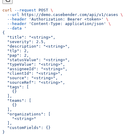
curl
 --request
 POST
 \
  --url
 https://demo.casebender.com/api/v1/cases
 \
  --header
 'Authorization: Bearer <token>'
 \
  --header
 'Content-Type: application/json'
 \
  --data
 '
{
  "title": "<string>",
  "severity": 2.5,
  "description": "<string>",
  "tlp": 2,
  "pap": 2,
  "statusValue": "<string>",
  "typeValue": "<string>",
  "assigneeId": "<string>",
  "clientId": "<string>",
  "source": "<string>",
  "sourceRef": "<string>",
  "tags": [
    {}
  ],
  "teams": [
    {}
  ],
  "organizations": [
    "<string>"
  ],
  "customFields": {}
}