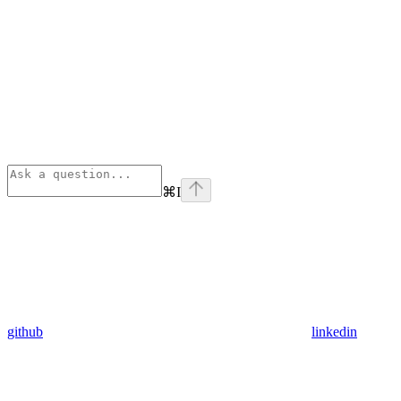
⌘
I
github
linkedin