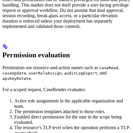
handling. This marker does not itself provide a user-facing privilege
request or approval workflow. Do not assume that dual approval,
session recording, break-glass access, or a particular elevation
duration is enforced unless your deployment has separately
implemented and validated those controls.
Permission evaluation
Permissions use resource-and-action names such as
,
caseRead
,
,
, and
caseUpdate
userRoleAssign
auditLogExport
.
apiKeyRotate
For a scoped request, CaseBender evaluates:
Active role assignments in the applicable organization and
team.
The permission templates attached to those roles.
Enabled direct permissions for the user in the scope being
evaluated.
The resource’s TLP level when the operation performs a TLP-
aware check.