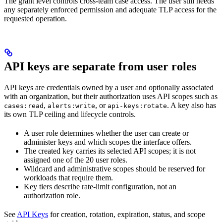
The grant level controls cross-team case access. The user still needs
any separately enforced permission and adequate TLP access for the
requested operation.
API keys are separate from user roles
API keys are credentials owned by a user and optionally associated
with an organization, but their authorization uses API scopes such as
,
, or
. A key also has
cases:read
alerts:write
api-keys:rotate
its own TLP ceiling and lifecycle controls.
A user role determines whether the user can create or
administer keys and which scopes the interface offers.
The created key carries its selected API scopes; it is not
assigned one of the 20 user roles.
Wildcard and administrative scopes should be reserved for
workloads that require them.
Key tiers describe rate-limit configuration, not an
authorization role.
See
API Keys
for creation, rotation, expiration, status, and scope