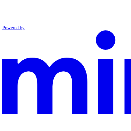
Powered by