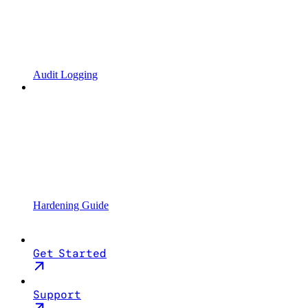
Audit Logging
Hardening Guide
Get Started
Support