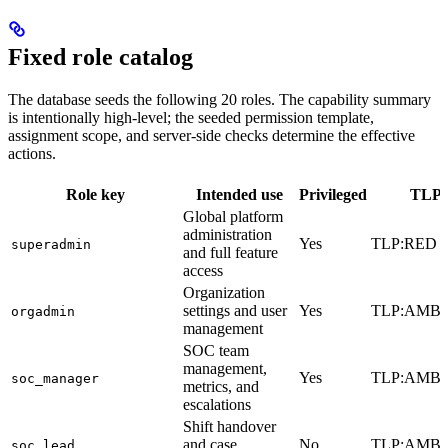
Fixed role catalog
The database seeds the following 20 roles. The capability summary
is intentionally high-level; the seeded permission template,
assignment scope, and server-side checks determine the effective
actions.
Role key
Intended use
Privileged
TLP c
Global platform
administration
Yes
TLP:RED
superadmin
and full feature
access
Organization
settings and user
Yes
TLP:AMB
orgadmin
management
SOC team
management,
Yes
TLP:AMB
soc_manager
metrics, and
escalations
Shift handover
and case
No
TLP:AMB
soc_lead