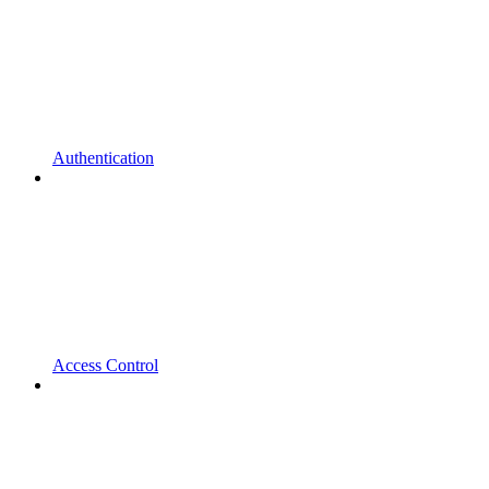
Authentication
Access Control