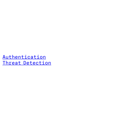
Authentication
Threat Detection