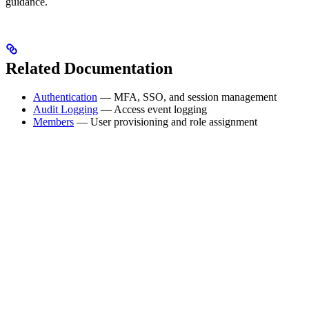
guidance.
Related Documentation
Authentication
— MFA, SSO, and session management
Audit Logging
— Access event logging
Members
— User provisioning and role assignment