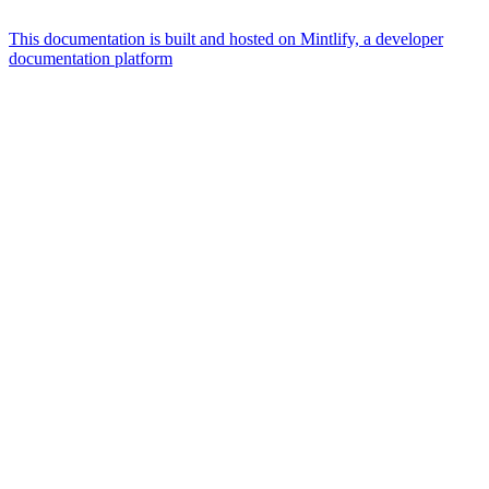
This documentation is built and hosted on Mintlify, a developer
documentation platform