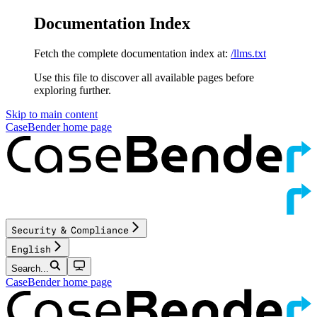
Documentation Index
Fetch the complete documentation index at:
/llms.txt
Use this file to discover all available pages before
exploring further.
Skip to main content
CaseBender
home page
Security & Compliance
English
Search...
CaseBender
home page