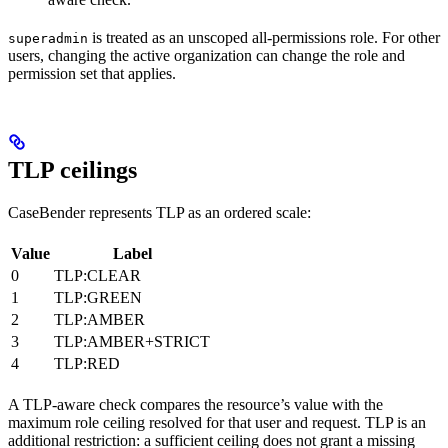
is treated as an unscoped all-permissions role. For other
superadmin
users, changing the active organization can change the role and
permission set that applies.
TLP ceilings
CaseBender represents TLP as an ordered scale:
Value
Label
0
TLP:CLEAR
1
TLP:GREEN
2
TLP:AMBER
3
TLP:AMBER+STRICT
4
TLP:RED
A TLP-aware check compares the resource’s value with the
maximum role ceiling resolved for that user and request. TLP is an
additional restriction: a sufficient ceiling does not grant a missing