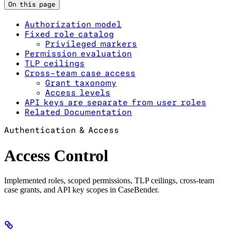
On this page
Authorization model
Fixed role catalog
Privileged markers
Permission evaluation
TLP ceilings
Cross-team case access
Grant taxonomy
Access levels
API keys are separate from user roles
Related Documentation
Authentication & Access
Access Control
Implemented roles, scoped permissions, TLP ceilings, cross-team
case grants, and API key scopes in CaseBender.