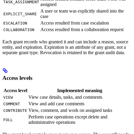
TASK_ASSIGNMENT
assigned
A user or team was explicitly shared into the
EXPLICIT_SHARE
case
Access resulted from case escalation
ESCALATION
Access resulted from a collaboration request
COLLABORATION
Each grant records who granted it and can include a reason, source
entity, and expiration. Expiration is an attribute of any grant, not a
separate grant type. Revocation is retained in the grant audit data.
Access levels
Access level
Implemented meaning
View case details, tasks, and comments
VIEW
View and add case comments
COMMENT
View, comment, and work on assigned tasks
CONTRIBUTE
Perform case operations except delete and
FULL
administrative operations