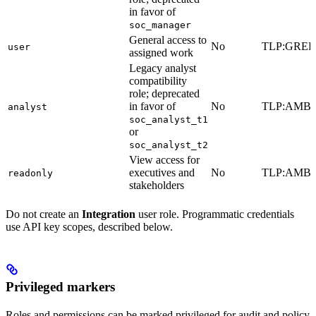
in favor of
soc_manager
General access to
No
TLP:GRE
user
assigned work
Legacy analyst
compatibility
role; deprecated
in favor of
No
TLP:AMB
analyst
soc_analyst_t1
or
soc_analyst_t2
View access for
executives and
No
TLP:AMB
readonly
stakeholders
Do not create an
Integration
user role. Programmatic credentials
use API key scopes, described below.
Privileged markers
Roles and permissions can be marked privileged for audit and policy