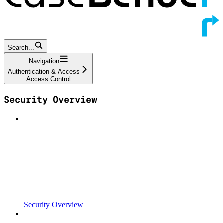
Search...
Navigation
Authentication & Access
Access Control
Security Overview
Security Overview