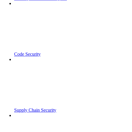
Code Security
Supply Chain Security