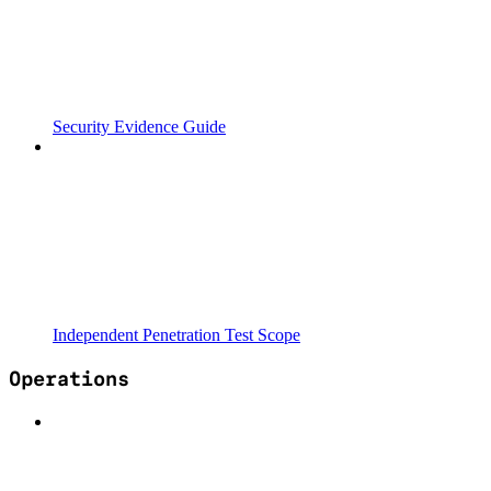
Security Evidence Guide
Independent Penetration Test Scope
Operations