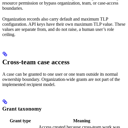
resource permission or bypass organization, team, or case-access
boundaries.
Organization records also carry default and maximum TLP
configuration. API keys have their own maximum TLP value. These
values are separate from, and do not raise, a human user’s role
ceiling.
Cross-team case access
A case can be granted to one user or one team outside its normal
ownership boundary. Organization-wide grants are not part of the
implemented recipient model.
Grant taxonomy
Grant type
Meaning
Access created because cross-team work was