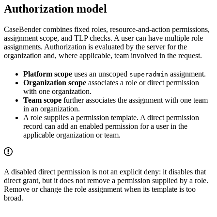
Authorization model
CaseBender combines fixed roles, resource-and-action permissions,
assignment scope, and TLP checks. A user can have multiple role
assignments. Authorization is evaluated by the server for the
organization and, where applicable, team involved in the request.
Platform scope
uses an unscoped
assignment.
superadmin
Organization scope
associates a role or direct permission
with one organization.
Team scope
further associates the assignment with one team
in an organization.
A role supplies a permission template. A direct permission
record can add an enabled permission for a user in the
applicable organization or team.
A disabled direct permission is not an explicit deny: it disables that
direct grant, but it does not remove a permission supplied by a role.
Remove or change the role assignment when its template is too
broad.