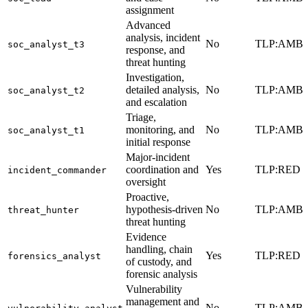
assignment
Advanced
analysis, incident
No
TLP:AMB
soc_analyst_t3
response, and
threat hunting
Investigation,
detailed analysis,
No
TLP:AMB
soc_analyst_t2
and escalation
Triage,
monitoring, and
No
TLP:AMB
soc_analyst_t1
initial response
Major-incident
coordination and
Yes
TLP:RED
incident_commander
oversight
Proactive,
hypothesis-driven
No
TLP:AMB
threat_hunter
threat hunting
Evidence
handling, chain
Yes
TLP:RED
forensics_analyst
of custody, and
forensic analysis
Vulnerability
management and
No
TLP:AMB