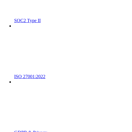
SOC2 Type II
ISO 27001:2022