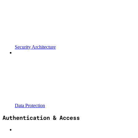
Security Architecture
Data Protection
Authentication & Access