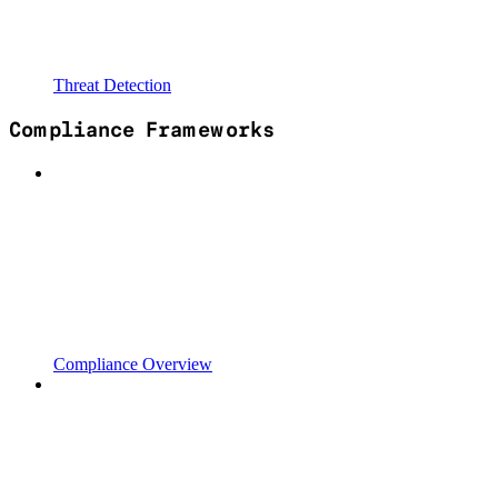
Threat Detection
Compliance Frameworks
Compliance Overview