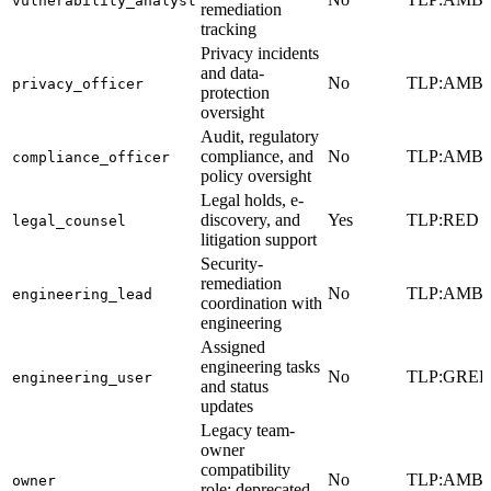
vulnerability_analyst
remediation
tracking
Privacy incidents
and data-
No
TLP:AMB
privacy_officer
protection
oversight
Audit, regulatory
compliance, and
No
TLP:AMB
compliance_officer
policy oversight
Legal holds, e-
discovery, and
Yes
TLP:RED
legal_counsel
litigation support
Security-
remediation
No
TLP:AMB
engineering_lead
coordination with
engineering
Assigned
engineering tasks
No
TLP:GRE
engineering_user
and status
updates
Legacy team-
owner
compatibility
No
TLP:AMB
owner
role; deprecated