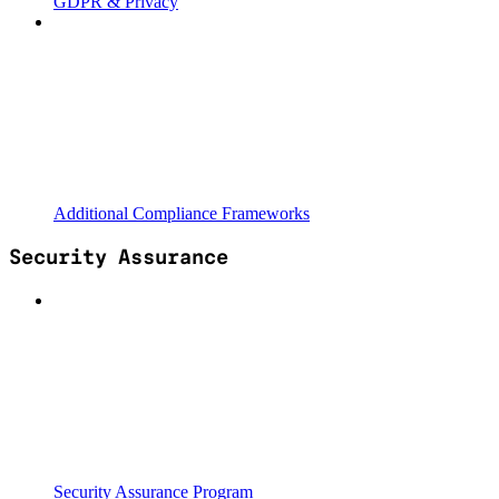
GDPR & Privacy
Additional Compliance Frameworks
Security Assurance
Security Assurance Program