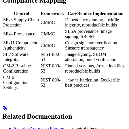
Compliance Mapping
Control
Framework
CaseBender Implementation
SR-3 Supply Chain
Dependency pinning, lockfile
CMMC
Protection
integrity, reproducible builds
SLSA provenance, image
SR-4 Provenance
CMMC
signing, SBOM
SR-11 Component
Cosign signature verification,
CMMC
Authenticity
Sigstore transparency
SI-7 Software
NIST 800-
Image signing, SBOM
Integrity
53
attestation, build verification
CM-2 Baseline
NIST 800-
Pinned versions, frozen lockfiles,
Configuration
53
reproducible builds
CM-6
NIST 800-
hardening, Dockerfile
.npmrc
Configuration
53
best practices
Settings
Related Documentation
Security Assurance Program
— Control lifecycle,