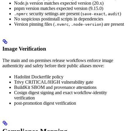
Node.js version matches expected version (20.x)
pnpm version matches expected version (9.15.0)
security settings are present (
,
)
.npmrc
save-exact
audit
No suspicious postinstall scripts in dependencies
Version pinning files (
,
) are present
.nvmrc
.node-version
Image Verification
The main and on-premises release workflows enforce image
authenticity and safety before their public aliases move:
Hadolint Dockerfile policy
Trivy CRITICAL/HIGH vulnerability gate
BuildKit SBOM and provenance attestations
Cosign digest signing and exact workflow-identity
verification
post-promotion digest verification