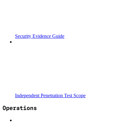
Security Evidence Guide
Independent Penetration Test Scope
Operations