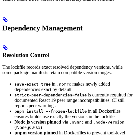
Dependency Management
Resolution Control
The lockfile records exact resolved dependency versions, while
some package manifests retain compatible version ranges:
in
makes newly added
save-exact=true
.npmrc
dependencies exact by default
is currently required for
strict-peer-dependencies=false
documented React 19 peer-range incompatibilities; CI still
reports peer warnings
in all Dockerfiles
pnpm install --frozen-lockfile
ensures builds use exactly the versions in the lockfile
Node.js version pinned
via
and
.nvmrc
.node-version
(Node.js 20.x)
pnpm version pinned
in Dockerfiles to prevent tool-level