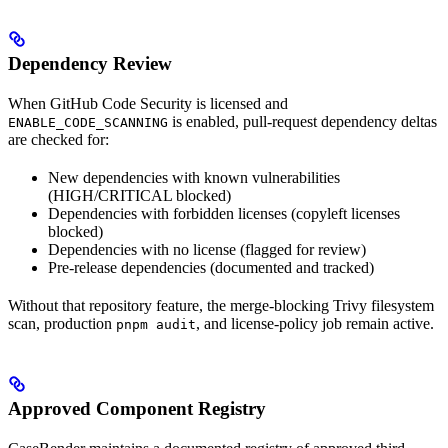
Dependency Review
When GitHub Code Security is licensed and
is enabled, pull-request dependency deltas
ENABLE_CODE_SCANNING
are checked for:
New dependencies with known vulnerabilities
(HIGH/CRITICAL blocked)
Dependencies with forbidden licenses (copyleft licenses
blocked)
Dependencies with no license (flagged for review)
Pre-release dependencies (documented and tracked)
Without that repository feature, the merge-blocking Trivy filesystem
scan, production
, and license-policy job remain active.
pnpm audit
Approved Component Registry