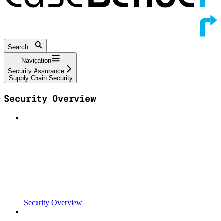
Search...
Navigation
Security Assurance
Supply Chain Security
Security Overview
Security Overview