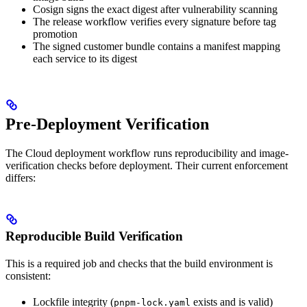
Cosign signs the exact digest after vulnerability scanning
The release workflow verifies every signature before tag
promotion
The signed customer bundle contains a manifest mapping
each service to its digest
Pre-Deployment Verification
The Cloud deployment workflow runs reproducibility and image-
verification checks before deployment. Their current enforcement
differs:
Reproducible Build Verification
This is a required job and checks that the build environment is
consistent:
Lockfile integrity (
exists and is valid)
pnpm-lock.yaml