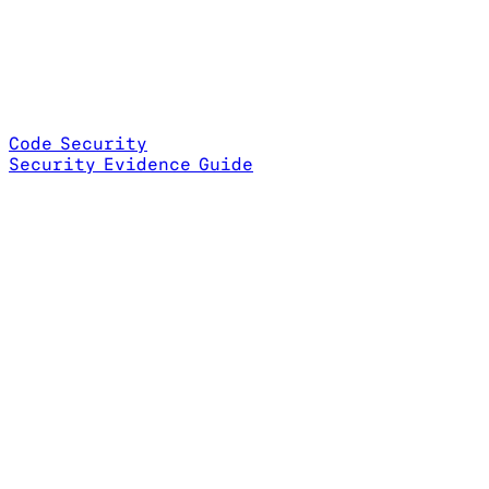
Code Security
Security Evidence Guide