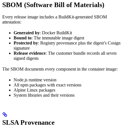
SBOM (Software Bill of Materials)
Every release image includes a BuildKit-generated SBOM
attestation:
Generated by
: Docker BuildKit
Bound to
: The immutable image digest
Protected by
: Registry provenance plus the digest’s Cosign
signature
Release evidence
: The customer bundle records all seven
signed digests
The SBOM documents every component in the container image:
Node.js runtime version
All npm packages with exact versions
Alpine Linux packages
System libraries and their versions
SLSA Provenance