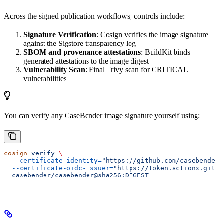
Across the signed publication workflows, controls include:
Signature Verification
: Cosign verifies the image signature
against the Sigstore transparency log
SBOM and provenance attestations
: BuildKit binds
generated attestations to the image digest
Vulnerability Scan
: Final Trivy scan for CRITICAL
vulnerabilities
You can verify any CaseBender image signature yourself using:
cosign
 verify
 \
  --certificate-identity=
"https://github.com/casebender
  --certificate-oidc-issuer=
"https://token.actions.gith
  casebender/casebender@sha256:DIGEST