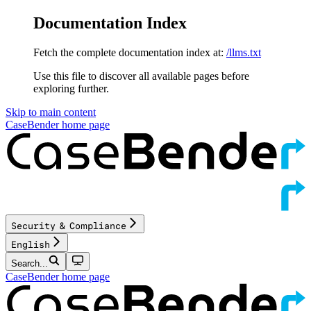
Documentation Index
Fetch the complete documentation index at:
/llms.txt
Use this file to discover all available pages before
exploring further.
Skip to main content
CaseBender
home page
Security & Compliance
English
Search...
CaseBender
home page