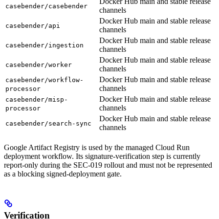
Docker Hub main and stable release
casebender/casebender
channels
Docker Hub main and stable release
casebender/api
channels
Docker Hub main and stable release
casebender/ingestion
channels
Docker Hub main and stable release
casebender/worker
channels
Docker Hub main and stable release
casebender/workflow-
channels
processor
Docker Hub main and stable release
casebender/misp-
channels
processor
Docker Hub main and stable release
casebender/search-sync
channels
Google Artifact Registry is used by the managed Cloud Run
deployment workflow. Its signature-verification step is currently
report-only during the SEC-019 rollout and must not be represented
as a blocking signed-deployment gate.
Verification