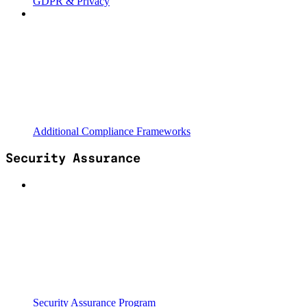
GDPR & Privacy
Additional Compliance Frameworks
Security Assurance
Security Assurance Program