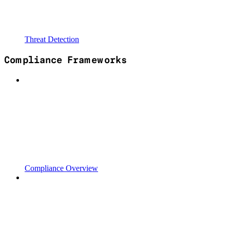
Threat Detection
Compliance Frameworks
Compliance Overview