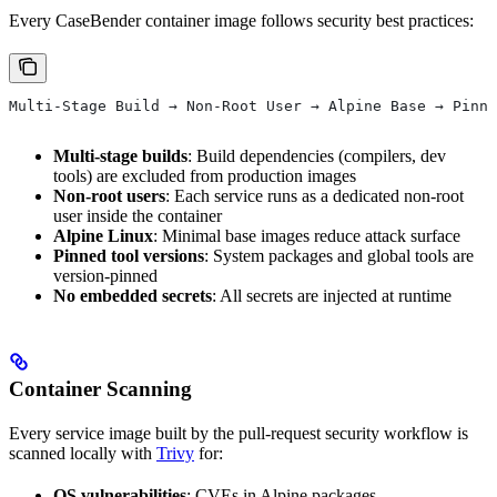
Every CaseBender container image follows security best practices:
Multi-Stage Build → Non-Root User → Alpine Base → Pinne
Multi-stage builds
: Build dependencies (compilers, dev
tools) are excluded from production images
Non-root users
: Each service runs as a dedicated non-root
user inside the container
Alpine Linux
: Minimal base images reduce attack surface
Pinned tool versions
: System packages and global tools are
version-pinned
No embedded secrets
: All secrets are injected at runtime
Container Scanning
Every service image built by the pull-request security workflow is
scanned locally with
Trivy
for:
OS vulnerabilities
: CVEs in Alpine packages