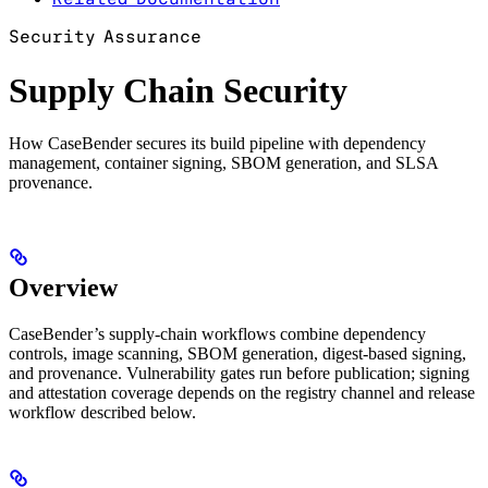
Security Assurance
Supply Chain Security
How CaseBender secures its build pipeline with dependency
management, container signing, SBOM generation, and SLSA
provenance.
Overview
CaseBender’s supply-chain workflows combine dependency
controls, image scanning, SBOM generation, digest-based signing,
and provenance. Vulnerability gates run before publication; signing
and attestation coverage depends on the registry channel and release
workflow described below.