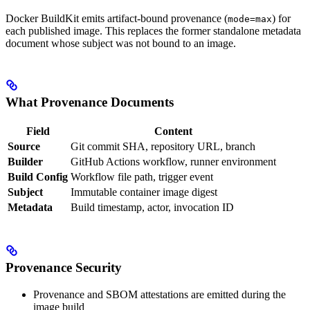
Docker BuildKit emits artifact-bound provenance (
) for
mode=max
each published image. This replaces the former standalone metadata
document whose subject was not bound to an image.
What Provenance Documents
Field
Content
Source
Git commit SHA, repository URL, branch
Builder
GitHub Actions workflow, runner environment
Build Config
Workflow file path, trigger event
Subject
Immutable container image digest
Metadata
Build timestamp, actor, invocation ID
Provenance Security
Provenance and SBOM attestations are emitted during the
image build