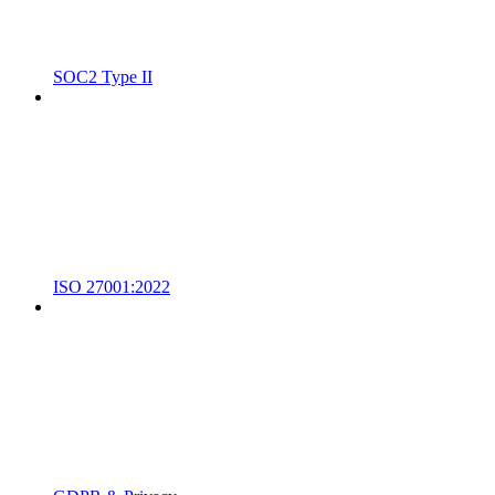
SOC2 Type II
ISO 27001:2022