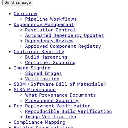
On this page
Overview
Pipeline Workflows
Dependency Management
Resolution Control
Automated Dependency Updates
Dependency Review
Approved Component Registry
Container Security
Build Hardening
Container Scanning
Image Signing
Signed Images
Verification
SBOM (Software Bill of Materials)
SLSA Provenance
What Provenance Documents
Provenance Security
Pre-Deployment Verification
Reproducible Build Verification
Image Verification
Compliance Mapping
Related Documentation