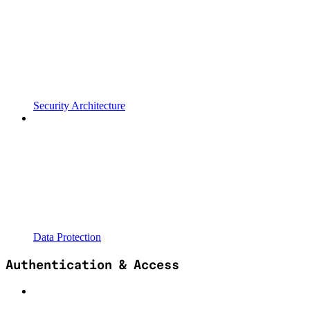
Security Architecture
Data Protection
Authentication & Access