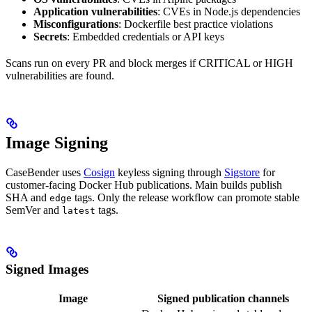
Application vulnerabilities
: CVEs in Node.js dependencies
Misconfigurations
: Dockerfile best practice violations
Secrets
: Embedded credentials or API keys
Scans run on every PR and block merges if CRITICAL or HIGH
vulnerabilities are found.
Image Signing
CaseBender uses
Cosign
keyless signing through
Sigstore
for
customer-facing Docker Hub publications. Main builds publish
SHA and
tags. Only the release workflow can promote stable
edge
SemVer and
tags.
latest
Signed Images
Image
Signed publication channels