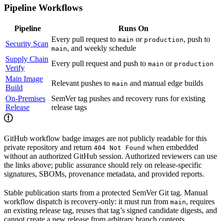
Pipeline Workflows
Pipeline
Runs On
Every pull request to
or
, push to
main
production
Security Scan
, and weekly schedule
main
Supply Chain
Every pull request and push to
or
main
production
Verify
Main Image
Relevant pushes to
and manual edge builds
main
Build
On-Premises
SemVer tag pushes and recovery runs for existing
Release
release tags
GitHub workflow badge images are not publicly readable for this
private repository and return
when embedded
404 Not Found
without an authorized GitHub session. Authorized reviewers can use
the links above; public assurance should rely on release-specific
signatures, SBOMs, provenance metadata, and provided reports.
Stable publication starts from a protected SemVer Git tag. Manual
workflow dispatch is recovery-only: it must run from
, requires
main
an existing release tag, reuses that tag’s signed candidate digests, and
cannot create a new release from arbitrary branch contents.