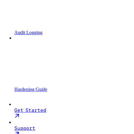
Audit Logging
Hardening Guide
Get Started
Support