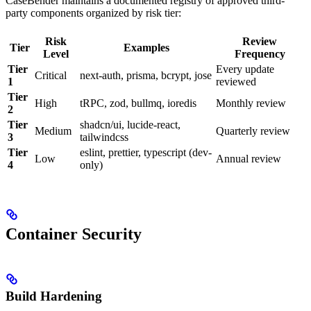
CaseBender maintains a documented registry of approved third-
party components organized by risk tier:
Risk
Review
Tier
Examples
Level
Frequency
Tier
Every update
Critical
next-auth, prisma, bcrypt, jose
1
reviewed
Tier
High
tRPC, zod, bullmq, ioredis
Monthly review
2
Tier
shadcn/ui, lucide-react,
Medium
Quarterly review
3
tailwindcss
Tier
eslint, prettier, typescript (dev-
Low
Annual review
4
only)
Container Security
Build Hardening