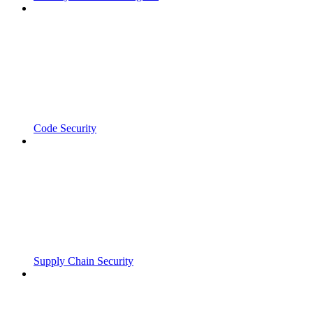
Code Security
Supply Chain Security