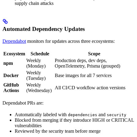
supply chain attacks
Automated Dependency Updates
Dependabot
monitors for updates across three ecosystems:
Ecosystem
Schedule
Scope
Weekly
Production deps, dev deps,
npm
(Monday)
OpenTelemetry, Prisma (grouped)
Weekly
Docker
Base images for all 7 services
(Tuesday)
GitHub
Weekly
All CI/CD workflow action versions
Actions
(Wednesday)
Dependabot PRs are:
Automatically labeled with
and
dependencies
security
Blocked from merging if they introduce HIGH or CRITICAL
vulnerabilities
Reviewed by the security team before merge