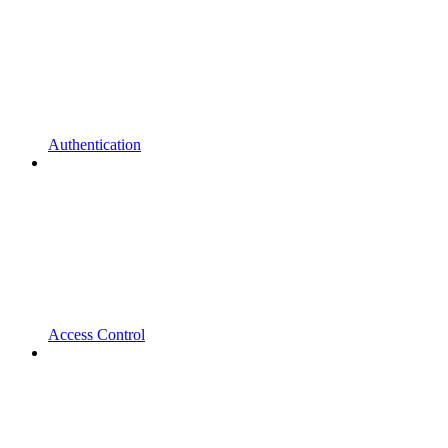
Authentication
Access Control