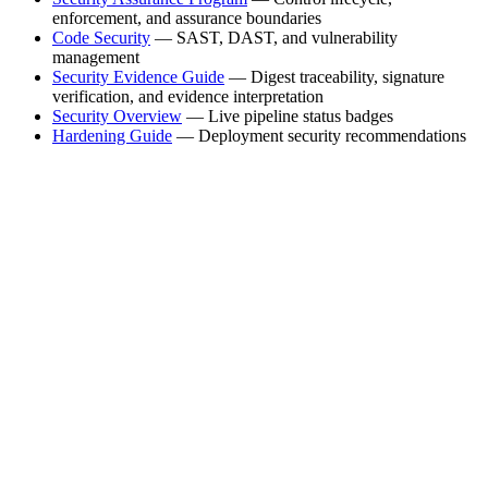
enforcement, and assurance boundaries
Code Security
— SAST, DAST, and vulnerability
management
Security Evidence Guide
— Digest traceability, signature
verification, and evidence interpretation
Security Overview
— Live pipeline status badges
Hardening Guide
— Deployment security recommendations