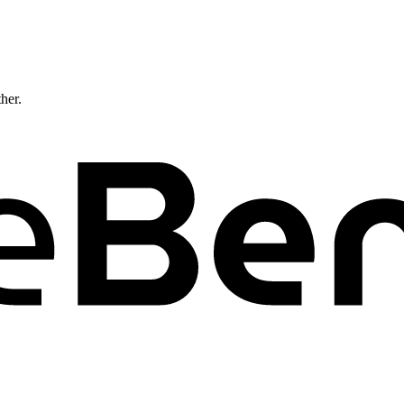
ther.