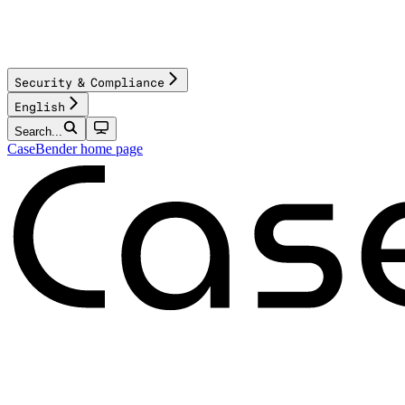
Security & Compliance
English
Search...
CaseBender
home page