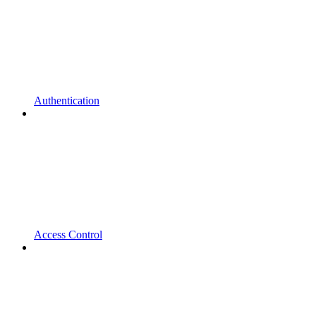
Authentication
Access Control