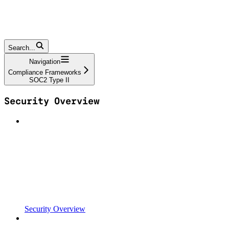
Search...
Navigation
Compliance Frameworks
SOC2 Type II
Security Overview
Security Overview