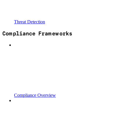
Threat Detection
Compliance Frameworks
Compliance Overview