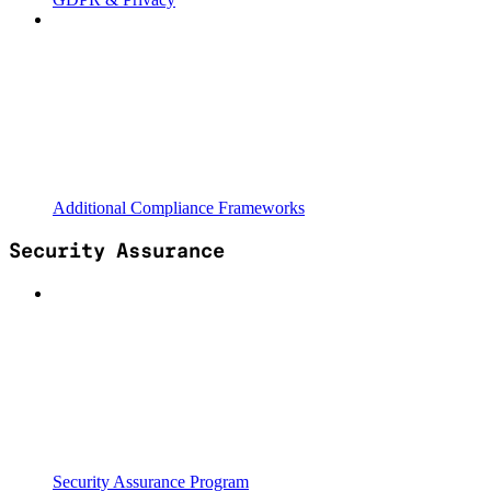
Additional Compliance Frameworks
Security Assurance
Security Assurance Program