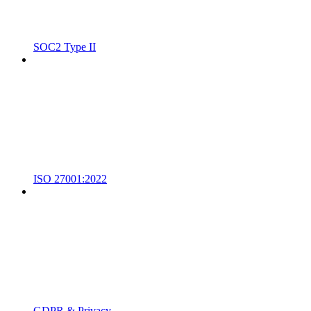
SOC2 Type II
ISO 27001:2022
GDPR & Privacy