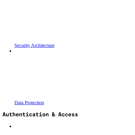
Security Architecture
Data Protection
Authentication & Access