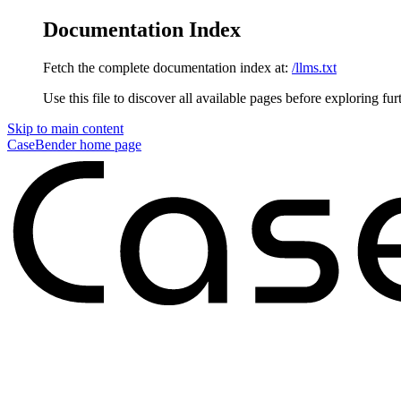
Documentation Index
Fetch the complete documentation index at:
/llms.txt
Use this file to discover all available pages before exploring fur
Skip to main content
CaseBender
home page