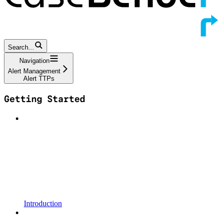
Search...
Navigation
Alert Management
Alert TTPs
Getting Started
Introduction