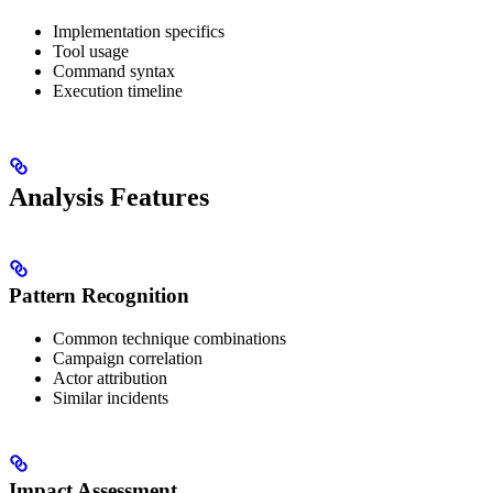
Implementation specifics
Tool usage
Command syntax
Execution timeline
Analysis Features
Pattern Recognition
Common technique combinations
Campaign correlation
Actor attribution
Similar incidents
Impact Assessment