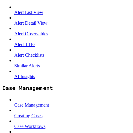
Alert List View
Alert Detail View
Alert Observables
Alert TTPs
Alert Checklists
Similar Alerts
AI Insights
Case Management
Case Management
Creating Cases
Case Workflows