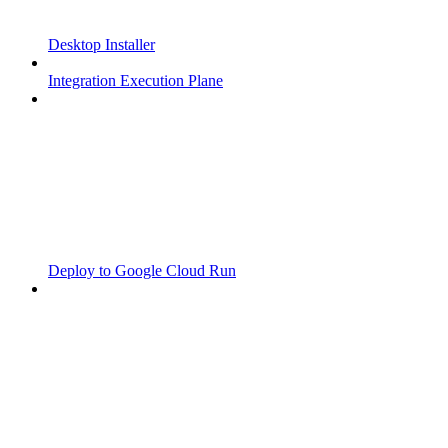
Desktop Installer
Integration Execution Plane
Deploy to Google Cloud Run