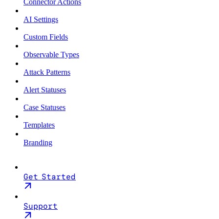
Connector Actions
AI Settings
Custom Fields
Observable Types
Attack Patterns
Alert Statuses
Case Statuses
Templates
Branding
Get Started
Support