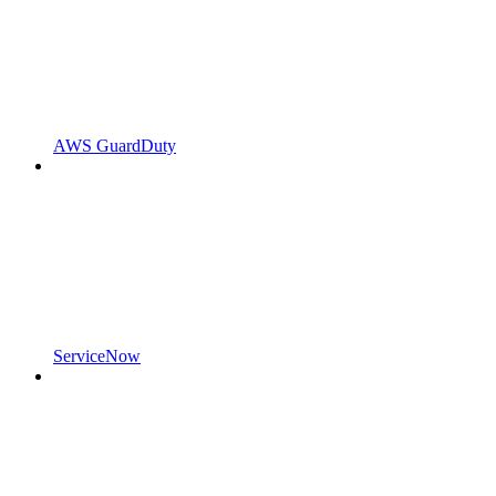
AWS GuardDuty
ServiceNow