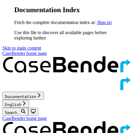
Documentation Index
Fetch the complete documentation index at:
/llms.txt
Use this file to discover all available pages before
exploring further.
Skip to main content
CaseBender
home page
Documentation
English
Search...
CaseBender
home page