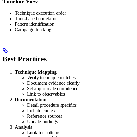
Timeline View
Technique execution order
Time-based correlation
Pattern identification
Campaign tracking
Best Practices
Technique Mapping
Verify technique matches
Document evidence clearly
Set appropriate confidence
Link to observables
Documentation
Detail procedure specifics
Include context
Reference sources
Update findings
Analysis
Look for patterns