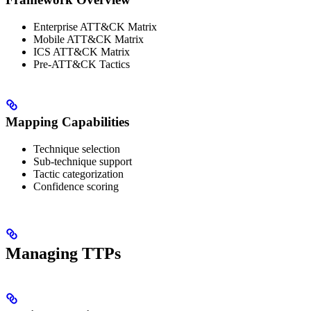
Enterprise ATT&CK Matrix
Mobile ATT&CK Matrix
ICS ATT&CK Matrix
Pre-ATT&CK Tactics
Mapping Capabilities
Technique selection
Sub-technique support
Tactic categorization
Confidence scoring
Managing TTPs