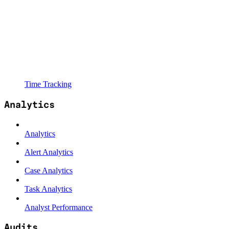
Time Tracking
Analytics
Analytics
Alert Analytics
Case Analytics
Task Analytics
Analyst Performance
Audits