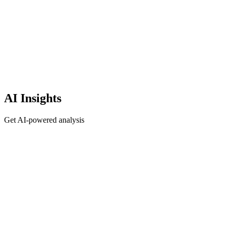
AI Insights
Get AI-powered analysis