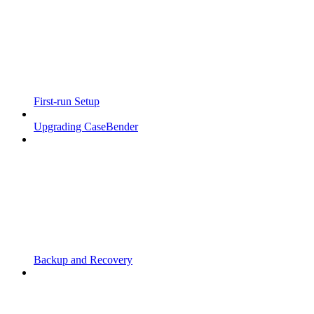
First-run Setup
Upgrading CaseBender
Backup and Recovery