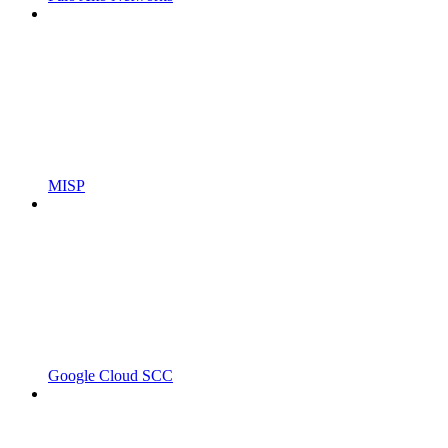
MISP
Google Cloud SCC