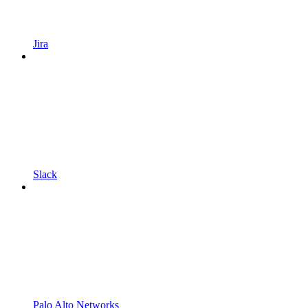
Jira
Slack
Palo Alto Networks