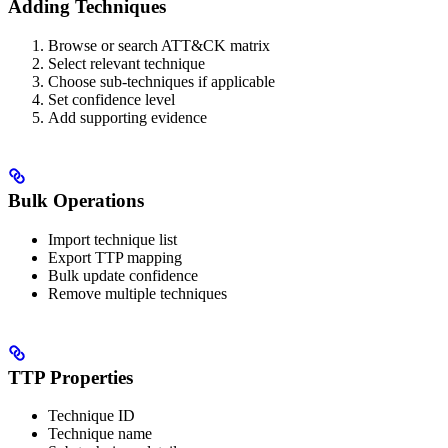
Adding Techniques
Browse or search ATT&CK matrix
Select relevant technique
Choose sub-techniques if applicable
Set confidence level
Add supporting evidence
Bulk Operations
Import technique list
Export TTP mapping
Bulk update confidence
Remove multiple techniques
TTP Properties
Technique ID
Technique name