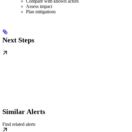
Compare with known actors
Assess impact
Plan mitigations
Next Steps
Similar Alerts
Find related alerts