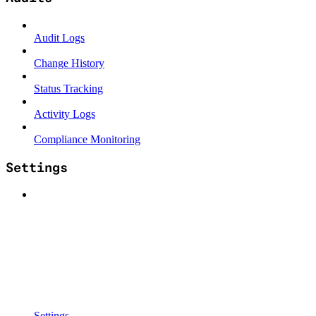
Audit Logs
Change History
Status Tracking
Activity Logs
Compliance Monitoring
Settings
Settings