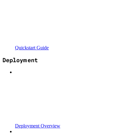
Quickstart Guide
Deployment
Deployment Overview