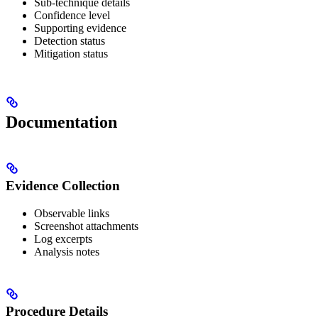
Sub-technique details
Confidence level
Supporting evidence
Detection status
Mitigation status
Documentation
Evidence Collection
Observable links
Screenshot attachments
Log excerpts
Analysis notes
Procedure Details