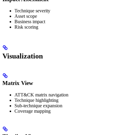
Technique severity
Asset scope
Business impact
Risk scoring
Visualization
Matrix View
ATT&CK matrix navigation
Technique highlighting
Sub-technique expansion
Coverage mapping