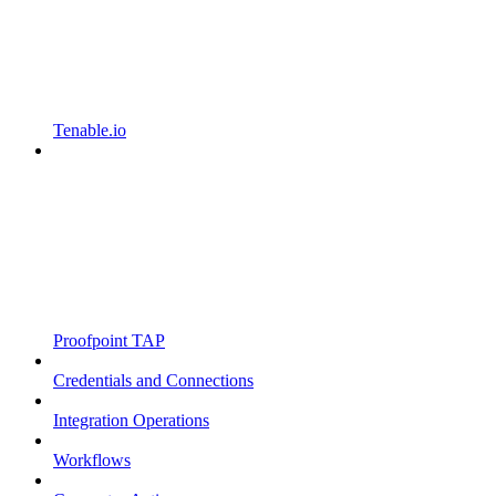
Tenable.io
Proofpoint TAP
Credentials and Connections
Integration Operations
Workflows