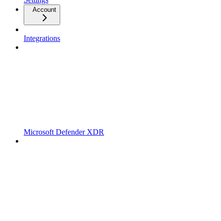
Account
Integrations
Microsoft Defender XDR