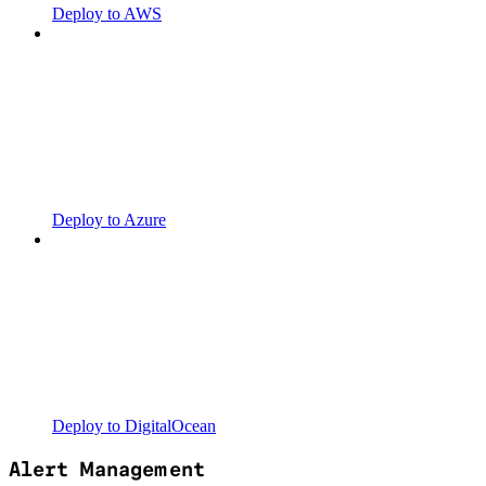
Deploy to AWS
Deploy to Azure
Deploy to DigitalOcean
Alert Management