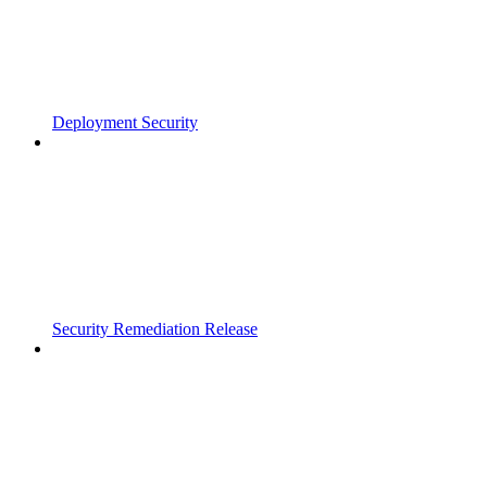
Deployment Security
Security Remediation Release