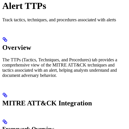
Alert TTPs
Track tactics, techniques, and procedures associated with alerts
Overview
The TTPs (Tactics, Techniques, and Procedures) tab provides a
comprehensive view of the MITRE ATT&CK techniques and
tactics associated with an alert, helping analysts understand and
document adversary behavior.
MITRE ATT&CK Integration
Framework Overview