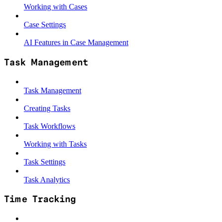
Working with Cases
Case Settings
AI Features in Case Management
Task Management
Task Management
Creating Tasks
Task Workflows
Working with Tasks
Task Settings
Task Analytics
Time Tracking