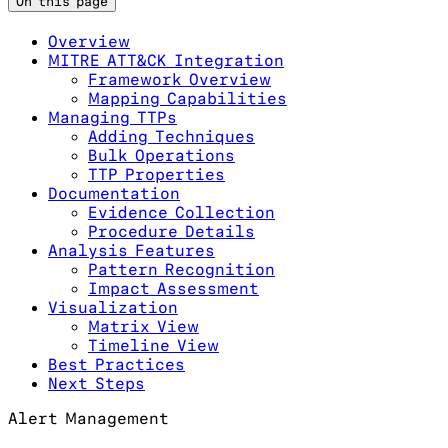
On this page
Overview
MITRE ATT&CK Integration
Framework Overview
Mapping Capabilities
Managing TTPs
Adding Techniques
Bulk Operations
TTP Properties
Documentation
Evidence Collection
Procedure Details
Analysis Features
Pattern Recognition
Impact Assessment
Visualization
Matrix View
Timeline View
Best Practices
Next Steps
Alert Management