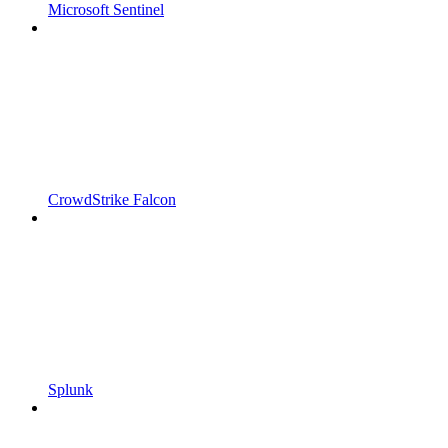
Microsoft Sentinel
CrowdStrike Falcon
Splunk