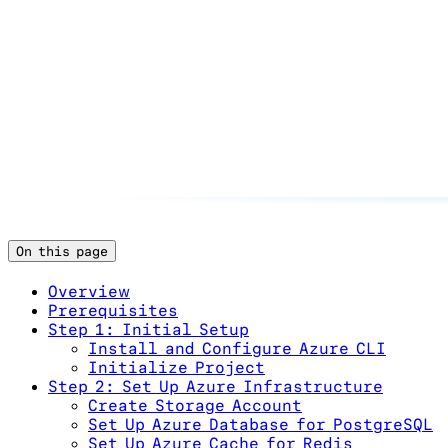
On this page
Overview
Prerequisites
Step 1: Initial Setup
Install and Configure Azure CLI
Initialize Project
Step 2: Set Up Azure Infrastructure
Create Storage Account
Set Up Azure Database for PostgreSQL
Set Up Azure Cache for Redis