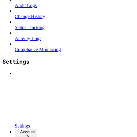
Audit Logs
Change History
Status Tracking
Activity Logs
Compliance Monitoring
Settings
Settings
Account