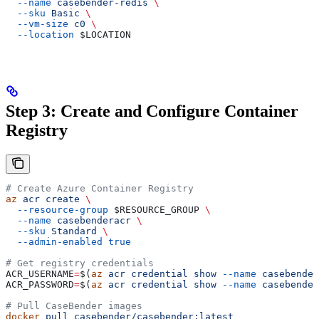
  --name
 casebender-redis
 \
  --sku
 Basic
 \
  --vm-size
 c0
 \
  --location
 $LOCATION
Step 3: Create and Configure Container
Registry
# Create Azure Container Registry
az
 acr
 create
 \
  --resource-group
 $RESOURCE_GROUP
 \
  --name
 casebenderacr
 \
  --sku
 Standard
 \
  --admin-enabled
 true
# Get registry credentials
ACR_USERNAME
=
$(
az
 acr
 credential
 show
 --name
 casebender
ACR_PASSWORD
=
$(
az
 acr
 credential
 show
 --name
 casebender
# Pull CaseBender images
docker
 pull
 casebender/casebender:latest