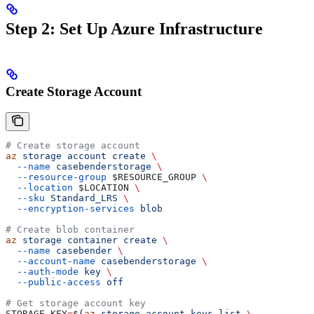
Step 2: Set Up Azure Infrastructure
Create Storage Account
# Create storage account
az
 storage
 account
 create
 \
  --name
 casebenderstorage
 \
  --resource-group
 $RESOURCE_GROUP
 \
  --location
 $LOCATION
 \
  --sku
 Standard_LRS
 \
  --encryption-services
 blob
# Create blob container
az
 storage
 container
 create
 \
  --name
 casebender
 \
  --account-name
 casebenderstorage
 \
  --auth-mode
 key
 \
  --public-access
 off
# Get storage account key
STORAGE_KEY
=
$(
az
 storage
 account
 keys
 list
 \