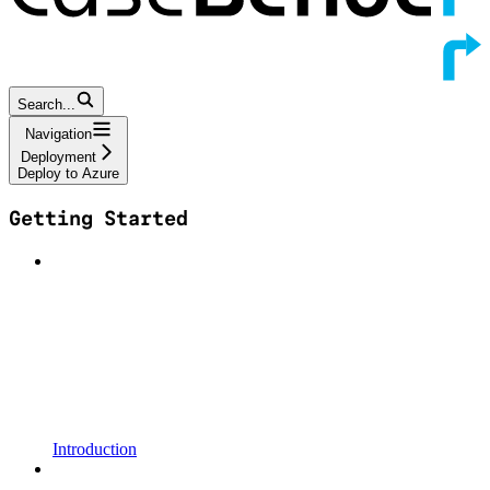
Search...
Navigation
Deployment
Deploy to Azure
Getting Started
Introduction