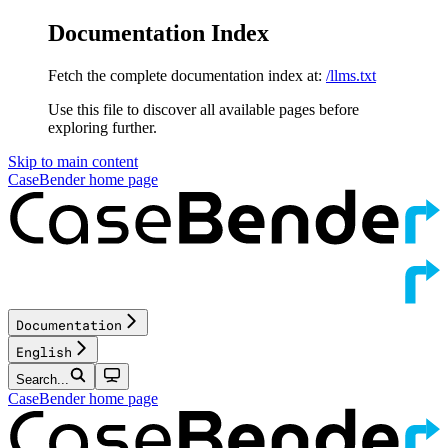
Documentation Index
Fetch the complete documentation index at:
/llms.txt
Use this file to discover all available pages before
exploring further.
Skip to main content
CaseBender
home page
Documentation
English
Search...
CaseBender
home page