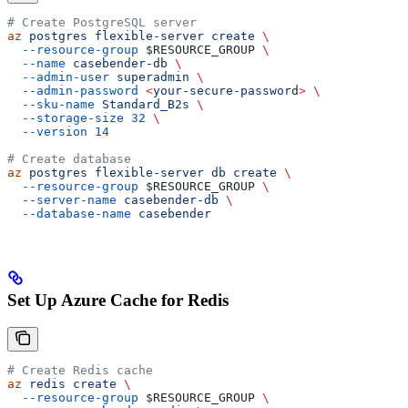
# Create PostgreSQL server
az
 postgres
 flexible-server
 create
 \
  --resource-group
 $RESOURCE_GROUP
 \
  --name
 casebender-db
 \
  --admin-user
 superadmin
 \
  --admin-password
 <
your-secure-passwor
d
>
 \
  --sku-name
 Standard_B2s
 \
  --storage-size
 32
 \
  --version
 14
# Create database
az
 postgres
 flexible-server
 db
 create
 \
  --resource-group
 $RESOURCE_GROUP
 \
  --server-name
 casebender-db
 \
  --database-name
 casebender
Set Up Azure Cache for Redis
# Create Redis cache
az
 redis
 create
 \
  --resource-group
 $RESOURCE_GROUP
 \