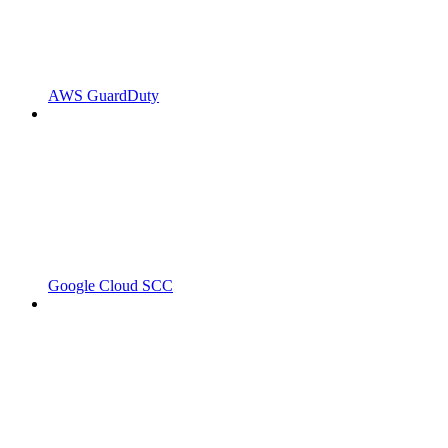
AWS GuardDuty
Google Cloud SCC