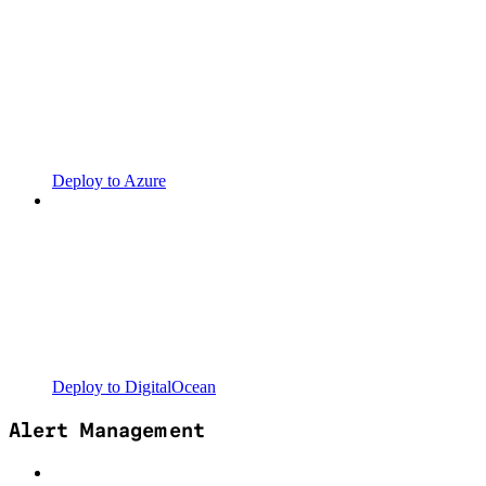
Deploy to Azure
Deploy to DigitalOcean
Alert Management