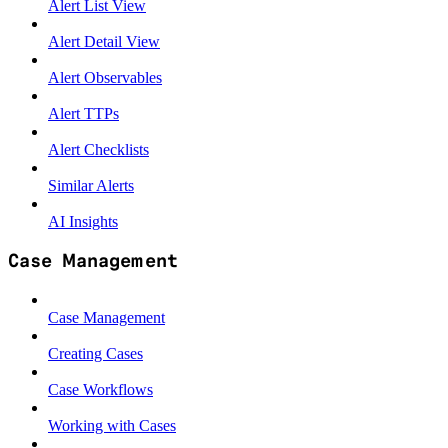
Alert List View
Alert Detail View
Alert Observables
Alert TTPs
Alert Checklists
Similar Alerts
AI Insights
Case Management
Case Management
Creating Cases
Case Workflows
Working with Cases