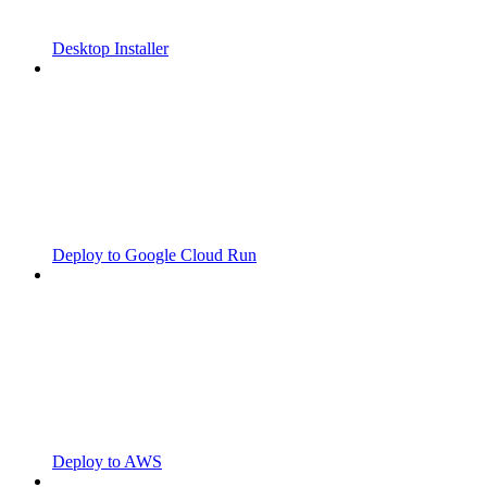
Desktop Installer
Deploy to Google Cloud Run
Deploy to AWS