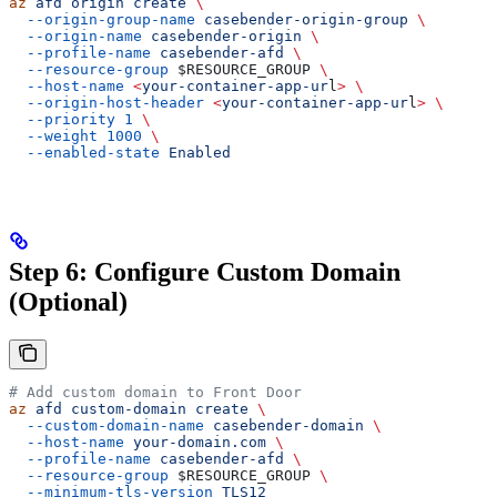
az
 afd
 origin
 create
 \
  --origin-group-name
 casebender-origin-group
 \
  --origin-name
 casebender-origin
 \
  --profile-name
 casebender-afd
 \
  --resource-group
 $RESOURCE_GROUP
 \
  --host-name
 <
your-container-app-ur
l
>
 \
  --origin-host-header
 <
your-container-app-ur
l
>
 \
  --priority
 1
 \
  --weight
 1000
 \
  --enabled-state
 Enabled
Step 6: Configure Custom Domain
(Optional)
# Add custom domain to Front Door
az
 afd
 custom-domain
 create
 \
  --custom-domain-name
 casebender-domain
 \
  --host-name
 your-domain.com
 \
  --profile-name
 casebender-afd
 \
  --resource-group
 $RESOURCE_GROUP
 \
  --minimum-tls-version
 TLS12