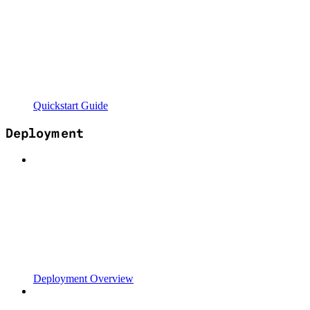
Quickstart Guide
Deployment
Deployment Overview