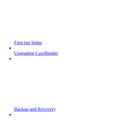
First-run Setup
Upgrading CaseBender
Backup and Recovery