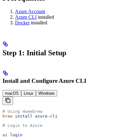
Azure Account
Azure CLI
installed
Docker
installed
Step 1: Initial Setup
Install and Configure Azure CLI
macOS
Linux
Windows
# Using Homebrew
brew
 install
 azure-cli
# Login to Azure
az
 login