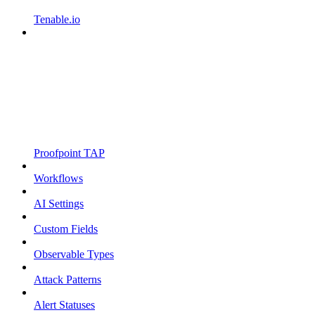
Tenable.io
Proofpoint TAP
Workflows
AI Settings
Custom Fields
Observable Types
Attack Patterns
Alert Statuses