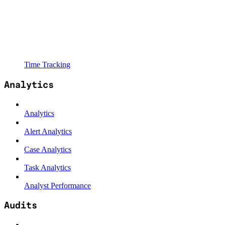
Time Tracking
Analytics
Analytics
Alert Analytics
Case Analytics
Task Analytics
Analyst Performance
Audits