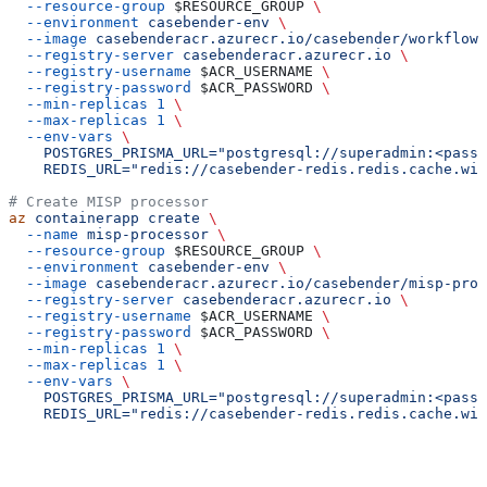
  --resource-group
 $RESOURCE_GROUP
 \
  --environment
 casebender-env
 \
  --image
 casebenderacr.azurecr.io/casebender/workflow-
  --registry-server
 casebenderacr.azurecr.io
 \
  --registry-username
 $ACR_USERNAME
 \
  --registry-password
 $ACR_PASSWORD
 \
  --min-replicas
 1
 \
  --max-replicas
 1
 \
  --env-vars
 \
    POSTGRES_PRISMA_URL="postgresql://superadmin:<passw
    REDIS_URL="redis://casebender-redis.redis.cache.win
# Create MISP processor
az
 containerapp
 create
 \
  --name
 misp-processor
 \
  --resource-group
 $RESOURCE_GROUP
 \
  --environment
 casebender-env
 \
  --image
 casebenderacr.azurecr.io/casebender/misp-proc
  --registry-server
 casebenderacr.azurecr.io
 \
  --registry-username
 $ACR_USERNAME
 \
  --registry-password
 $ACR_PASSWORD
 \
  --min-replicas
 1
 \
  --max-replicas
 1
 \
  --env-vars
 \
    POSTGRES_PRISMA_URL="postgresql://superadmin:<passw
    REDIS_URL="redis://casebender-redis.redis.cache.win