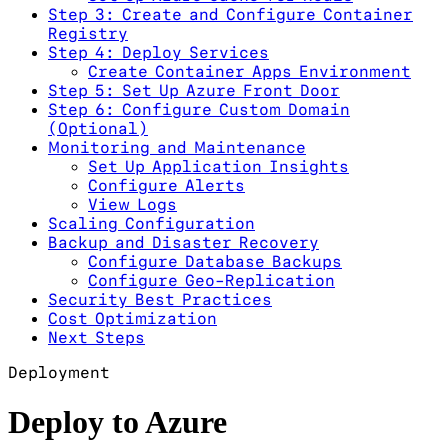
Step 3: Create and Configure Container
Registry
Step 4: Deploy Services
Create Container Apps Environment
Step 5: Set Up Azure Front Door
Step 6: Configure Custom Domain
(Optional)
Monitoring and Maintenance
Set Up Application Insights
Configure Alerts
View Logs
Scaling Configuration
Backup and Disaster Recovery
Configure Database Backups
Configure Geo-Replication
Security Best Practices
Cost Optimization
Next Steps
Deployment
Deploy to Azure