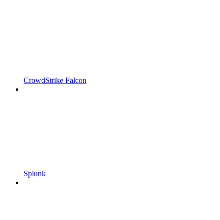
CrowdStrike Falcon
Splunk