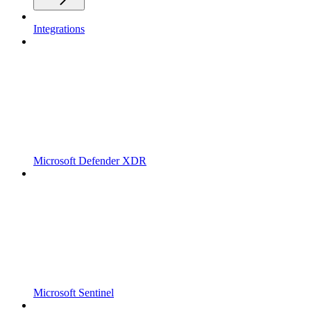
Integrations
Microsoft Defender XDR
Microsoft Sentinel