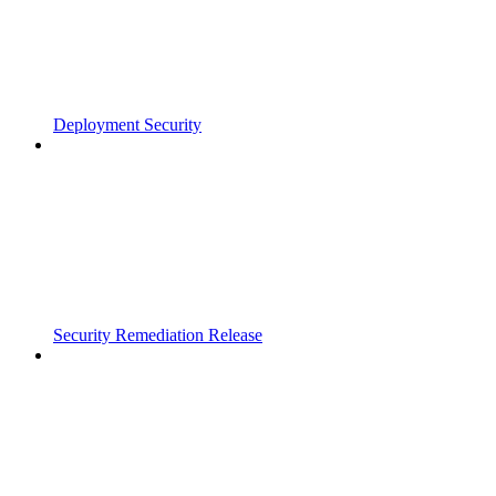
Deployment Security
Security Remediation Release