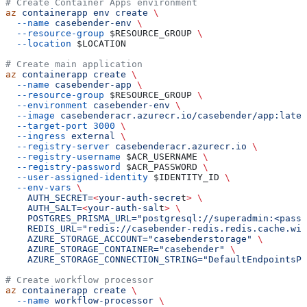
# Create Container Apps environment
az
 containerapp
 env
 create
 \
  --name
 casebender-env
 \
  --resource-group
 $RESOURCE_GROUP
 \
  --location
 $LOCATION
# Create main application
az
 containerapp
 create
 \
  --name
 casebender-app
 \
  --resource-group
 $RESOURCE_GROUP
 \
  --environment
 casebender-env
 \
  --image
 casebenderacr.azurecr.io/casebender/app:lates
  --target-port
 3000
 \
  --ingress
 external
 \
  --registry-server
 casebenderacr.azurecr.io
 \
  --registry-username
 $ACR_USERNAME
 \
  --registry-password
 $ACR_PASSWORD
 \
  --user-assigned-identity
 $IDENTITY_ID
 \
  --env-vars
 \
    AUTH_SECRET=
<
your-auth-secre
t
>
 \
    AUTH_SALT=
<
your-auth-sal
t
>
 \
    POSTGRES_PRISMA_URL="postgresql://superadmin:<passw
    REDIS_URL="redis://casebender-redis.redis.cache.win
    AZURE_STORAGE_ACCOUNT="casebenderstorage"
 \
    AZURE_STORAGE_CONTAINER="casebender"
 \
    AZURE_STORAGE_CONNECTION_STRING="DefaultEndpointsPr
# Create workflow processor
az
 containerapp
 create
 \
  --name
 workflow-processor
 \