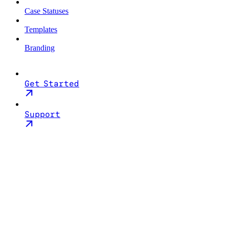
Case Statuses
Templates
Branding
Get Started
Support