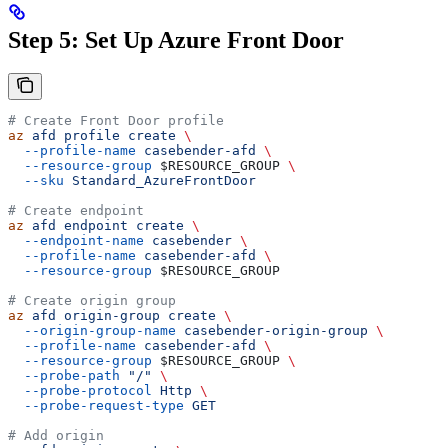
Step 5: Set Up Azure Front Door
# Create Front Door profile
az
 afd
 profile
 create
 \
  --profile-name
 casebender-afd
 \
  --resource-group
 $RESOURCE_GROUP
 \
  --sku
 Standard_AzureFrontDoor
# Create endpoint
az
 afd
 endpoint
 create
 \
  --endpoint-name
 casebender
 \
  --profile-name
 casebender-afd
 \
  --resource-group
 $RESOURCE_GROUP
# Create origin group
az
 afd
 origin-group
 create
 \
  --origin-group-name
 casebender-origin-group
 \
  --profile-name
 casebender-afd
 \
  --resource-group
 $RESOURCE_GROUP
 \
  --probe-path
 "/"
 \
  --probe-protocol
 Http
 \
  --probe-request-type
 GET
# Add origin