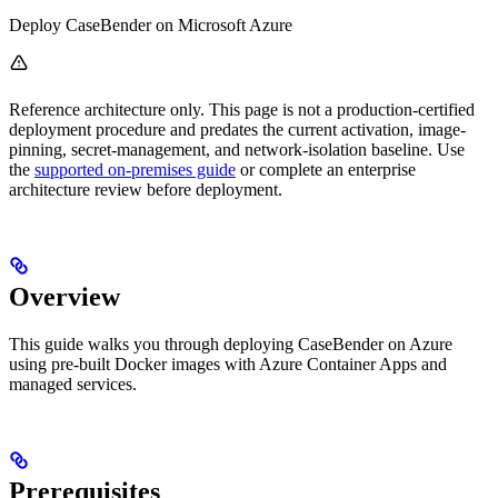
Deploy CaseBender on Microsoft Azure
Reference architecture only. This page is not a production-certified
deployment procedure and predates the current activation, image-
pinning, secret-management, and network-isolation baseline. Use
the
supported on-premises guide
or complete an enterprise
architecture review before deployment.
Overview
This guide walks you through deploying CaseBender on Azure
using pre-built Docker images with Azure Container Apps and
managed services.
Prerequisites