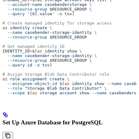
  --account-name
 casebenderstorage
 \
  --resource-group
 $RESOURCE_GROUP
 \
  --query
 '[0].value'
 -o
 tsv
)
# Create managed identity for storage access
az
 identity
 create
 \
  --name
 casebender-storage-identity
 \
  --resource-group
 $RESOURCE_GROUP
# Get managed identity ID
IDENTITY_ID
=
$(
az
 identity
 show
 \
  --name
 casebender-storage-identity
 \
  --resource-group
 $RESOURCE_GROUP
 \
  --query
 id
 -o
 tsv
)
# Assign Storage Blob Data Contributor role
az
 role
 assignment
 create
 \
  --assignee-object-id
 $(
az
 identity
 show
 --name
 casebe
  --role
 "Storage Blob Data Contributor"
 \
  --scope
 $(
az
 storage
 account
 show
 --name
 casebenderst
Set Up Azure Database for PostgreSQL