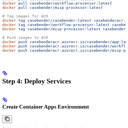
docker
 pull
 casebender/workflow-processor:latest
docker
 pull
 casebender/misp-processor:latest
# Tag images for ACR
docker
 tag
 casebender/casebender:latest
 casebenderacr.a
docker
 tag
 casebender/workflow-processor:latest
 caseben
docker
 tag
 casebender/misp-processor:latest
 casebendera
# Push images to ACR
docker
 push
 casebenderacr.azurecr.io/casebender/app:lat
docker
 push
 casebenderacr.azurecr.io/casebender/workflo
docker
 push
 casebenderacr.azurecr.io/casebender/misp-pr
Step 4: Deploy Services
Create Container Apps Environment