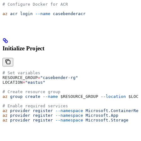
# Configure Docker for ACR
az
 acr
 login
 --name
 casebenderacr
Initialize Project
# Set variables
RESOURCE_GROUP
=
"casebender-rg"
LOCATION
=
"eastus"
# Create resource group
az
 group
 create
 --name
 $RESOURCE_GROUP
 --location
 $LOCA
# Enable required services
az
 provider
 register
 --namespace
 Microsoft.ContainerReg
az
 provider
 register
 --namespace
 Microsoft.App
az
 provider
 register
 --namespace
 Microsoft.Storage