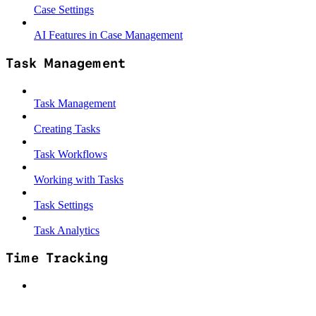
Case Settings
AI Features in Case Management
Task Management
Task Management
Creating Tasks
Task Workflows
Working with Tasks
Task Settings
Task Analytics
Time Tracking