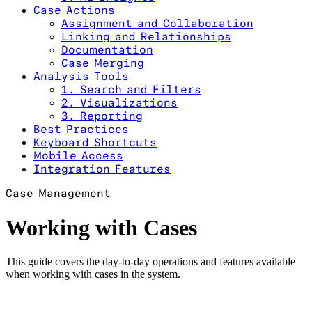
Case Actions
Assignment and Collaboration
Linking and Relationships
Documentation
Case Merging
Analysis Tools
1. Search and Filters
2. Visualizations
3. Reporting
Best Practices
Keyboard Shortcuts
Mobile Access
Integration Features
Case Management
Working with Cases
This guide covers the day-to-day operations and features available
when working with cases in the system.