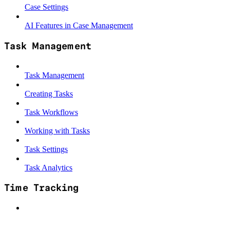
Case Settings
AI Features in Case Management
Task Management
Task Management
Creating Tasks
Task Workflows
Working with Tasks
Task Settings
Task Analytics
Time Tracking