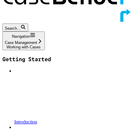
Search...
Navigation
Case Management
Working with Cases
Getting Started
Introduction