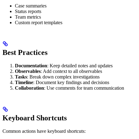
Case summaries
Status reports
Team metrics
Custom report templates
Best Practices
Documentation
: Keep detailed notes and updates
Observables
: Add context to all observables
Tasks
: Break down complex investigations
Timeline
: Document key findings and decisions
Collaboration
: Use comments for team communication
Keyboard Shortcuts
Common actions have keyboard shortcuts: