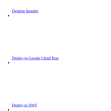
Desktop Installer
Deploy to Google Cloud Run
Deploy to AWS