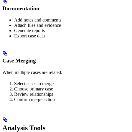
Documentation
Add notes and comments
Attach files and evidence
Generate reports
Export case data
Case Merging
When multiple cases are related:
Select cases to merge
Choose primary case
Review relationships
Confirm merge action
Analysis Tools