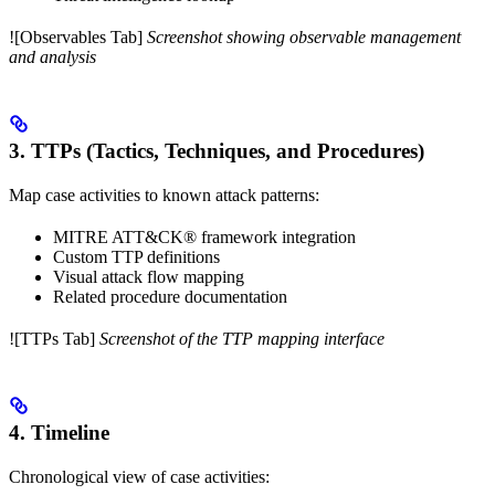
![Observables Tab]
Screenshot showing observable management
and analysis
3. TTPs (Tactics, Techniques, and Procedures)
Map case activities to known attack patterns:
MITRE ATT&CK® framework integration
Custom TTP definitions
Visual attack flow mapping
Related procedure documentation
![TTPs Tab]
Screenshot of the TTP mapping interface
4. Timeline
Chronological view of case activities: