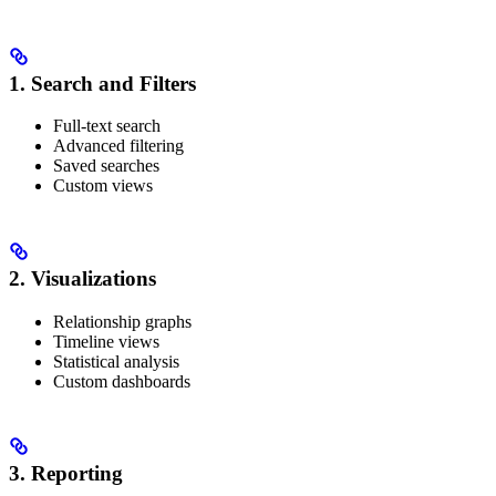
1. Search and Filters
Full-text search
Advanced filtering
Saved searches
Custom views
2. Visualizations
Relationship graphs
Timeline views
Statistical analysis
Custom dashboards
3. Reporting