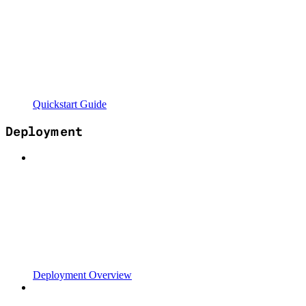
Quickstart Guide
Deployment
Deployment Overview