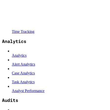
Time Tracking
Analytics
Analytics
Alert Analytics
Case Analytics
Task Analytics
Analyst Performance
Audits