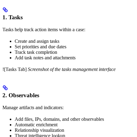
1. Tasks
Tasks help track action items within a case:
Create and assign tasks
Set priorities and due dates
Track task completion
Add task notes and attachments
![Tasks Tab]
Screenshot of the tasks management interface
2. Observables
Manage artifacts and indicators:
Add files, IPs, domains, and other observables
Automatic enrichment
Relationship visualization
Threat intelligence lookup