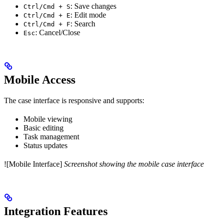
: Save changes
Ctrl/Cmd + S
: Edit mode
Ctrl/Cmd + E
: Search
Ctrl/Cmd + F
: Cancel/Close
Esc
Mobile Access
The case interface is responsive and supports:
Mobile viewing
Basic editing
Task management
Status updates
![Mobile Interface]
Screenshot showing the mobile case interface
Integration Features