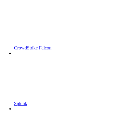
CrowdStrike Falcon
Splunk