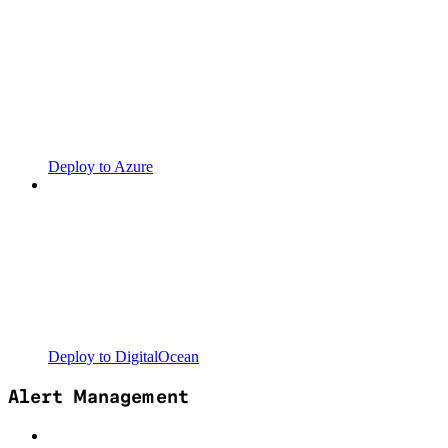
Deploy to Azure
Deploy to DigitalOcean
Alert Management