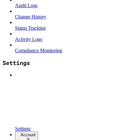
Audit Logs
Change History
Status Tracking
Activity Logs
Compliance Monitoring
Settings
Settings
Account