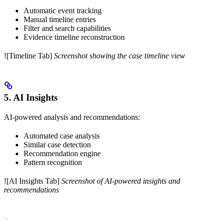
Automatic event tracking
Manual timeline entries
Filter and search capabilities
Evidence timeline reconstruction
![Timeline Tab]
Screenshot showing the case timeline view
5. AI Insights
AI-powered analysis and recommendations:
Automated case analysis
Similar case detection
Recommendation engine
Pattern recognition
![AI Insights Tab]
Screenshot of AI-powered insights and
recommendations