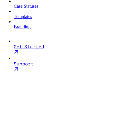
Case Statuses
Templates
Branding
Get Started
Support