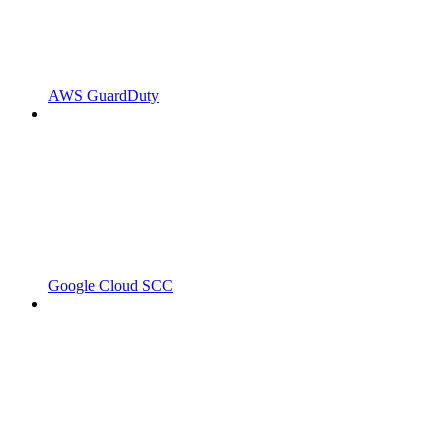
AWS GuardDuty
Google Cloud SCC