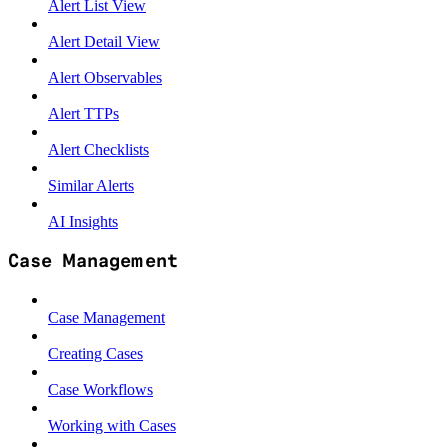
Alert List View
Alert Detail View
Alert Observables
Alert TTPs
Alert Checklists
Similar Alerts
AI Insights
Case Management
Case Management
Creating Cases
Case Workflows
Working with Cases