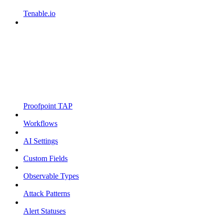
Tenable.io
Proofpoint TAP
Workflows
AI Settings
Custom Fields
Observable Types
Attack Patterns
Alert Statuses