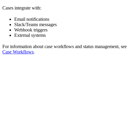
Cases integrate with:
Email notifications
Slack/Teams messages
Webhook triggers
External systems
For information about case workflows and status management, see
Case Workflows
.