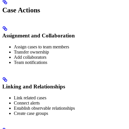
Case Actions
Assignment and Collaboration
Assign cases to team members
Transfer ownership
Add collaborators
Team notifications
Linking and Relationships
Link related cases
Connect alerts
Establish observable relationships
Create case groups