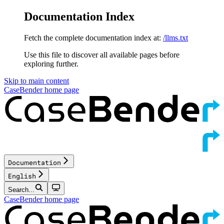
Documentation Index
Fetch the complete documentation index at:
/llms.txt
Use this file to discover all available pages before
exploring further.
Skip to main content
CaseBender
home page
Documentation
English
Search...
CaseBender
home page