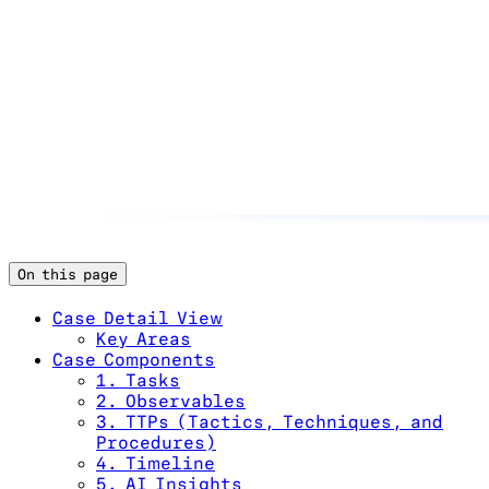
On this page
Case Detail View
Key Areas
Case Components
1. Tasks
2. Observables
3. TTPs (Tactics, Techniques, and
Procedures)
4. Timeline
5. AI Insights