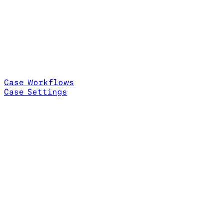
Case Workflows
Case Settings