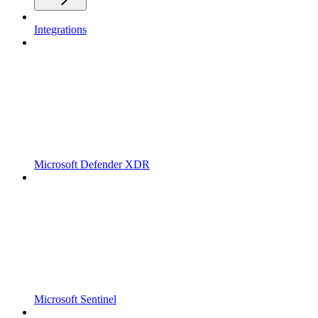
Integrations
Microsoft Defender XDR
Microsoft Sentinel