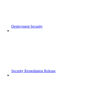
Deployment Security
Security Remediation Release