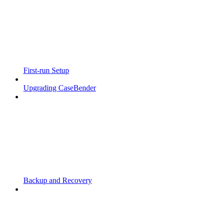
First-run Setup
Upgrading CaseBender
Backup and Recovery