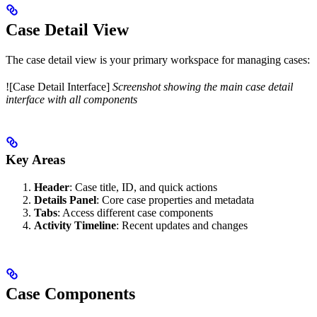
Case Detail View
The case detail view is your primary workspace for managing cases:
![Case Detail Interface]
Screenshot showing the main case detail
interface with all components
Key Areas
Header
: Case title, ID, and quick actions
Details Panel
: Core case properties and metadata
Tabs
: Access different case components
Activity Timeline
: Recent updates and changes
Case Components