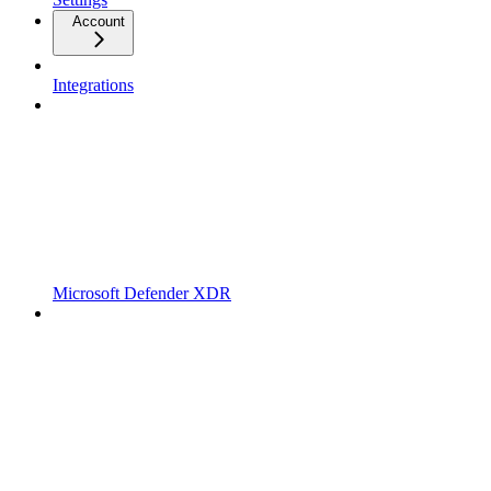
Account
Integrations
Microsoft Defender XDR