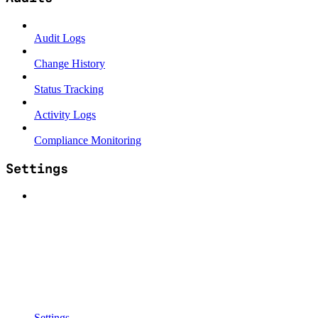
Audit Logs
Change History
Status Tracking
Activity Logs
Compliance Monitoring
Settings
Settings