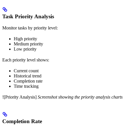
Task Priority Analysis
Monitor tasks by priority level:
High priority
Medium priority
Low priority
Each priority level shows:
Current count
Historical trend
Completion rate
Time tracking
![Priority Analysis]
Screenshot showing the priority analysis charts
Completion Rate