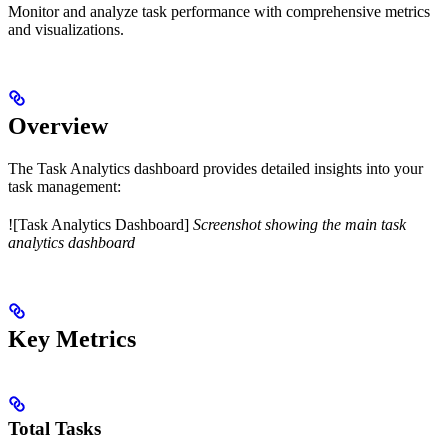
Monitor and analyze task performance with comprehensive metrics
and visualizations.
Overview
The Task Analytics dashboard provides detailed insights into your
task management:
![Task Analytics Dashboard]
Screenshot showing the main task
analytics dashboard
Key Metrics
Total Tasks