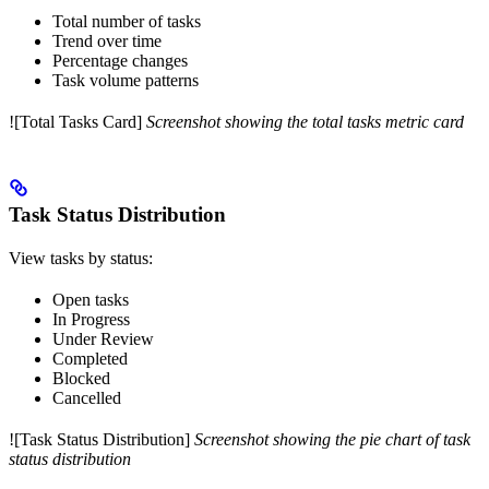
Total number of tasks
Trend over time
Percentage changes
Task volume patterns
![Total Tasks Card]
Screenshot showing the total tasks metric card
Task Status Distribution
View tasks by status:
Open tasks
In Progress
Under Review
Completed
Blocked
Cancelled
![Task Status Distribution]
Screenshot showing the pie chart of task
status distribution