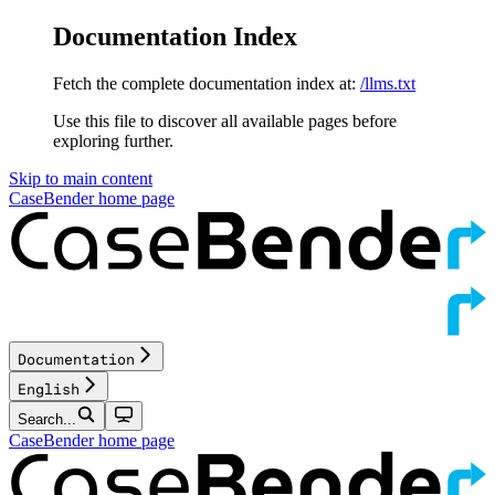
Documentation Index
Fetch the complete documentation index at:
/llms.txt
Use this file to discover all available pages before
exploring further.
Skip to main content
CaseBender
home page
Documentation
English
Search...
CaseBender
home page