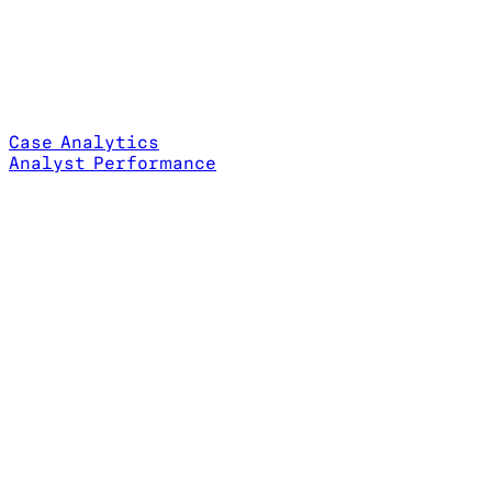
Case Analytics
Analyst Performance