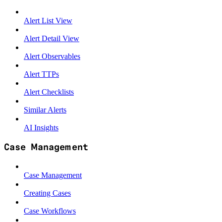
Alert List View
Alert Detail View
Alert Observables
Alert TTPs
Alert Checklists
Similar Alerts
AI Insights
Case Management
Case Management
Creating Cases
Case Workflows