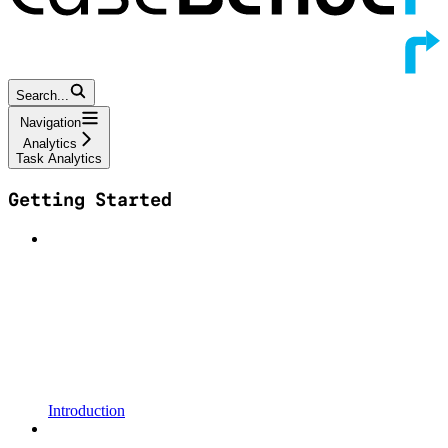
Search...
Navigation
Analytics
Task Analytics
Getting Started
Introduction