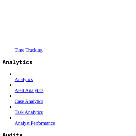
Time Tracking
Analytics
Analytics
Alert Analytics
Case Analytics
Task Analytics
Analyst Performance
Audits