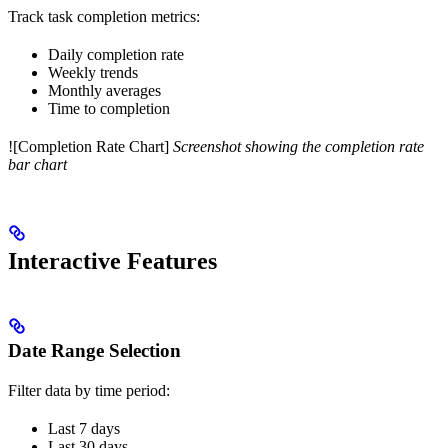
Track task completion metrics:
Daily completion rate
Weekly trends
Monthly averages
Time to completion
![Completion Rate Chart]
Screenshot showing the completion rate
bar chart
Interactive Features
Date Range Selection
Filter data by time period:
Last 7 days
Last 30 days