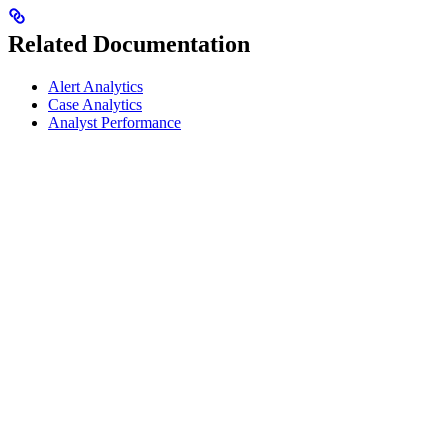
Related Documentation
Alert Analytics
Case Analytics
Analyst Performance