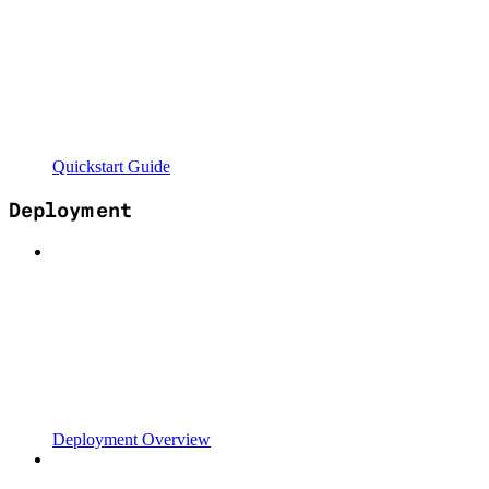
Quickstart Guide
Deployment
Deployment Overview