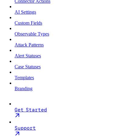
Connector Actions
AI Settings
Custom Fields
Observable Types
Attack Patterns
Alert Statuses
Case Statuses
Templates
Branding
Get Started
Support