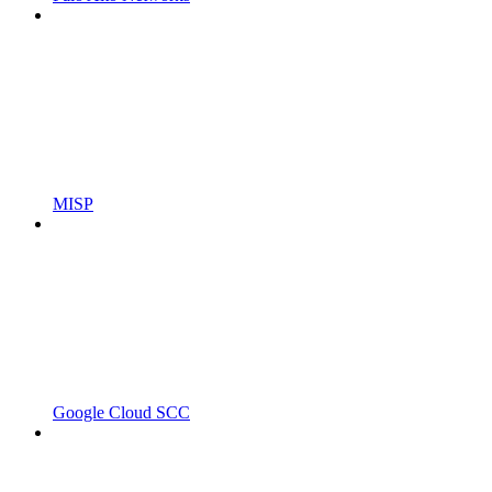
MISP
Google Cloud SCC