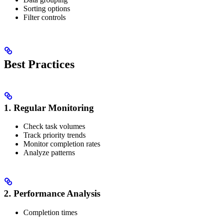
Sorting options
Filter controls
Best Practices
1. Regular Monitoring
Check task volumes
Track priority trends
Monitor completion rates
Analyze patterns
2. Performance Analysis
Completion times