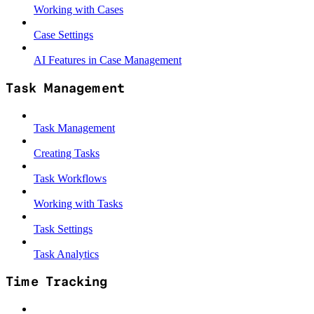
Working with Cases
Case Settings
AI Features in Case Management
Task Management
Task Management
Creating Tasks
Task Workflows
Working with Tasks
Task Settings
Task Analytics
Time Tracking