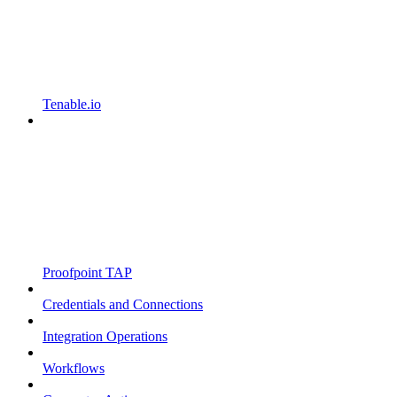
Tenable.io
Proofpoint TAP
Credentials and Connections
Integration Operations
Workflows