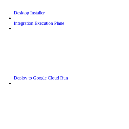
Desktop Installer
Integration Execution Plane
Deploy to Google Cloud Run