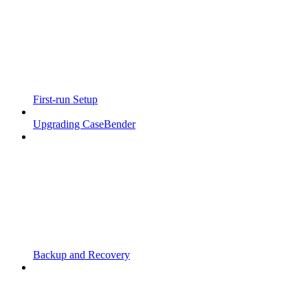
First-run Setup
Upgrading CaseBender
Backup and Recovery