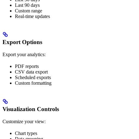
Last 90 days
Custom range
Real-time updates
Export Options
Export your analytics:
PDF reports
CSV data export
Scheduled exports
Custom formatting
Visualization Controls
Customize your view:
Chart types
Data grouping