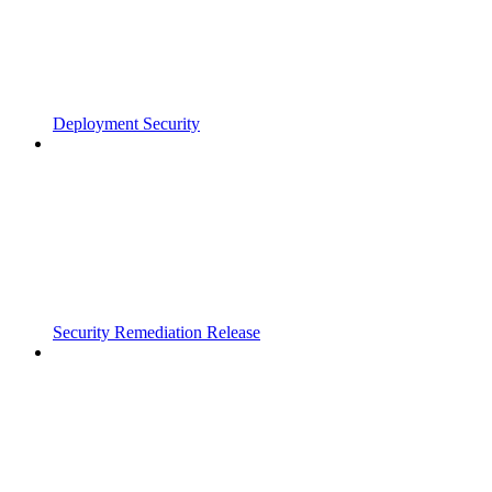
Deployment Security
Security Remediation Release