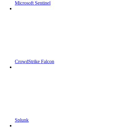
Microsoft Sentinel
CrowdStrike Falcon
Splunk