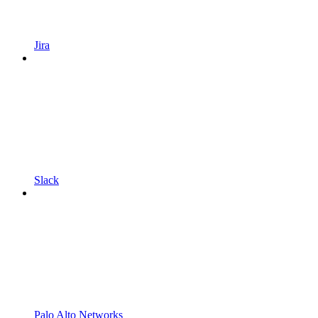
Jira
Slack
Palo Alto Networks