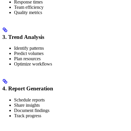
Response times
Team efficiency
Quality metrics
3. Trend Analysis
Identify patterns
Predict volumes
Plan resources
Optimize workflows
4. Report Generation
Schedule reports
Share insights
Document findings
Track progress