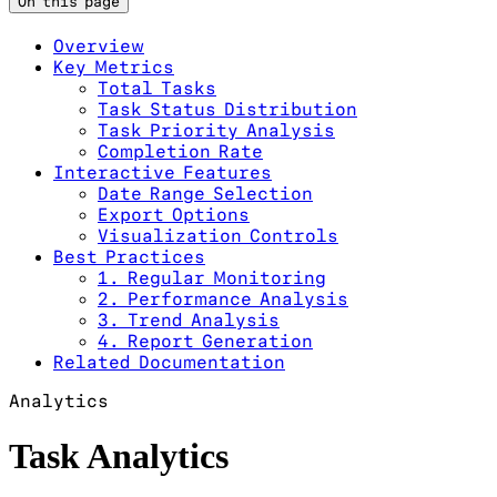
On this page
Overview
Key Metrics
Total Tasks
Task Status Distribution
Task Priority Analysis
Completion Rate
Interactive Features
Date Range Selection
Export Options
Visualization Controls
Best Practices
1. Regular Monitoring
2. Performance Analysis
3. Trend Analysis
4. Report Generation
Related Documentation
Analytics
Task Analytics