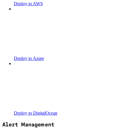
Deploy to AWS
Deploy to Azure
Deploy to DigitalOcean
Alert Management