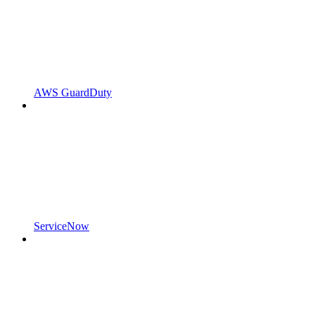
AWS GuardDuty
ServiceNow