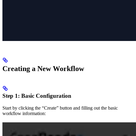
Creating a New Workflow
Step 1: Basic Configuration
Start by clicking the “Create” button and filling out the basic
workflow information: