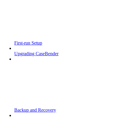
First-run Setup
Upgrading CaseBender
Backup and Recovery