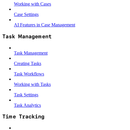
Working with Cases
Case Settings
AI Features in Case Management
Task Management
Task Management
Creating Tasks
Task Workflows
Working with Tasks
Task Settings
Task Analytics
Time Tracking