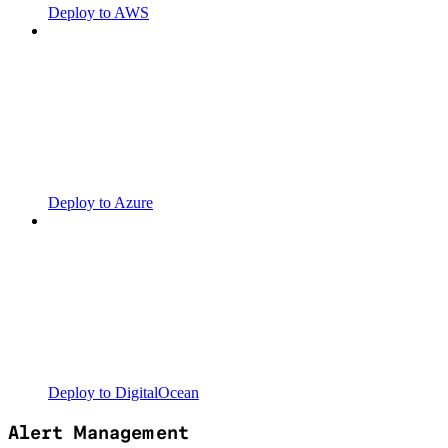
Deploy to AWS
Deploy to Azure
Deploy to DigitalOcean
Alert Management