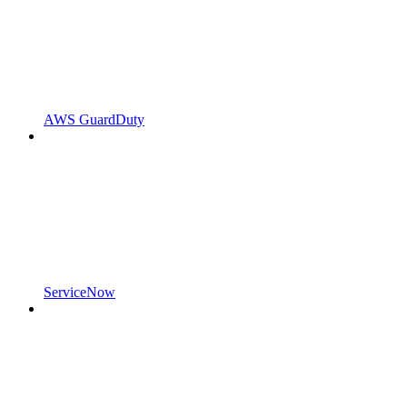
AWS GuardDuty
ServiceNow