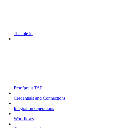
Tenable.io
Proofpoint TAP
Credentials and Connections
Integration Operations
Workflows