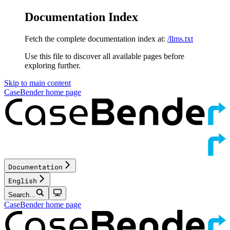
Documentation Index
Fetch the complete documentation index at:
/llms.txt
Use this file to discover all available pages before
exploring further.
Skip to main content
CaseBender
home page
Documentation
English
Search...
CaseBender
home page