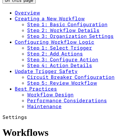
On this page
Overview
Creating a New Workflow
Step 1: Basic Configuration
Step 2: Workflow Details
Step 3: Organization Settings
Configuring Workflow Logic
Step 1: Select Trigger
Step 2: Add Actions
Step 3: Configure Action
Step 4: Action Details
Update Trigger Safety
Circuit Breaker Configuration
Step 5: Review Workflow
Best Practices
Workflow Design
Performance Considerations
Maintenance
Settings
Workflows