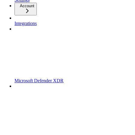
Account
Integrations
Microsoft Defender XDR