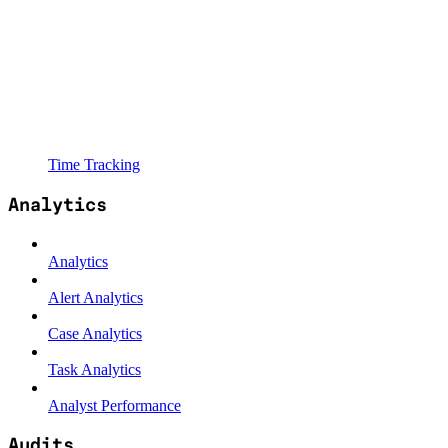
Time Tracking
Analytics
Analytics
Alert Analytics
Case Analytics
Task Analytics
Analyst Performance
Audits