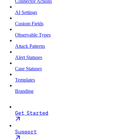
Connector Actions
AI Settings
Custom Fields
Observable Types
Attack Patterns
Alert Statuses
Case Statuses
Templates
Branding
Get Started
Support