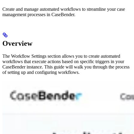
Create and manage automated workflows to streamline your case
management processes in CaseBender.
Overview
The Workflow Settings section allows you to create automated
workflows that execute actions based on specific triggers in your
CaseBender instance. This guide will walk you through the process
of setting up and configuring workflows.