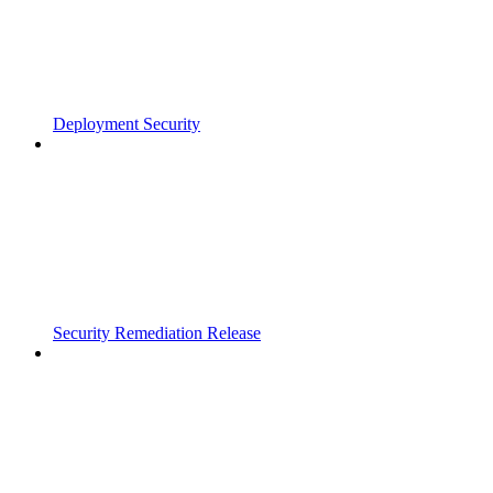
Deployment Security
Security Remediation Release