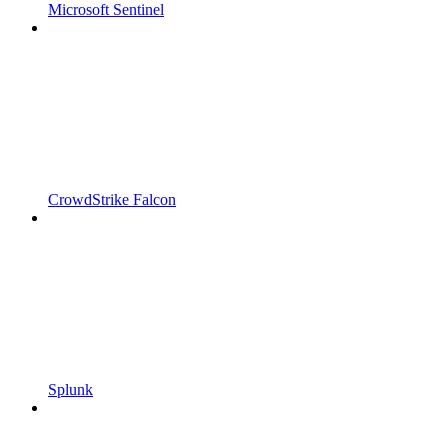
Microsoft Sentinel
CrowdStrike Falcon
Splunk