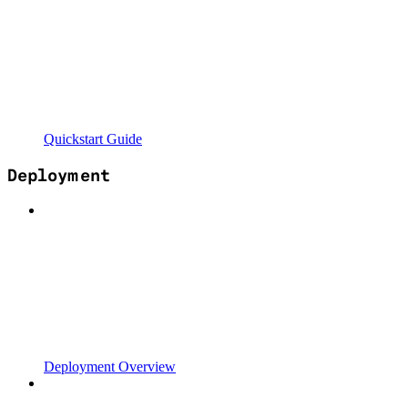
Quickstart Guide
Deployment
Deployment Overview