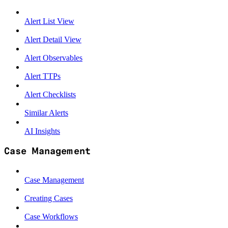
Alert List View
Alert Detail View
Alert Observables
Alert TTPs
Alert Checklists
Similar Alerts
AI Insights
Case Management
Case Management
Creating Cases
Case Workflows