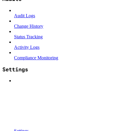
Audit Logs
Change History
Status Tracking
Activity Logs
Compliance Monitoring
Settings
Settings