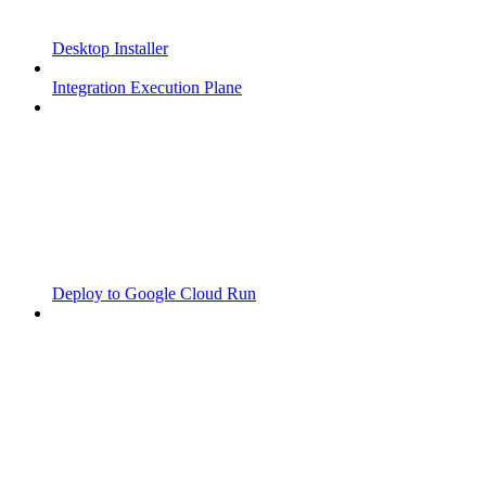
Desktop Installer
Integration Execution Plane
Deploy to Google Cloud Run