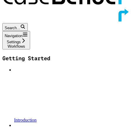
Search...
Navigation
Settings
Workflows
Getting Started
Introduction