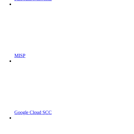
MISP
Google Cloud SCC