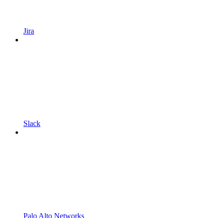
Jira
Slack
Palo Alto Networks