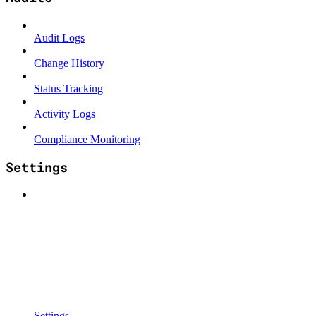
Audit Logs
Change History
Status Tracking
Activity Logs
Compliance Monitoring
Settings
Settings