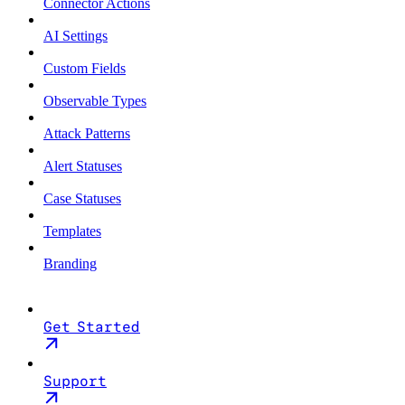
Connector Actions
AI Settings
Custom Fields
Observable Types
Attack Patterns
Alert Statuses
Case Statuses
Templates
Branding
Get Started
Support