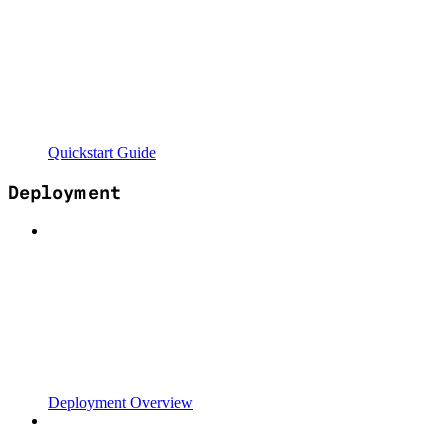
Quickstart Guide
Deployment
Deployment Overview