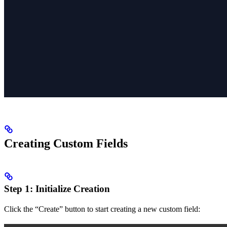
Creating Custom Fields
Step 1: Initialize Creation
Click the “Create” button to start creating a new custom field: