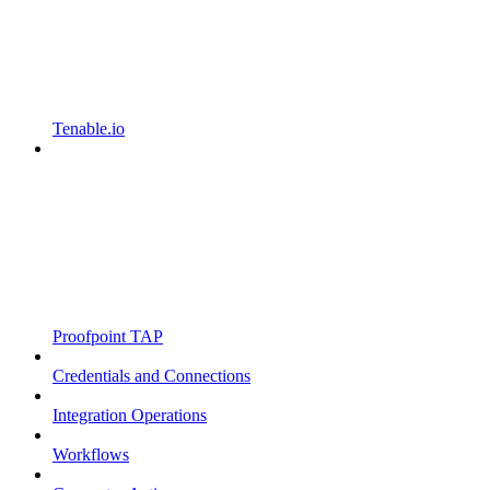
Tenable.io
Proofpoint TAP
Credentials and Connections
Integration Operations
Workflows