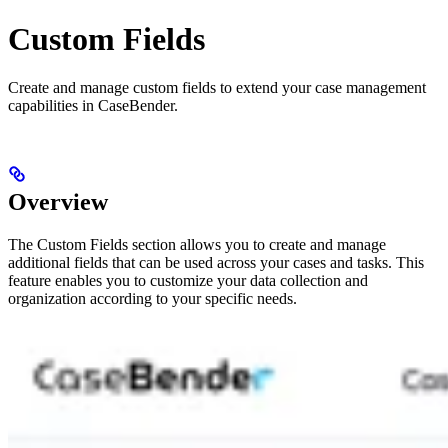
Custom Fields
Create and manage custom fields to extend your case management
capabilities in CaseBender.
Overview
The Custom Fields section allows you to create and manage
additional fields that can be used across your cases and tasks. This
feature enables you to customize your data collection and
organization according to your specific needs.