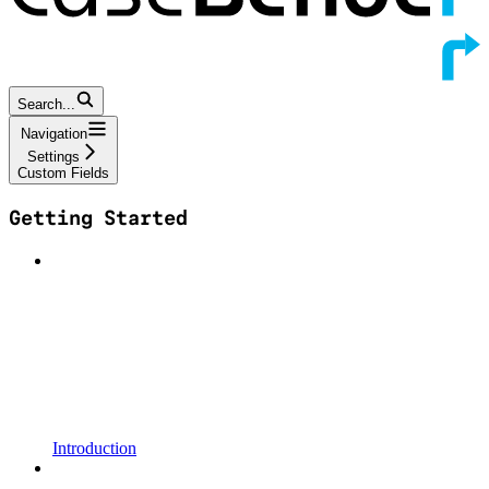
Search...
Navigation
Settings
Custom Fields
Getting Started
Introduction