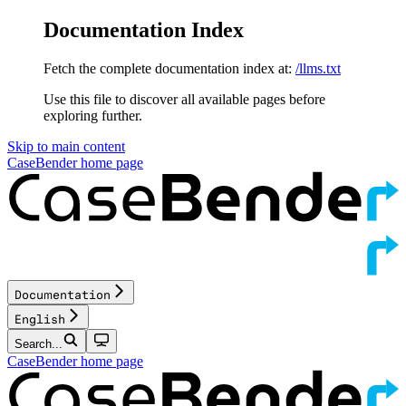
Documentation Index
Fetch the complete documentation index at:
/llms.txt
Use this file to discover all available pages before
exploring further.
Skip to main content
CaseBender
home page
Documentation
English
Search...
CaseBender
home page