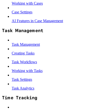
Working with Cases
Case Settings
AI Features in Case Management
Task Management
Task Management
Creating Tasks
Task Workflows
Working with Tasks
Task Settings
Task Analytics
Time Tracking