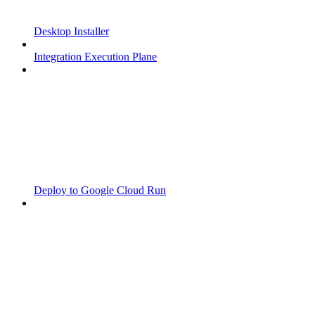
Desktop Installer
Integration Execution Plane
Deploy to Google Cloud Run