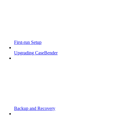
First-run Setup
Upgrading CaseBender
Backup and Recovery