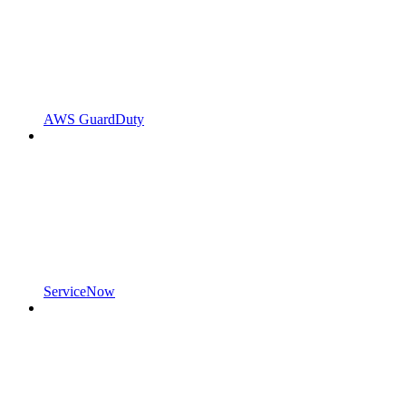
AWS GuardDuty
ServiceNow