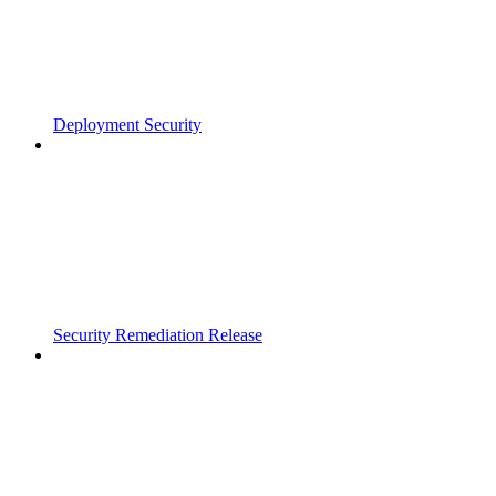
Deployment Security
Security Remediation Release