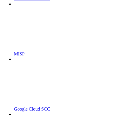
MISP
Google Cloud SCC