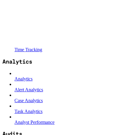
Time Tracking
Analytics
Analytics
Alert Analytics
Case Analytics
Task Analytics
Analyst Performance
Audits