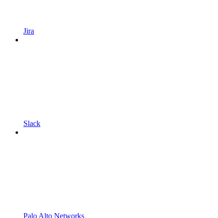
Jira
Slack
Palo Alto Networks