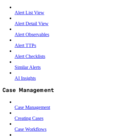
Alert List View
Alert Detail View
Alert Observables
Alert TTPs
Alert Checklists
Similar Alerts
AI Insights
Case Management
Case Management
Creating Cases
Case Workflows