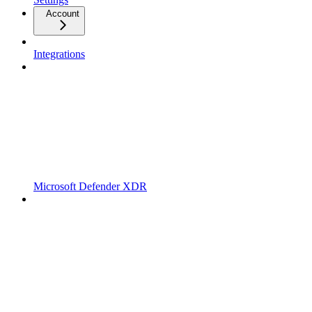
Account
Integrations
Microsoft Defender XDR