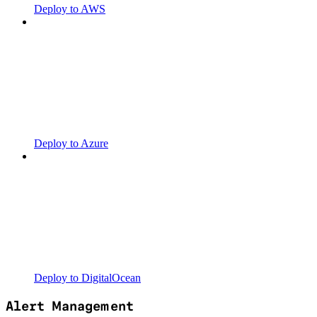
Deploy to AWS
Deploy to Azure
Deploy to DigitalOcean
Alert Management