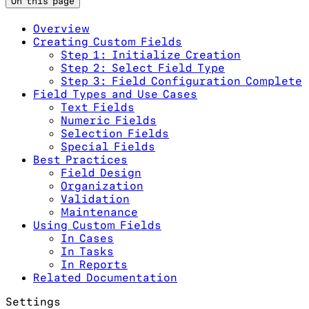
On this page
Overview
Creating Custom Fields
Step 1: Initialize Creation
Step 2: Select Field Type
Step 3: Field Configuration Complete
Field Types and Use Cases
Text Fields
Numeric Fields
Selection Fields
Special Fields
Best Practices
Field Design
Organization
Validation
Maintenance
Using Custom Fields
In Cases
In Tasks
In Reports
Related Documentation
Settings