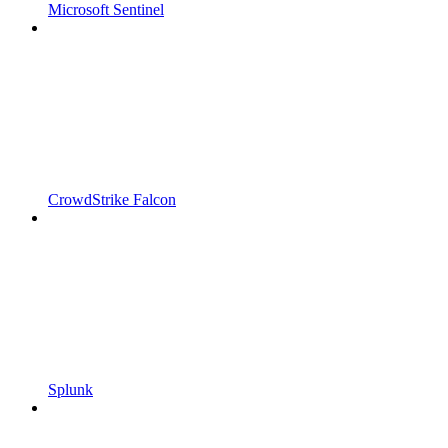
Microsoft Sentinel
CrowdStrike Falcon
Splunk