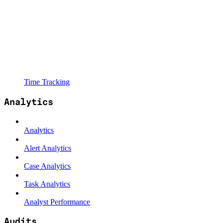
Time Tracking
Analytics
Analytics
Alert Analytics
Case Analytics
Task Analytics
Analyst Performance
Audits