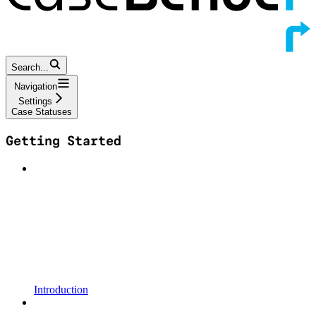
Search...
Navigation
Settings
Case Statuses
Getting Started
Introduction