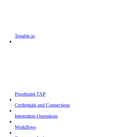
Tenable.io
Proofpoint TAP
Credentials and Connections
Integration Operations
Workflows