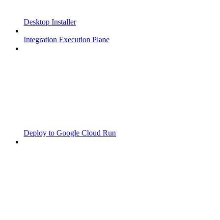
Desktop Installer
Integration Execution Plane
Deploy to Google Cloud Run