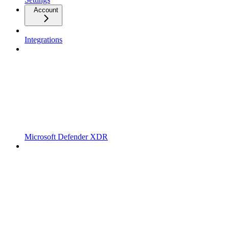
Account
Integrations
Microsoft Defender XDR