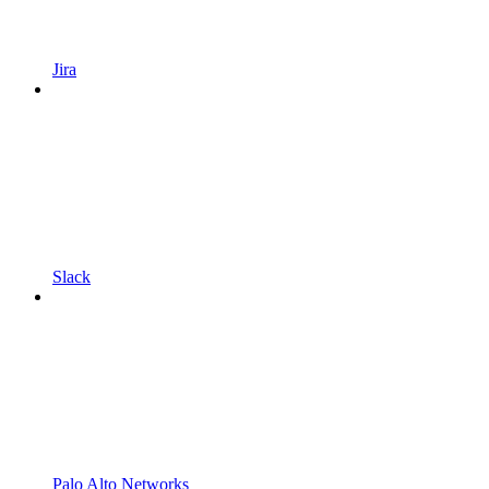
Jira
Slack
Palo Alto Networks