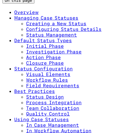
On this page
Overview
Managing Case Statuses
Creating a New Status
Configuring Status Details
Status Management
Default Status Types
Initial Phase
Investigation Phase
Action Phase
Closure Phase
Status Configuration
Visual Elements
Workflow Rules
Field Requirements
Best Practices
Status Design
Process Integration
Team Collaboration
Quality Control
Using Case Statuses
In Case Management
In Workflow Automation