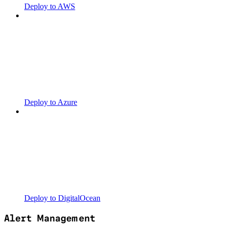
Deploy to AWS
Deploy to Azure
Deploy to DigitalOcean
Alert Management