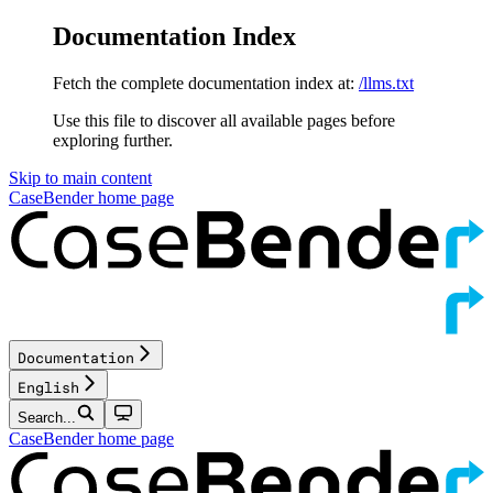
Documentation Index
Fetch the complete documentation index at:
/llms.txt
Use this file to discover all available pages before
exploring further.
Skip to main content
CaseBender
home page
Documentation
English
Search...
CaseBender
home page