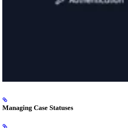
Managing Case Statuses