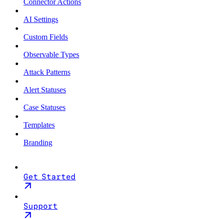
Connector Actions
AI Settings
Custom Fields
Observable Types
Attack Patterns
Alert Statuses
Case Statuses
Templates
Branding
Get Started
Support