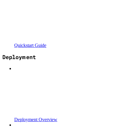
Quickstart Guide
Deployment
Deployment Overview