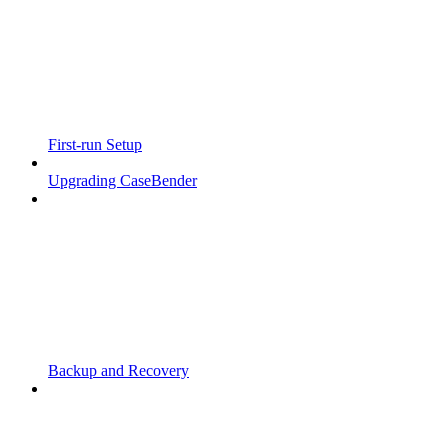
First-run Setup
Upgrading CaseBender
Backup and Recovery