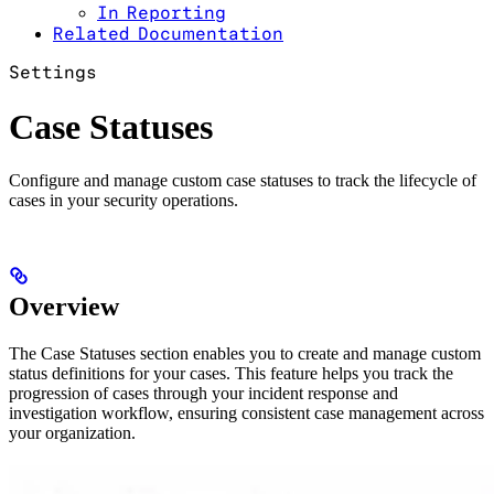
In Reporting
Related Documentation
Settings
Case Statuses
Configure and manage custom case statuses to track the lifecycle of
cases in your security operations.
Overview
The Case Statuses section enables you to create and manage custom
status definitions for your cases. This feature helps you track the
progression of cases through your incident response and
investigation workflow, ensuring consistent case management across
your organization.