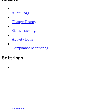
Audit Logs
Change History
Status Tracking
Activity Logs
Compliance Monitoring
Settings
Settings