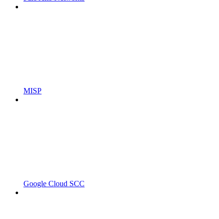
MISP
Google Cloud SCC