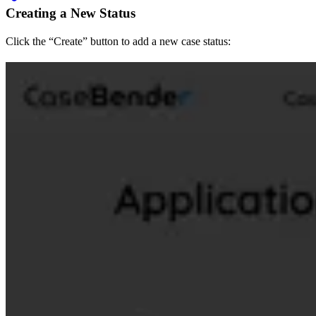
Creating a New Status
Click the “Create” button to add a new case status: