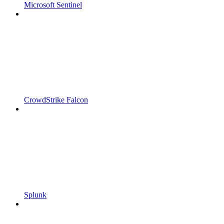
Microsoft Sentinel
CrowdStrike Falcon
Splunk