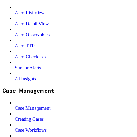
Alert List View
Alert Detail View
Alert Observables
Alert TTPs
Alert Checklists
Similar Alerts
AI Insights
Case Management
Case Management
Creating Cases
Case Workflows