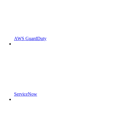
AWS GuardDuty
ServiceNow