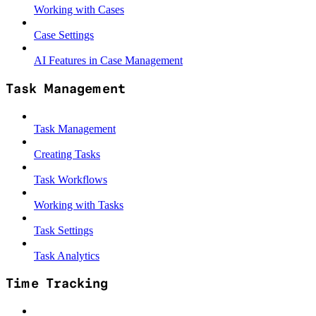
Working with Cases
Case Settings
AI Features in Case Management
Task Management
Task Management
Creating Tasks
Task Workflows
Working with Tasks
Task Settings
Task Analytics
Time Tracking