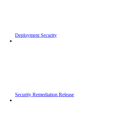
Deployment Security
Security Remediation Release