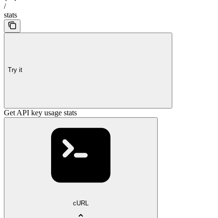
/
stats
Try it
Get API key usage stats
cURL