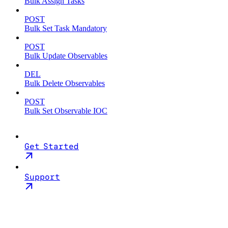
Bulk Assign Tasks
POST
Bulk Set Task Mandatory
POST
Bulk Update Observables
DEL
Bulk Delete Observables
POST
Bulk Set Observable IOC
Get Started
Support