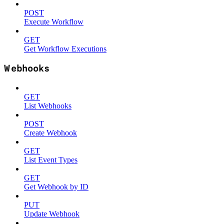
POST
Execute Workflow
GET
Get Workflow Executions
Webhooks
GET
List Webhooks
POST
Create Webhook
GET
List Event Types
GET
Get Webhook by ID
PUT
Update Webhook