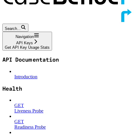
Search...
Navigation
API Keys
Get API Key Usage Stats
API Documentation
Introduction
Health
GET
Liveness Probe
GET
Readiness Probe