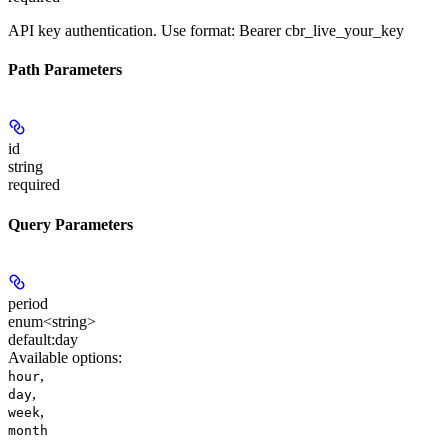
API key authentication. Use format: Bearer cbr_live_your_key
Path Parameters
id
string
required
Query Parameters
period
enum<string>
default:
day
Available options
:
,
hour
,
day
,
week
month