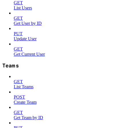
GET
List Users
GET
Get User by ID
PUT
Update User
GET
Get Current User
Teams
GET
List Teams
POST
Create Team
GET
Get Team by ID
PUT