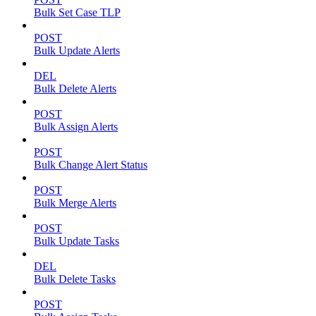
Bulk Set Case TLP
POST
Bulk Update Alerts
DEL
Bulk Delete Alerts
POST
Bulk Assign Alerts
POST
Bulk Change Alert Status
POST
Bulk Merge Alerts
POST
Bulk Update Tasks
DEL
Bulk Delete Tasks
POST