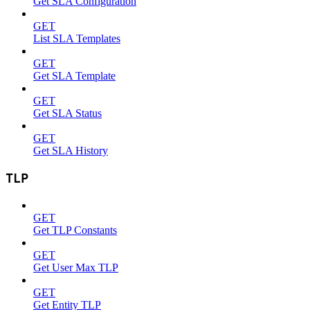
Get SLA Configuration
GET
List SLA Templates
GET
Get SLA Template
GET
Get SLA Status
GET
Get SLA History
TLP
GET
Get TLP Constants
GET
Get User Max TLP
GET
Get Entity TLP