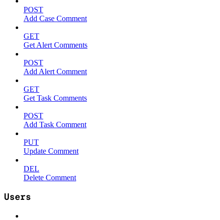
POST
Add Case Comment
GET
Get Alert Comments
POST
Add Alert Comment
GET
Get Task Comments
POST
Add Task Comment
PUT
Update Comment
DEL
Delete Comment
Users