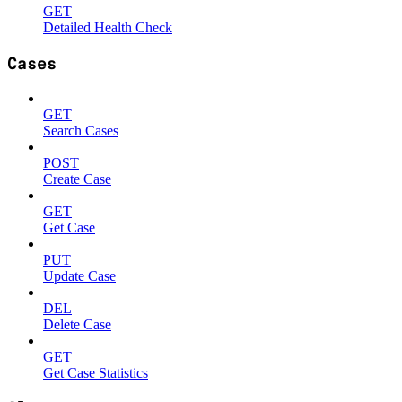
GET
Detailed Health Check
Cases
GET
Search Cases
POST
Create Case
GET
Get Case
PUT
Update Case
DEL
Delete Case
GET
Get Case Statistics