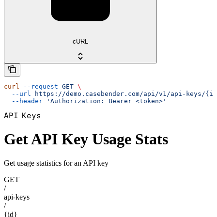
cURL
curl
 --request
 GET
 \
  --url
 https://demo.casebender.com/api/v1/api-keys/{id
  --header
 'Authorization: Bearer <token>'
API Keys
Get API Key Usage Stats
Get usage statistics for an API key
GET
/
api-keys
/
{id}