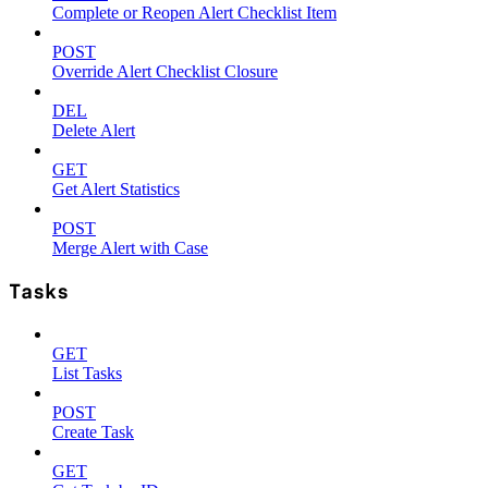
Complete or Reopen Alert Checklist Item
POST
Override Alert Checklist Closure
DEL
Delete Alert
GET
Get Alert Statistics
POST
Merge Alert with Case
Tasks
GET
List Tasks
POST
Create Task
GET