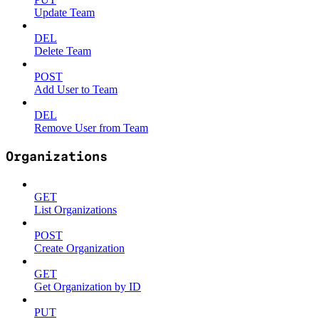
Update Team
DEL
Delete Team
POST
Add User to Team
DEL
Remove User from Team
Organizations
GET
List Organizations
POST
Create Organization
GET
Get Organization by ID
PUT