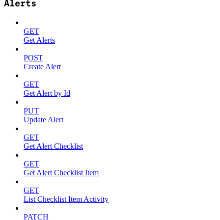
Alerts
GET
Get Alerts
POST
Create Alert
GET
Get Alert by Id
PUT
Update Alert
GET
Get Alert Checklist
GET
Get Alert Checklist Item
GET
List Checklist Item Activity
PATCH