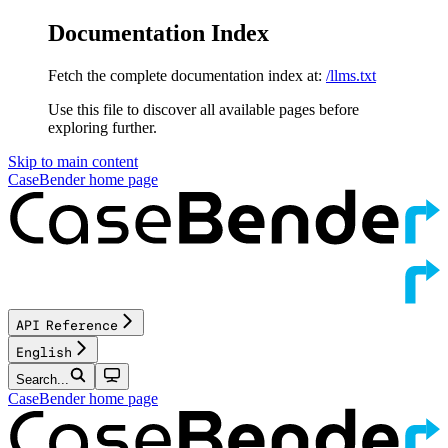
Documentation Index
Fetch the complete documentation index at:
/llms.txt
Use this file to discover all available pages before
exploring further.
Skip to main content
CaseBender
home page
API Reference
English
Search...
CaseBender
home page