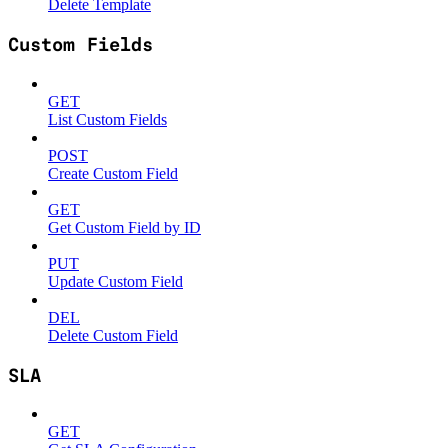
Delete Template
Custom Fields
GET
List Custom Fields
POST
Create Custom Field
GET
Get Custom Field by ID
PUT
Update Custom Field
DEL
Delete Custom Field
SLA
GET