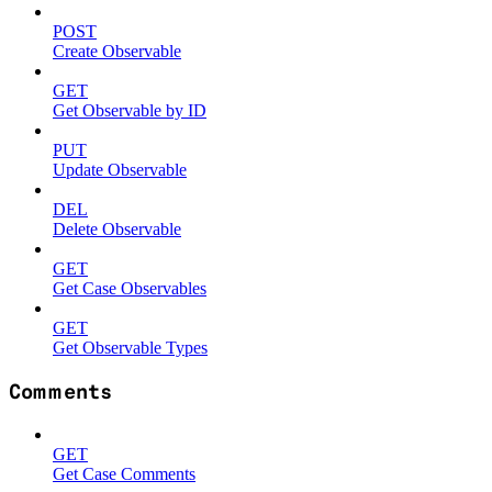
POST
Create Observable
GET
Get Observable by ID
PUT
Update Observable
DEL
Delete Observable
GET
Get Case Observables
GET
Get Observable Types
Comments
GET
Get Case Comments