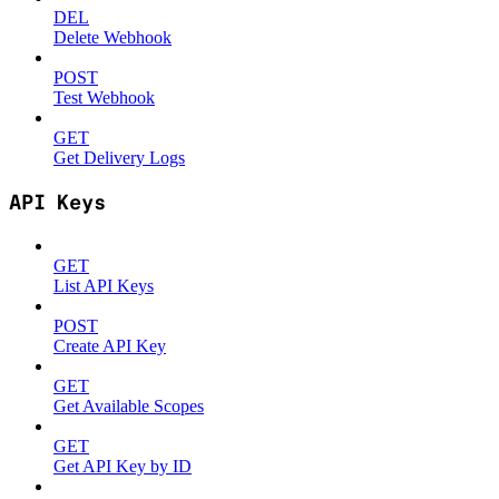
DEL
Delete Webhook
POST
Test Webhook
GET
Get Delivery Logs
API Keys
GET
List API Keys
POST
Create API Key
GET
Get Available Scopes
GET
Get API Key by ID