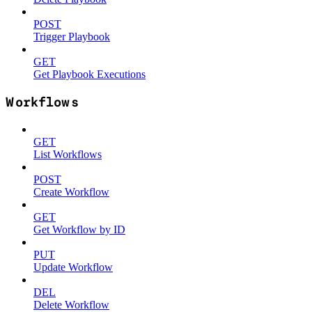
POST
Trigger Playbook
GET
Get Playbook Executions
Workflows
GET
List Workflows
POST
Create Workflow
GET
Get Workflow by ID
PUT
Update Workflow
DEL
Delete Workflow