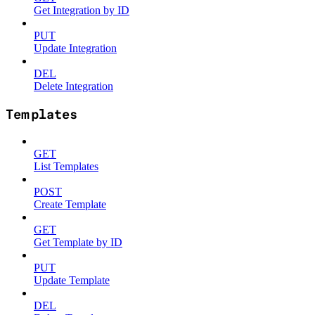
Get Integration by ID
PUT
Update Integration
DEL
Delete Integration
Templates
GET
List Templates
POST
Create Template
GET
Get Template by ID
PUT
Update Template
DEL