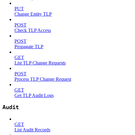
PUT
Change Entity TLP
POST
Check TLP Access
POST
Propagate TLP
GET
List TLP Change Requests
POST
Process TLP Change Request
GET
Get TLP Audit Logs
Audit
GET
List Audit Records