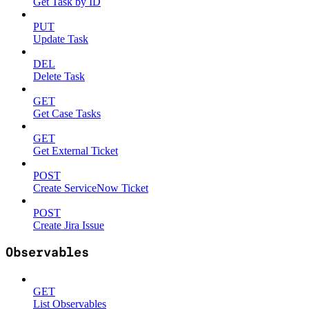
Get Task by ID
PUT
Update Task
DEL
Delete Task
GET
Get Case Tasks
GET
Get External Ticket
POST
Create ServiceNow Ticket
POST
Create Jira Issue
Observables
GET
List Observables