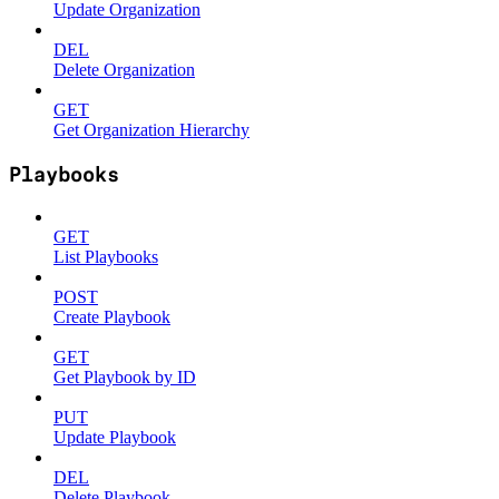
Update Organization
DEL
Delete Organization
GET
Get Organization Hierarchy
Playbooks
GET
List Playbooks
POST
Create Playbook
GET
Get Playbook by ID
PUT
Update Playbook
DEL
Delete Playbook