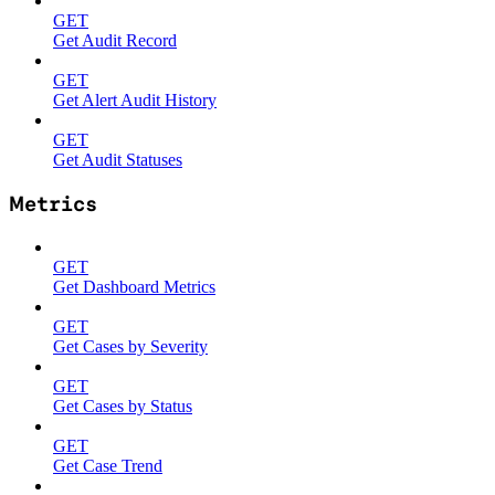
GET
Get Audit Record
GET
Get Alert Audit History
GET
Get Audit Statuses
Metrics
GET
Get Dashboard Metrics
GET
Get Cases by Severity
GET
Get Cases by Status
GET
Get Case Trend