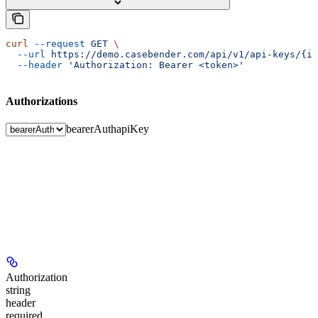
curl
 --request
 GET
 \
  --url
 https://demo.casebender.com/api/v1/api-keys/{id
  --header
 'Authorization: Bearer <token>'
Authorizations
bearerAuth
apiKey
Authorization
string
header
required