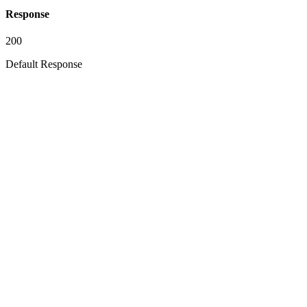
Response
200
Default Response