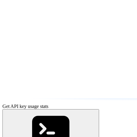
Get API key usage stats