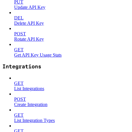
PUT
Update API Key
DEL
Delete API Key
POST
Rotate API Key
GET
Get API Key Usage Stats
Integrations
GET
List Integrations
POST
Create Integration
GET
List Integration Types
GET