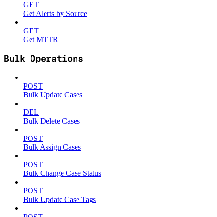
GET
Get Alerts by Source
GET
Get MTTR
Bulk Operations
POST
Bulk Update Cases
DEL
Bulk Delete Cases
POST
Bulk Assign Cases
POST
Bulk Change Case Status
POST
Bulk Update Case Tags
POST