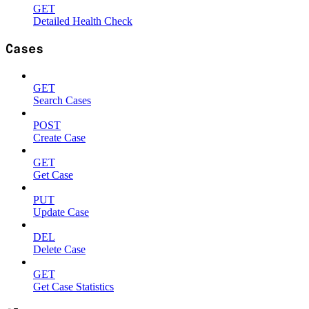
GET
Detailed Health Check
Cases
GET
Search Cases
POST
Create Case
GET
Get Case
PUT
Update Case
DEL
Delete Case
GET
Get Case Statistics