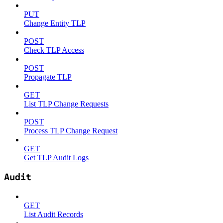
PUT
Change Entity TLP
POST
Check TLP Access
POST
Propagate TLP
GET
List TLP Change Requests
POST
Process TLP Change Request
GET
Get TLP Audit Logs
Audit
GET
List Audit Records