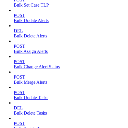
Bulk Set Case TLP
POST
Bulk Update Alerts
DEL
Bulk Delete Alerts
POST
Bulk Assign Alerts
POST
Bulk Change Alert Status
POST
Bulk Merge Alerts
POST
Bulk Update Tasks
DEL
Bulk Delete Tasks
POST