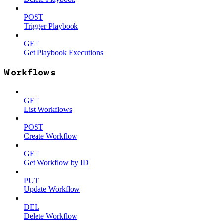
POST
Trigger Playbook
GET
Get Playbook Executions
Workflows
GET
List Workflows
POST
Create Workflow
GET
Get Workflow by ID
PUT
Update Workflow
DEL
Delete Workflow