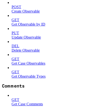
POST
Create Observable
GET
Get Observable by ID
PUT
Update Observable
DEL
Delete Observable
GET
Get Case Observables
GET
Get Observable Types
Comments
GET
Get Case Comments