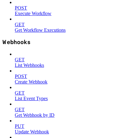
POST
Execute Workflow
GET
Get Workflow Executions
Webhooks
GET
List Webhooks
POST
Create Webhook
GET
List Event Types
GET
Get Webhook by ID
PUT
Update Webhook