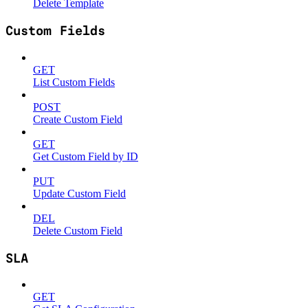
Delete Template
Custom Fields
GET
List Custom Fields
POST
Create Custom Field
GET
Get Custom Field by ID
PUT
Update Custom Field
DEL
Delete Custom Field
SLA
GET