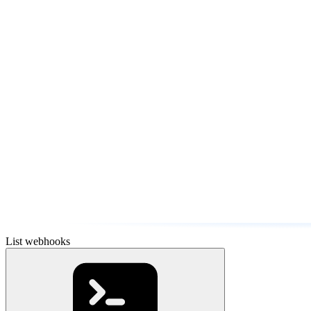
List webhooks