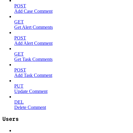
POST
Add Case Comment
GET
Get Alert Comments
POST
Add Alert Comment
GET
Get Task Comments
POST
Add Task Comment
PUT
Update Comment
DEL
Delete Comment
Users