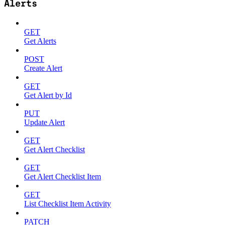
Alerts
GET
Get Alerts
POST
Create Alert
GET
Get Alert by Id
PUT
Update Alert
GET
Get Alert Checklist
GET
Get Alert Checklist Item
GET
List Checklist Item Activity
PATCH