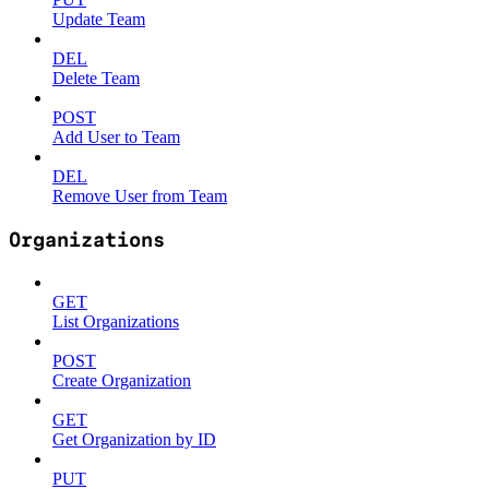
Update Team
DEL
Delete Team
POST
Add User to Team
DEL
Remove User from Team
Organizations
GET
List Organizations
POST
Create Organization
GET
Get Organization by ID
PUT