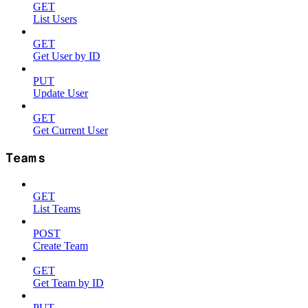
GET
List Users
GET
Get User by ID
PUT
Update User
GET
Get Current User
Teams
GET
List Teams
POST
Create Team
GET
Get Team by ID
PUT