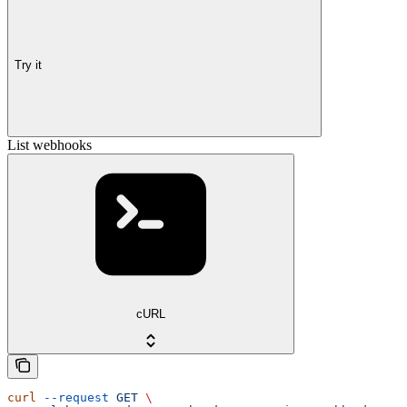
Try it
List webhooks
cURL
curl
 --request
 GET
 \