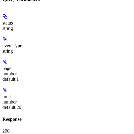
status
string
eventType
string
page
number
default:
1
limit
number
default:
20
Response
200