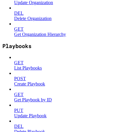
Update Organization
DEL
Delete Organization
GET
Get Organization Hierarchy
Playbooks
GET
List Playbooks
POST
Create Playbook
GET
Get Playbook by ID
PUT
Update Playbook
DEL
Delete Playbook