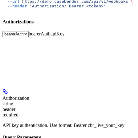
  --url
 https://demo.casebender.com/api/v1/webhooks
 \
  --header
 'Authorization: Bearer <token>'
Authorizations
bearerAuth
apiKey
Authorization
string
header
required
API key authentication. Use format: Bearer cbr_live_your_key
Query Parameters