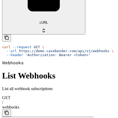
cURL
curl
 --request
 GET
 \
  --url
 https://demo.casebender.com/api/v1/webhooks
 \
  --header
 'Authorization: Bearer <token>'
Webhooks
List Webhooks
List all webhook subscriptions
GET
/
webhooks