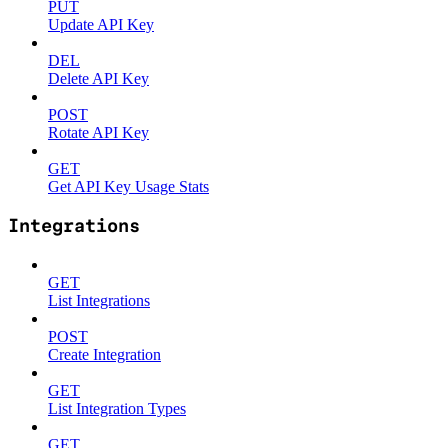
PUT
Update API Key
DEL
Delete API Key
POST
Rotate API Key
GET
Get API Key Usage Stats
Integrations
GET
List Integrations
POST
Create Integration
GET
List Integration Types
GET