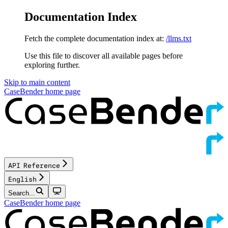
Documentation Index
Fetch the complete documentation index at:
/llms.txt
Use this file to discover all available pages before
exploring further.
Skip to main content
CaseBender
home page
API Reference
English
Search...
CaseBender
home page