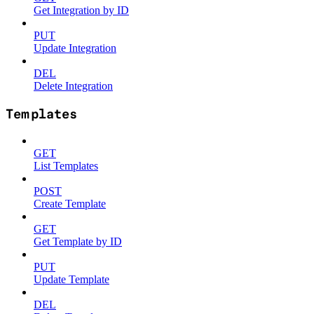
Get Integration by ID
PUT
Update Integration
DEL
Delete Integration
Templates
GET
List Templates
POST
Create Template
GET
Get Template by ID
PUT
Update Template
DEL