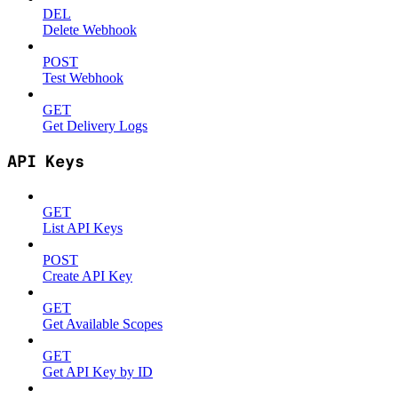
DEL
Delete Webhook
POST
Test Webhook
GET
Get Delivery Logs
API Keys
GET
List API Keys
POST
Create API Key
GET
Get Available Scopes
GET
Get API Key by ID