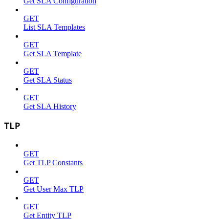
Get SLA Configuration
GET
List SLA Templates
GET
Get SLA Template
GET
Get SLA Status
GET
Get SLA History
TLP
GET
Get TLP Constants
GET
Get User Max TLP
GET
Get Entity TLP