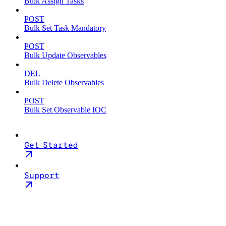
Bulk Assign Tasks
POST
Bulk Set Task Mandatory
POST
Bulk Update Observables
DEL
Bulk Delete Observables
POST
Bulk Set Observable IOC
Get Started
Support