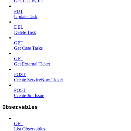
Get Task by ID
PUT
Update Task
DEL
Delete Task
GET
Get Case Tasks
GET
Get External Ticket
POST
Create ServiceNow Ticket
POST
Create Jira Issue
Observables
GET
List Observables