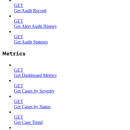
GET
Get Audit Record
GET
Get Alert Audit History
GET
Get Audit Statuses
Metrics
GET
Get Dashboard Metrics
GET
Get Cases by Severity
GET
Get Cases by Status
GET
Get Case Trend