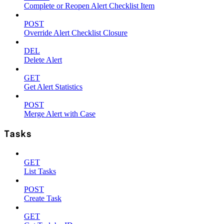
Complete or Reopen Alert Checklist Item
POST
Override Alert Checklist Closure
DEL
Delete Alert
GET
Get Alert Statistics
POST
Merge Alert with Case
Tasks
GET
List Tasks
POST
Create Task
GET