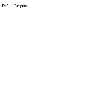
Default Response