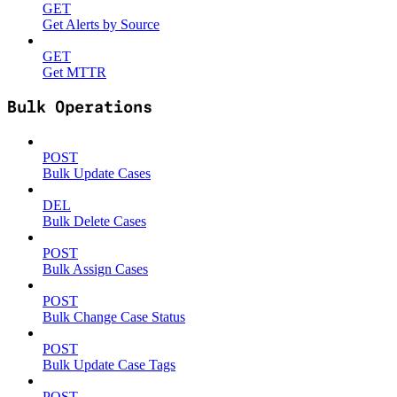
GET
Get Alerts by Source
GET
Get MTTR
Bulk Operations
POST
Bulk Update Cases
DEL
Bulk Delete Cases
POST
Bulk Assign Cases
POST
Bulk Change Case Status
POST
Bulk Update Case Tags
POST