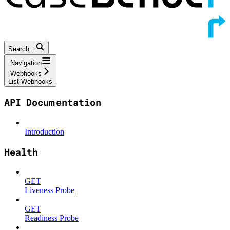
Search...
Navigation
Webhooks
List Webhooks
API Documentation
Introduction
Health
GET
Liveness Probe
GET
Readiness Probe