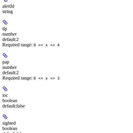
alertId
string
tlp
number
default:
2
Required range
:
0 <= x <= 4
pap
number
default:
2
Required range
:
0 <= x <= 3
ioc
boolean
default:
false
sighted
boolean