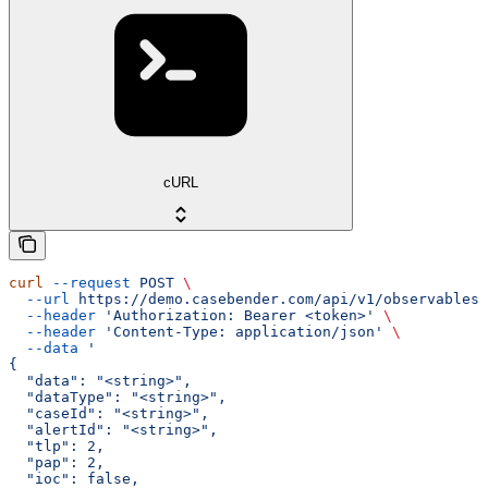
cURL
curl
 --request
 POST
 \
  --url
 https://demo.casebender.com/api/v1/observables
 
  --header
 'Authorization: Bearer <token>'
 \
  --header
 'Content-Type: application/json'
 \
  --data
 '
{
  "data": "<string>",
  "dataType": "<string>",
  "caseId": "<string>",
  "alertId": "<string>",
  "tlp": 2,
  "pap": 2,
  "ioc": false,