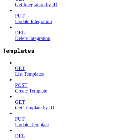
Get Integration by ID
PUT
Update Integration
DEL
Delete Integration
Templates
GET
List Templates
POST
Create Template
GET
Get Template by ID
PUT
Update Template
DEL