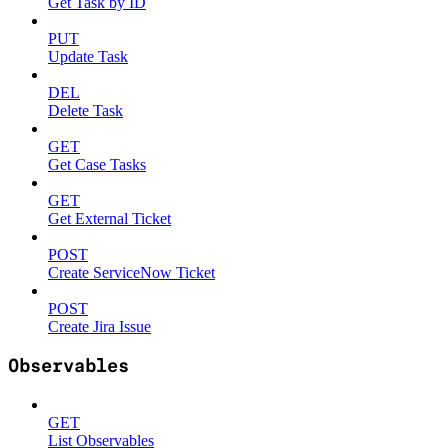
Get Task by ID
PUT
Update Task
DEL
Delete Task
GET
Get Case Tasks
GET
Get External Ticket
POST
Create ServiceNow Ticket
POST
Create Jira Issue
Observables
GET
List Observables