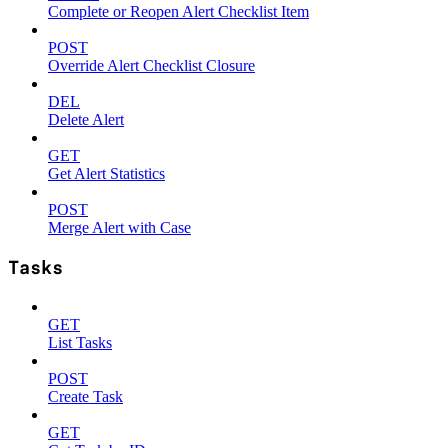
Complete or Reopen Alert Checklist Item
POST
Override Alert Checklist Closure
DEL
Delete Alert
GET
Get Alert Statistics
POST
Merge Alert with Case
Tasks
GET
List Tasks
POST
Create Task
GET