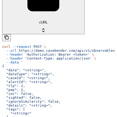
cURL
curl
 --request
 POST
 \
  --url
 https://demo.casebender.com/api/v1/observables
 
  --header
 'Authorization: Bearer <token>'
 \
  --header
 'Content-Type: application/json'
 \
  --data
 '
{
  "data": "<string>",
  "dataType": "<string>",
  "caseId": "<string>",
  "alertId": "<string>",
  "tlp": 2,
  "pap": 2,
  "ioc": false,
  "sighted": false,
  "ignoreSimilarity": false,
  "details": "<string>",
  "tags": [
    "<string>"