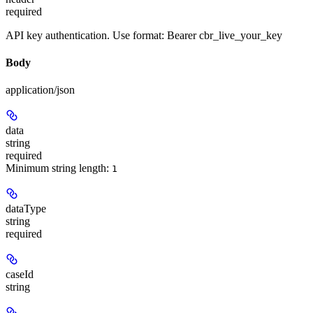
required
API key authentication. Use format: Bearer cbr_live_your_key
Body
application/json
data
string
required
Minimum string length:
1
dataType
string
required
caseId
string