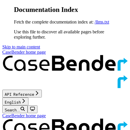
Documentation Index
Fetch the complete documentation index at:
/llms.txt
Use this file to discover all available pages before
exploring further.
Skip to main content
CaseBender
home page
API Reference
English
Search...
CaseBender
home page