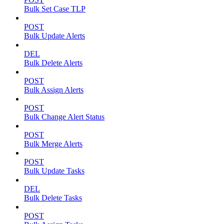
Bulk Set Case TLP
POST
Bulk Update Alerts
DEL
Bulk Delete Alerts
POST
Bulk Assign Alerts
POST
Bulk Change Alert Status
POST
Bulk Merge Alerts
POST
Bulk Update Tasks
DEL
Bulk Delete Tasks
POST