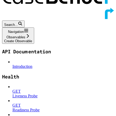
Search...
Navigation
Observables
Create Observable
API Documentation
Introduction
Health
GET
Liveness Probe
GET
Readiness Probe