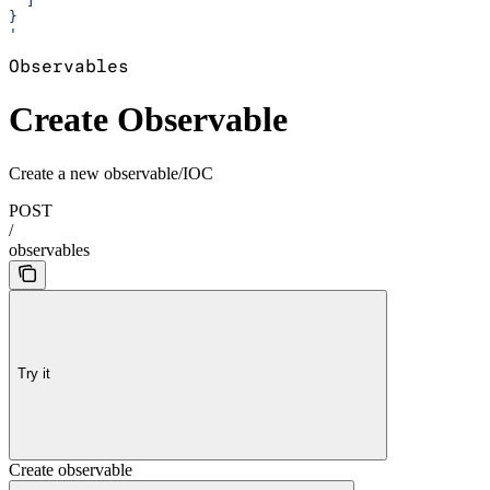
  ]
}
'
Observables
Create Observable
Create a new observable/IOC
POST
/
observables
Try it
Create observable