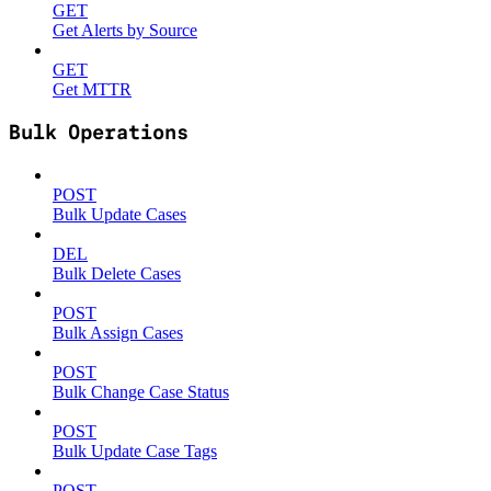
GET
Get Alerts by Source
GET
Get MTTR
Bulk Operations
POST
Bulk Update Cases
DEL
Bulk Delete Cases
POST
Bulk Assign Cases
POST
Bulk Change Case Status
POST
Bulk Update Case Tags
POST