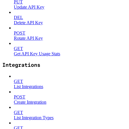
PUT
Update API Key
DEL
Delete API Key
POST
Rotate API Key
GET
Get API Key Usage Stats
Integrations
GET
List Integrations
POST
Create Integration
GET
List Integration Types
GET