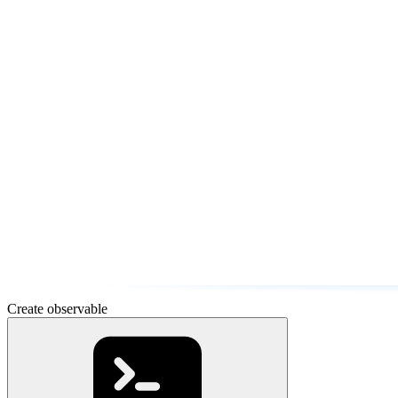
Create observable