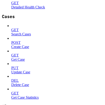
GET
Detailed Health Check
Cases
GET
Search Cases
POST
Create Case
GET
Get Case
PUT
Update Case
DEL
Delete Case
GET
Get Case Statistics