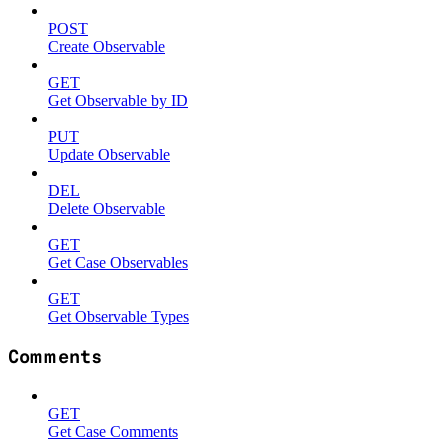
POST
Create Observable
GET
Get Observable by ID
PUT
Update Observable
DEL
Delete Observable
GET
Get Case Observables
GET
Get Observable Types
Comments
GET
Get Case Comments