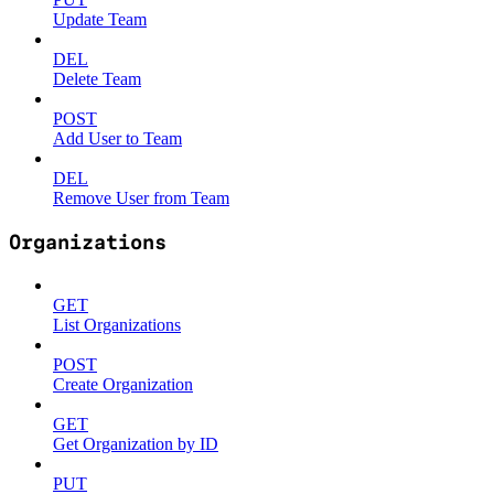
Update Team
DEL
Delete Team
POST
Add User to Team
DEL
Remove User from Team
Organizations
GET
List Organizations
POST
Create Organization
GET
Get Organization by ID
PUT