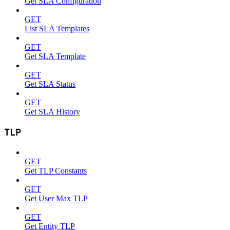
Get SLA Configuration
GET
List SLA Templates
GET
Get SLA Template
GET
Get SLA Status
GET
Get SLA History
TLP
GET
Get TLP Constants
GET
Get User Max TLP
GET
Get Entity TLP