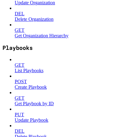
Update Organization
DEL
Delete Organization
GET
Get Organization Hierarchy
Playbooks
GET
List Playbooks
POST
Create Playbook
GET
Get Playbook by ID
PUT
Update Playbook
DEL
Delete Playbook