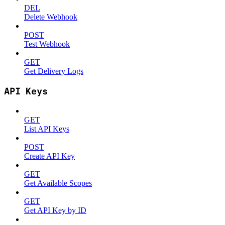
DEL
Delete Webhook
POST
Test Webhook
GET
Get Delivery Logs
API Keys
GET
List API Keys
POST
Create API Key
GET
Get Available Scopes
GET
Get API Key by ID