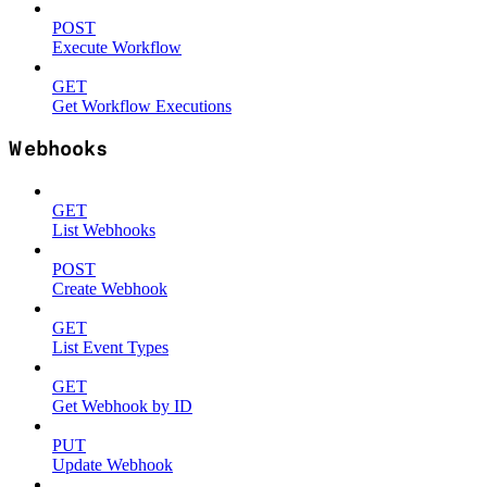
POST
Execute Workflow
GET
Get Workflow Executions
Webhooks
GET
List Webhooks
POST
Create Webhook
GET
List Event Types
GET
Get Webhook by ID
PUT
Update Webhook