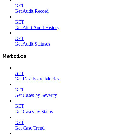
GET
Get Audit Record
GET
Get Alert Audit History
GET
Get Audit Statuses
Metrics
GET
Get Dashboard Metrics
GET
Get Cases by Severity
GET
Get Cases by Status
GET
Get Case Trend