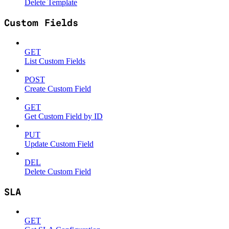
Delete Template
Custom Fields
GET
List Custom Fields
POST
Create Custom Field
GET
Get Custom Field by ID
PUT
Update Custom Field
DEL
Delete Custom Field
SLA
GET