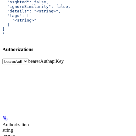
  "sighted": false,
  "ignoreSimilarity": false,
  "details": "<string>",
  "tags": [
    "<string>"
  ]
}
'
Authorizations
bearerAuth
apiKey
Authorization
string
header