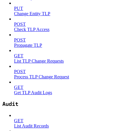
PUT
Change Entity TLP
POST
Check TLP Access
POST
Propagate TLP
GET
List TLP Change Requests
POST
Process TLP Change Request
GET
Get TLP Audit Logs
Audit
GET
List Audit Records