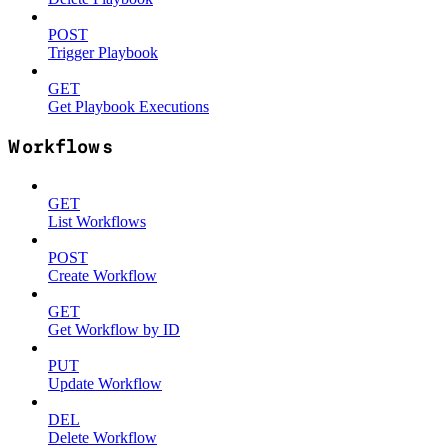
POST
Trigger Playbook
GET
Get Playbook Executions
Workflows
GET
List Workflows
POST
Create Workflow
GET
Get Workflow by ID
PUT
Update Workflow
DEL
Delete Workflow