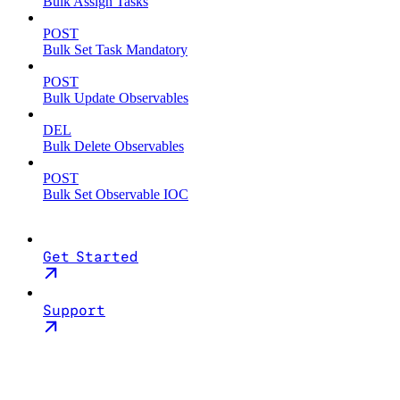
Bulk Assign Tasks
POST
Bulk Set Task Mandatory
POST
Bulk Update Observables
DEL
Bulk Delete Observables
POST
Bulk Set Observable IOC
Get Started
Support