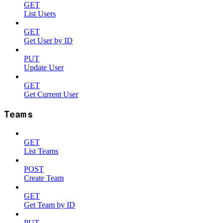
GET
List Users
GET
Get User by ID
PUT
Update User
GET
Get Current User
Teams
GET
List Teams
POST
Create Team
GET
Get Team by ID
PUT