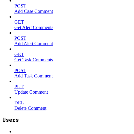
POST
Add Case Comment
GET
Get Alert Comments
POST
Add Alert Comment
GET
Get Task Comments
POST
Add Task Comment
PUT
Update Comment
DEL
Delete Comment
Users