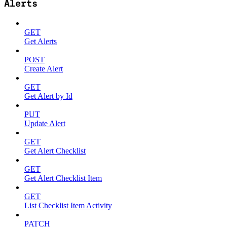
Alerts
GET
Get Alerts
POST
Create Alert
GET
Get Alert by Id
PUT
Update Alert
GET
Get Alert Checklist
GET
Get Alert Checklist Item
GET
List Checklist Item Activity
PATCH