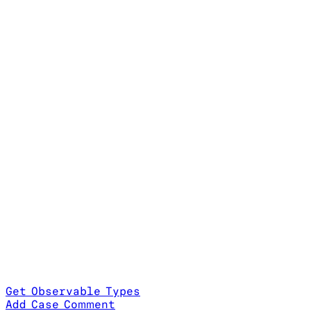
Get Observable Types
Add Case Comment