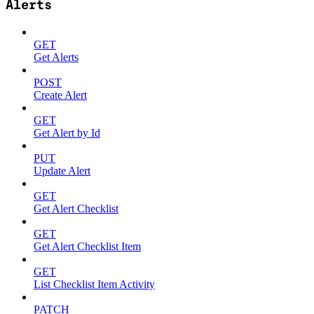
Alerts
GET
Get Alerts
POST
Create Alert
GET
Get Alert by Id
PUT
Update Alert
GET
Get Alert Checklist
GET
Get Alert Checklist Item
GET
List Checklist Item Activity
PATCH