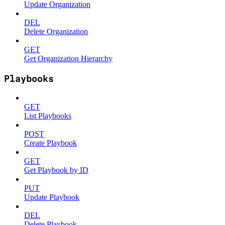
Update Organization
DEL
Delete Organization
GET
Get Organization Hierarchy
Playbooks
GET
List Playbooks
POST
Create Playbook
GET
Get Playbook by ID
PUT
Update Playbook
DEL
Delete Playbook