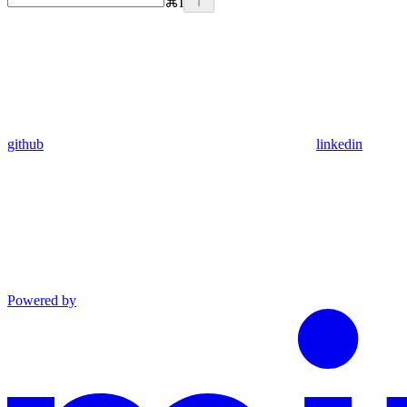
⌘
I
github
linkedin
Powered by