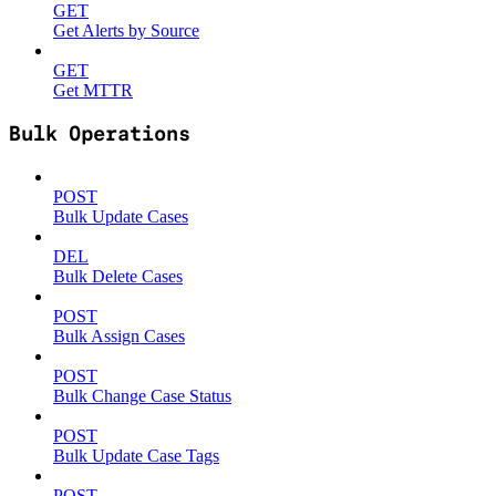
GET
Get Alerts by Source
GET
Get MTTR
Bulk Operations
POST
Bulk Update Cases
DEL
Bulk Delete Cases
POST
Bulk Assign Cases
POST
Bulk Change Case Status
POST
Bulk Update Case Tags
POST