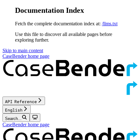
Documentation Index
Fetch the complete documentation index at:
/llms.txt
Use this file to discover all available pages before
exploring further.
Skip to main content
CaseBender
home page
API Reference
English
Search...
CaseBender
home page