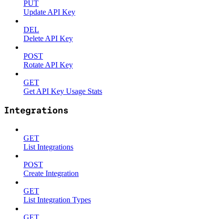
PUT
Update API Key
DEL
Delete API Key
POST
Rotate API Key
GET
Get API Key Usage Stats
Integrations
GET
List Integrations
POST
Create Integration
GET
List Integration Types
GET