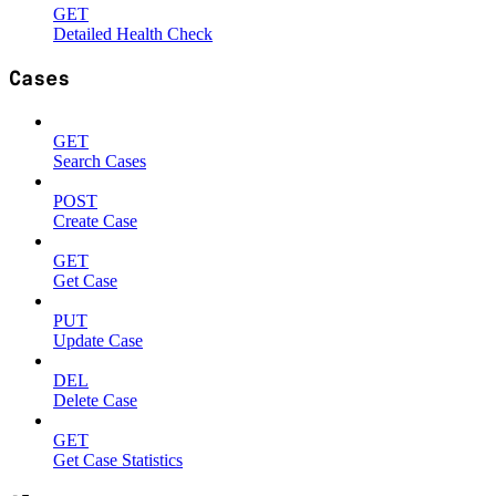
GET
Detailed Health Check
Cases
GET
Search Cases
POST
Create Case
GET
Get Case
PUT
Update Case
DEL
Delete Case
GET
Get Case Statistics