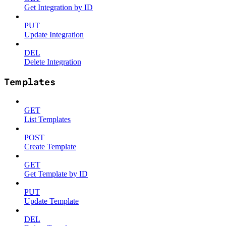
Get Integration by ID
PUT
Update Integration
DEL
Delete Integration
Templates
GET
List Templates
POST
Create Template
GET
Get Template by ID
PUT
Update Template
DEL