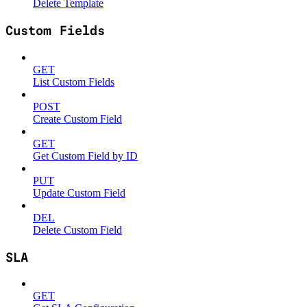
Delete Template
Custom Fields
GET
List Custom Fields
POST
Create Custom Field
GET
Get Custom Field by ID
PUT
Update Custom Field
DEL
Delete Custom Field
SLA
GET