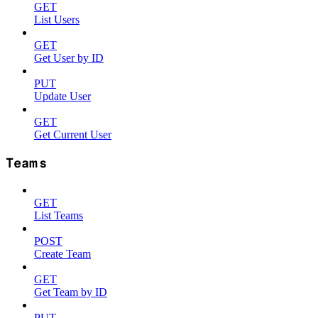
GET
List Users
GET
Get User by ID
PUT
Update User
GET
Get Current User
Teams
GET
List Teams
POST
Create Team
GET
Get Team by ID
PUT