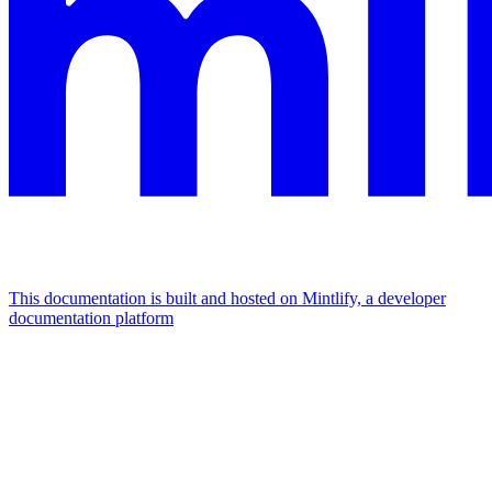
This documentation is built and hosted on Mintlify, a developer
documentation platform