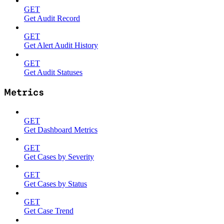
GET
Get Audit Record
GET
Get Alert Audit History
GET
Get Audit Statuses
Metrics
GET
Get Dashboard Metrics
GET
Get Cases by Severity
GET
Get Cases by Status
GET
Get Case Trend