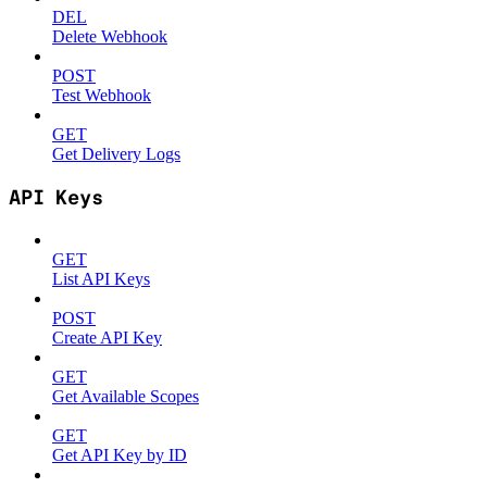
DEL
Delete Webhook
POST
Test Webhook
GET
Get Delivery Logs
API Keys
GET
List API Keys
POST
Create API Key
GET
Get Available Scopes
GET
Get API Key by ID