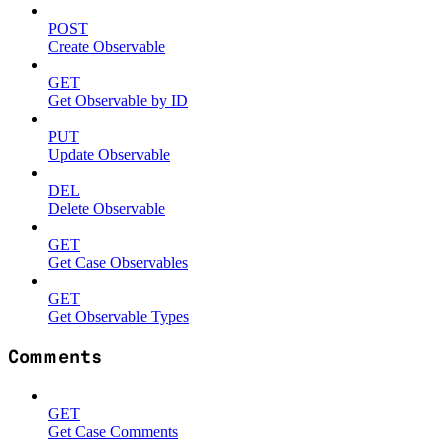
POST
Create Observable
GET
Get Observable by ID
PUT
Update Observable
DEL
Delete Observable
GET
Get Case Observables
GET
Get Observable Types
Comments
GET
Get Case Comments