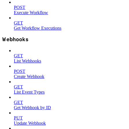
POST
Execute Workflow
GET
Get Workflow Executions
Webhooks
GET
List Webhooks
POST
Create Webhook
GET
List Event Types
GET
Get Webhook by ID
PUT
Update Webhook