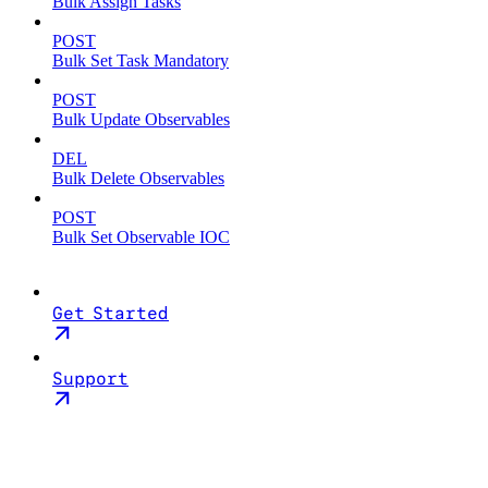
Bulk Assign Tasks
POST
Bulk Set Task Mandatory
POST
Bulk Update Observables
DEL
Bulk Delete Observables
POST
Bulk Set Observable IOC
Get Started
Support