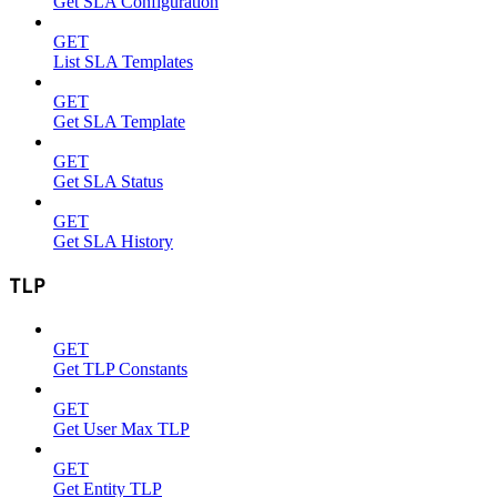
Get SLA Configuration
GET
List SLA Templates
GET
Get SLA Template
GET
Get SLA Status
GET
Get SLA History
TLP
GET
Get TLP Constants
GET
Get User Max TLP
GET
Get Entity TLP