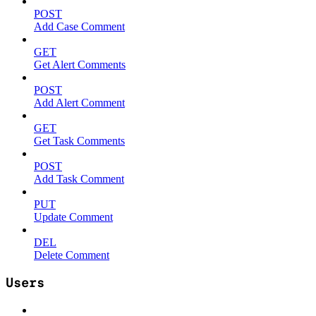
POST
Add Case Comment
GET
Get Alert Comments
POST
Add Alert Comment
GET
Get Task Comments
POST
Add Task Comment
PUT
Update Comment
DEL
Delete Comment
Users