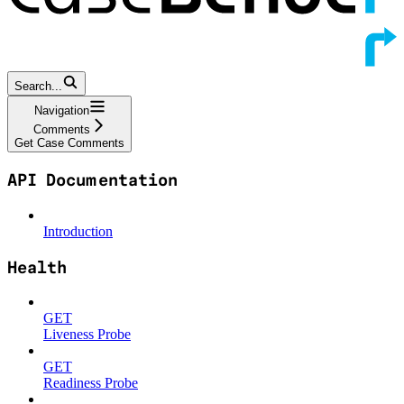
Search...
Navigation
Comments
Get Case Comments
API Documentation
Introduction
Health
GET
Liveness Probe
GET
Readiness Probe