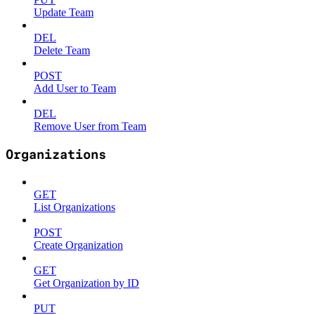
Update Team
DEL
Delete Team
POST
Add User to Team
DEL
Remove User from Team
Organizations
GET
List Organizations
POST
Create Organization
GET
Get Organization by ID
PUT