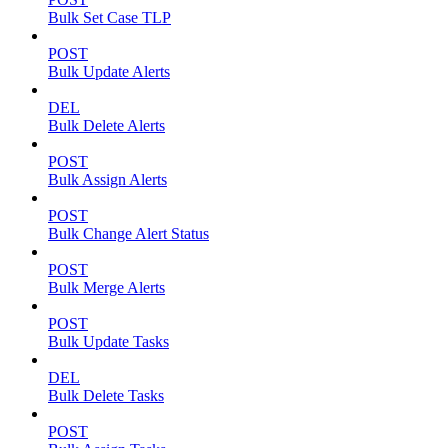
Bulk Set Case TLP
POST
Bulk Update Alerts
DEL
Bulk Delete Alerts
POST
Bulk Assign Alerts
POST
Bulk Change Alert Status
POST
Bulk Merge Alerts
POST
Bulk Update Tasks
DEL
Bulk Delete Tasks
POST