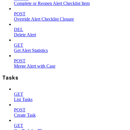
Complete or Reopen Alert Checklist Item
POST
Override Alert Checklist Closure
DEL
Delete Alert
GET
Get Alert Statistics
POST
Merge Alert with Case
Tasks
GET
List Tasks
POST
Create Task
GET