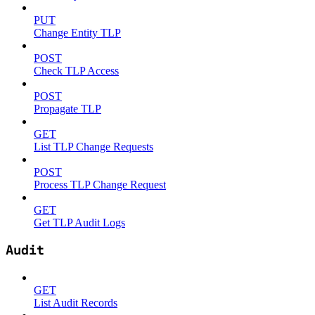
PUT
Change Entity TLP
POST
Check TLP Access
POST
Propagate TLP
GET
List TLP Change Requests
POST
Process TLP Change Request
GET
Get TLP Audit Logs
Audit
GET
List Audit Records