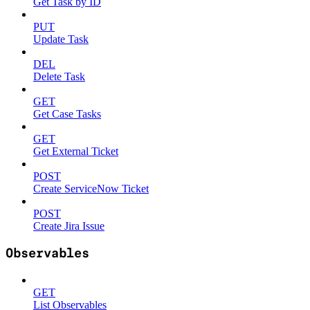
Get Task by ID
PUT
Update Task
DEL
Delete Task
GET
Get Case Tasks
GET
Get External Ticket
POST
Create ServiceNow Ticket
POST
Create Jira Issue
Observables
GET
List Observables