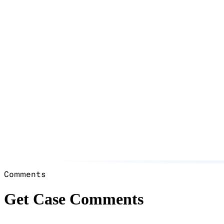
Comments
Get Case Comments