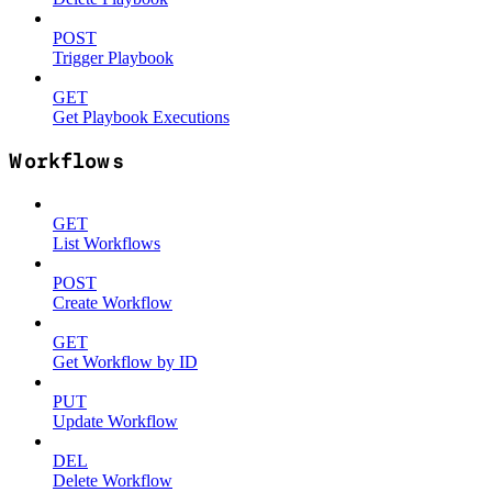
POST
Trigger Playbook
GET
Get Playbook Executions
Workflows
GET
List Workflows
POST
Create Workflow
GET
Get Workflow by ID
PUT
Update Workflow
DEL
Delete Workflow