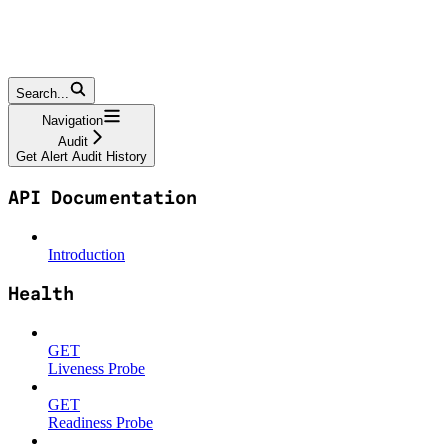
Search...
Navigation
Audit
Get Alert Audit History
API Documentation
Introduction
Health
GET
Liveness Probe
GET
Readiness Probe