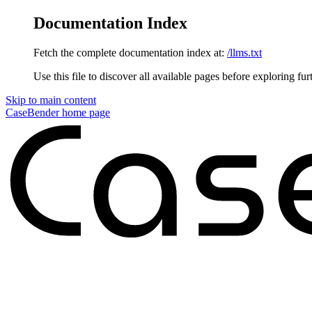
Documentation Index
Fetch the complete documentation index at:
/llms.txt
Use this file to discover all available pages before exploring fur
Skip to main content
CaseBender
home page