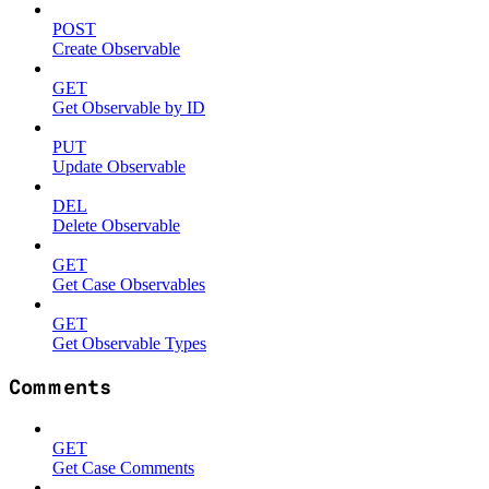
POST
Create Observable
GET
Get Observable by ID
PUT
Update Observable
DEL
Delete Observable
GET
Get Case Observables
GET
Get Observable Types
Comments
GET
Get Case Comments