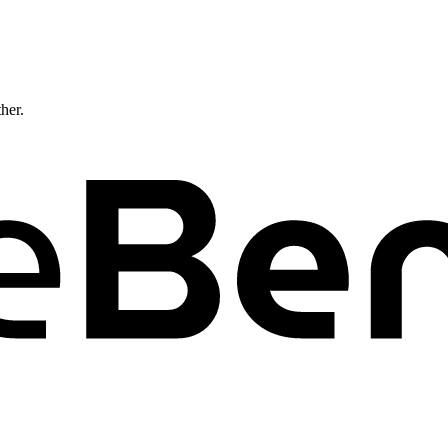
ther.