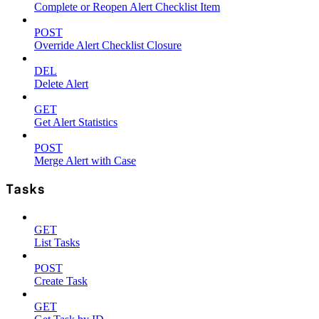
Complete or Reopen Alert Checklist Item
POST
Override Alert Checklist Closure
DEL
Delete Alert
GET
Get Alert Statistics
POST
Merge Alert with Case
Tasks
GET
List Tasks
POST
Create Task
GET