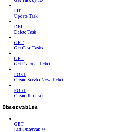
Get Task by ID
PUT
Update Task
DEL
Delete Task
GET
Get Case Tasks
GET
Get External Ticket
POST
Create ServiceNow Ticket
POST
Create Jira Issue
Observables
GET
List Observables