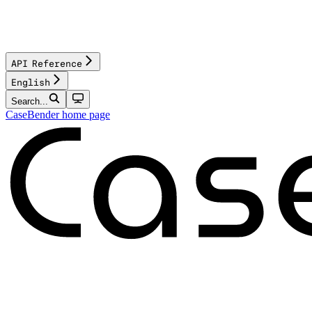
API Reference
English
Search...
CaseBender
home page