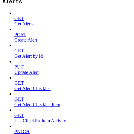
Alerts
GET
Get Alerts
POST
Create Alert
GET
Get Alert by Id
PUT
Update Alert
GET
Get Alert Checklist
GET
Get Alert Checklist Item
GET
List Checklist Item Activity
PATCH