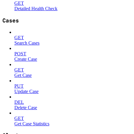
GET
Detailed Health Check
Cases
GET
Search Cases
POST
Create Case
GET
Get Case
PUT
Update Case
DEL
Delete Case
GET
Get Case Statistics