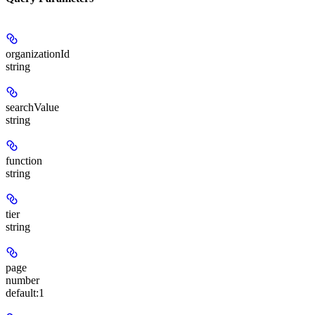
organizationId
string
searchValue
string
function
string
tier
string
page
number
default:
1