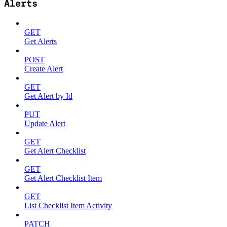
Alerts
GET
Get Alerts
POST
Create Alert
GET
Get Alert by Id
PUT
Update Alert
GET
Get Alert Checklist
GET
Get Alert Checklist Item
GET
List Checklist Item Activity
PATCH