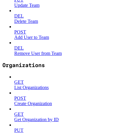
Update Team
DEL
Delete Team
POST
Add User to Team
DEL
Remove User from Team
Organizations
GET
List Organizations
POST
Create Organization
GET
Get Organization by ID
PUT