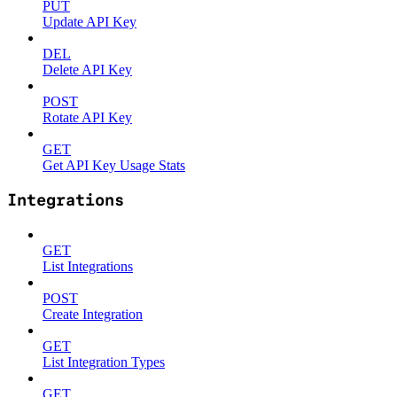
PUT
Update API Key
DEL
Delete API Key
POST
Rotate API Key
GET
Get API Key Usage Stats
Integrations
GET
List Integrations
POST
Create Integration
GET
List Integration Types
GET