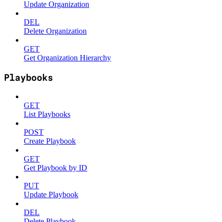
Update Organization
DEL
Delete Organization
GET
Get Organization Hierarchy
Playbooks
GET
List Playbooks
POST
Create Playbook
GET
Get Playbook by ID
PUT
Update Playbook
DEL
Delete Playbook