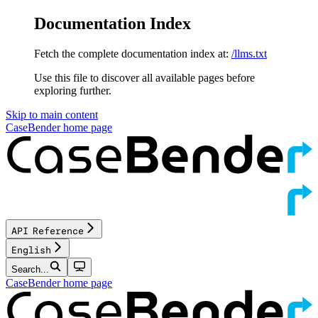
Documentation Index
Fetch the complete documentation index at:
/llms.txt
Use this file to discover all available pages before
exploring further.
Skip to main content
CaseBender
home page
API Reference
English
Search...
CaseBender
home page