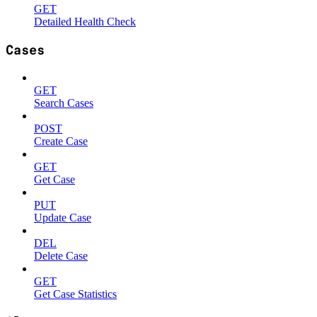
GET
Detailed Health Check
Cases
GET
Search Cases
POST
Create Case
GET
Get Case
PUT
Update Case
DEL
Delete Case
GET
Get Case Statistics