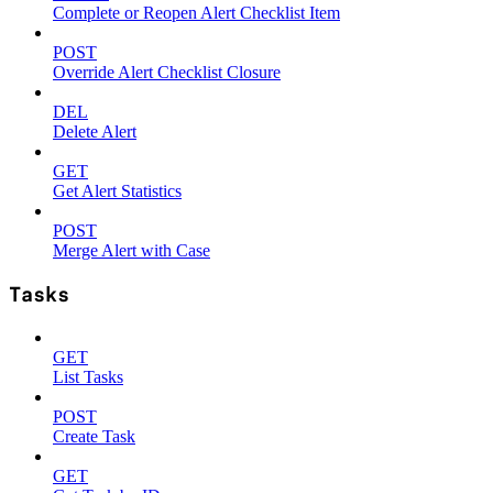
Complete or Reopen Alert Checklist Item
POST
Override Alert Checklist Closure
DEL
Delete Alert
GET
Get Alert Statistics
POST
Merge Alert with Case
Tasks
GET
List Tasks
POST
Create Task
GET