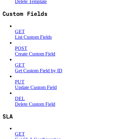
Delete Template
Custom Fields
GET
List Custom Fields
POST
Create Custom Field
GET
Get Custom Field by ID
PUT
Update Custom Field
DEL
Delete Custom Field
SLA
GET