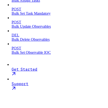
Bulk Assign Tasks
POST
Bulk Set Task Mandatory
POST
Bulk Update Observables
DEL
Bulk Delete Observables
POST
Bulk Set Observable IOC
Get Started
Support