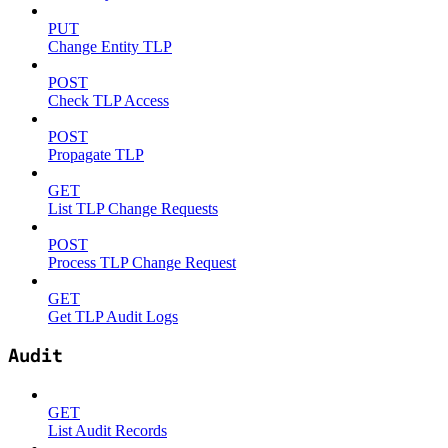
PUT
Change Entity TLP
POST
Check TLP Access
POST
Propagate TLP
GET
List TLP Change Requests
POST
Process TLP Change Request
GET
Get TLP Audit Logs
Audit
GET
List Audit Records