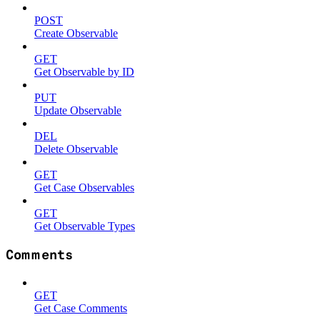
POST
Create Observable
GET
Get Observable by ID
PUT
Update Observable
DEL
Delete Observable
GET
Get Case Observables
GET
Get Observable Types
Comments
GET
Get Case Comments