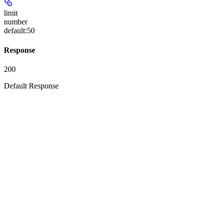
limit
number
default:
50
Response
200
Default Response