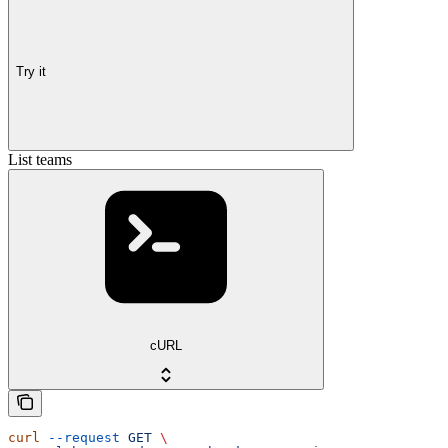
Try it
List teams
cURL
curl
 --request
 GET
 \