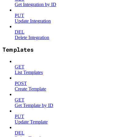
Get Integration by ID
PUT
Update Integration
DEL
Delete Integration
Templates
GET
List Templates
POST
Create Template
GET
Get Template by ID
PUT
Update Template
DEL