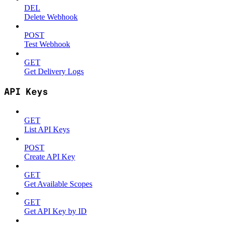
DEL
Delete Webhook
POST
Test Webhook
GET
Get Delivery Logs
API Keys
GET
List API Keys
POST
Create API Key
GET
Get Available Scopes
GET
Get API Key by ID