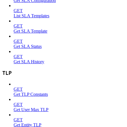
Get SLA Configuration
GET
List SLA Templates
GET
Get SLA Template
GET
Get SLA Status
GET
Get SLA History
TLP
GET
Get TLP Constants
GET
Get User Max TLP
GET
Get Entity TLP