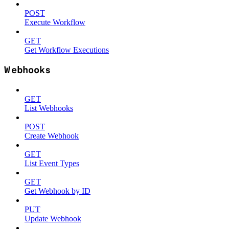
POST
Execute Workflow
GET
Get Workflow Executions
Webhooks
GET
List Webhooks
POST
Create Webhook
GET
List Event Types
GET
Get Webhook by ID
PUT
Update Webhook