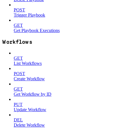
POST
Trigger Playbook
GET
Get Playbook Executions
Workflows
GET
List Workflows
POST
Create Workflow
GET
Get Workflow by ID
PUT
Update Workflow
DEL
Delete Workflow