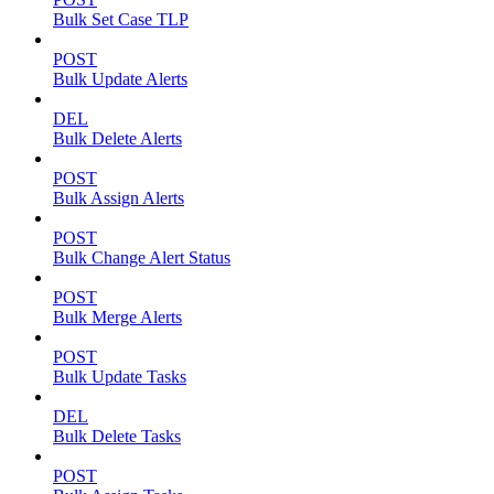
Bulk Set Case TLP
POST
Bulk Update Alerts
DEL
Bulk Delete Alerts
POST
Bulk Assign Alerts
POST
Bulk Change Alert Status
POST
Bulk Merge Alerts
POST
Bulk Update Tasks
DEL
Bulk Delete Tasks
POST