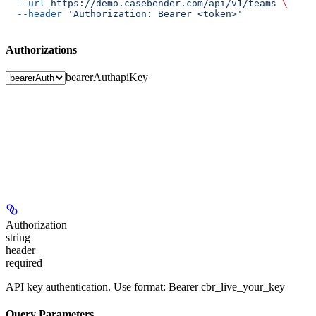
  --url
 https://demo.casebender.com/api/v1/teams
 \
  --header
 'Authorization: Bearer <token>'
Authorizations
bearerAuth
apiKey
Authorization
string
header
required
API key authentication. Use format: Bearer cbr_live_your_key
Query Parameters