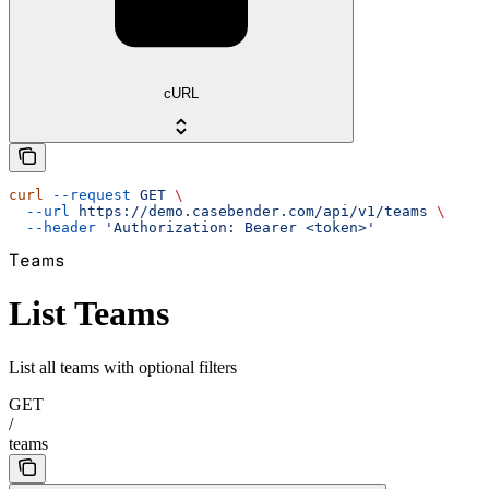
cURL
curl
 --request
 GET
 \
  --url
 https://demo.casebender.com/api/v1/teams
 \
  --header
 'Authorization: Bearer <token>'
Teams
List Teams
List all teams with optional filters
GET
/
teams