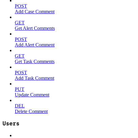
POST
Add Case Comment
GET
Get Alert Comments
POST
Add Alert Comment
GET
Get Task Comments
POST
Add Task Comment
PUT
Update Comment
DEL
Delete Comment
Users