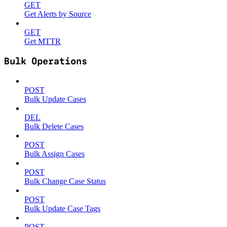
GET
Get Alerts by Source
GET
Get MTTR
Bulk Operations
POST
Bulk Update Cases
DEL
Bulk Delete Cases
POST
Bulk Assign Cases
POST
Bulk Change Case Status
POST
Bulk Update Case Tags
POST