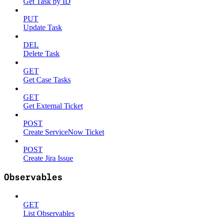
Get Task by ID
PUT
Update Task
DEL
Delete Task
GET
Get Case Tasks
GET
Get External Ticket
POST
Create ServiceNow Ticket
POST
Create Jira Issue
Observables
GET
List Observables