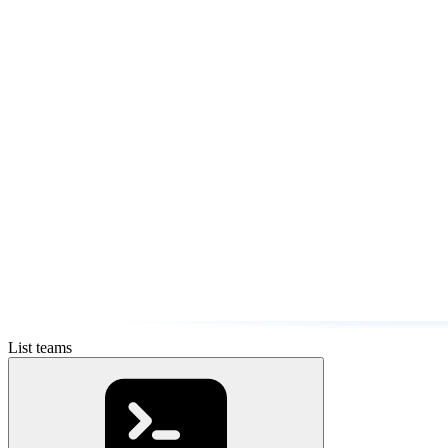
List teams