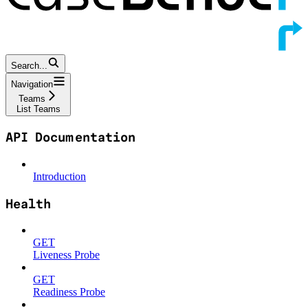
Search...
Navigation
Teams
List Teams
API Documentation
Introduction
Health
GET
Liveness Probe
GET
Readiness Probe