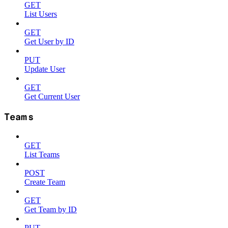
GET
List Users
GET
Get User by ID
PUT
Update User
GET
Get Current User
Teams
GET
List Teams
POST
Create Team
GET
Get Team by ID
PUT