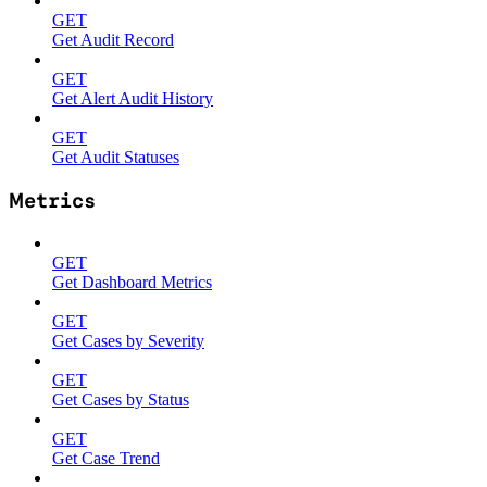
GET
Get Audit Record
GET
Get Alert Audit History
GET
Get Audit Statuses
Metrics
GET
Get Dashboard Metrics
GET
Get Cases by Severity
GET
Get Cases by Status
GET
Get Case Trend