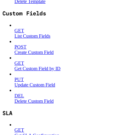
Delete Template
Custom Fields
GET
List Custom Fields
POST
Create Custom Field
GET
Get Custom Field by ID
PUT
Update Custom Field
DEL
Delete Custom Field
SLA
GET