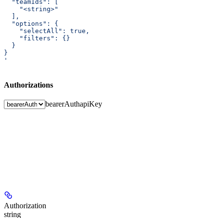
  "teamIds": [
    "<string>"
  ],
  "options": {
    "selectAll": true,
    "filters": {}
  }
}
'
Authorizations
bearerAuth
apiKey
Authorization
string