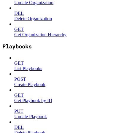
Update Organization
DEL
Delete Organization
GET
Get Organization Hierarchy
Playbooks
GET
List Playbooks
POST
Create Playbook
GET
Get Playbook by ID
PUT
Update Playbook
DEL
Delete Playbook