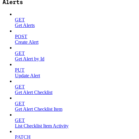
Alerts
GET
Get Alerts
POST
Create Alert
GET
Get Alert by Id
PUT
Update Alert
GET
Get Alert Checklist
GET
Get Alert Checklist Item
GET
List Checklist Item Activity
PATCH