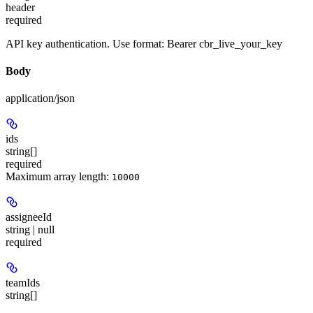
header
required
API key authentication. Use format: Bearer cbr_live_your_key
Body
application/json
ids
string[]
required
Maximum array length:
10000
assigneeId
string | null
required
teamIds
string[]