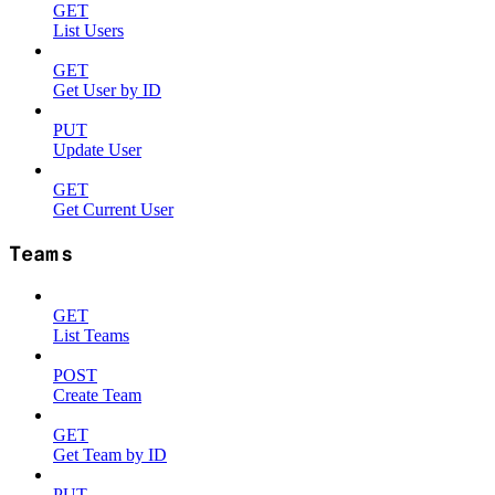
GET
List Users
GET
Get User by ID
PUT
Update User
GET
Get Current User
Teams
GET
List Teams
POST
Create Team
GET
Get Team by ID
PUT