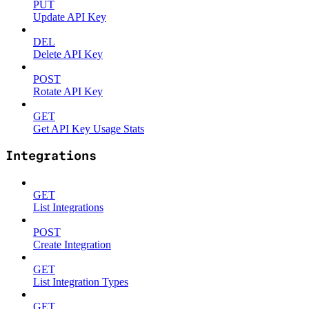
PUT
Update API Key
DEL
Delete API Key
POST
Rotate API Key
GET
Get API Key Usage Stats
Integrations
GET
List Integrations
POST
Create Integration
GET
List Integration Types
GET