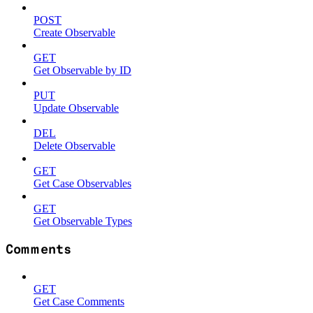
POST
Create Observable
GET
Get Observable by ID
PUT
Update Observable
DEL
Delete Observable
GET
Get Case Observables
GET
Get Observable Types
Comments
GET
Get Case Comments