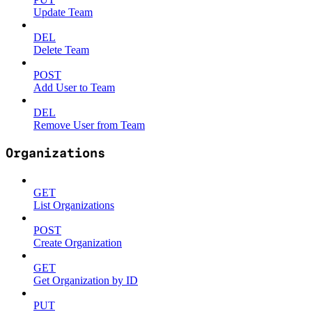
Update Team
DEL
Delete Team
POST
Add User to Team
DEL
Remove User from Team
Organizations
GET
List Organizations
POST
Create Organization
GET
Get Organization by ID
PUT