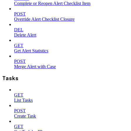
Complete or Reopen Alert Checklist Item
POST
Override Alert Checklist Closure
DEL
Delete Alert
GET
Get Alert Statistics
POST
Merge Alert with Case
Tasks
GET
List Tasks
POST
Create Task
GET