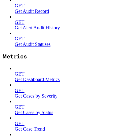
GET
Get Audit Record
GET
Get Alert Audit History
GET
Get Audit Statuses
Metrics
GET
Get Dashboard Metrics
GET
Get Cases by Severity
GET
Get Cases by Status
GET
Get Case Trend