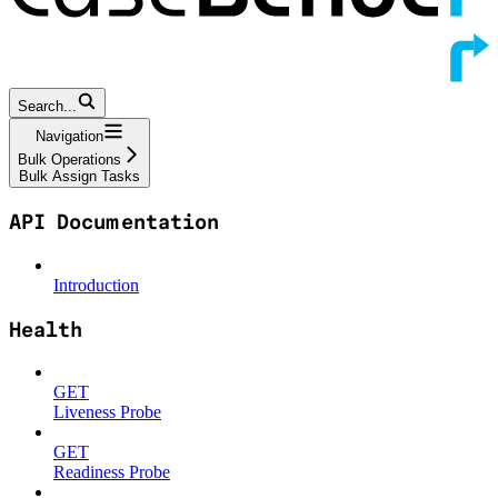
Search...
Navigation
Bulk Operations
Bulk Assign Tasks
API Documentation
Introduction
Health
GET
Liveness Probe
GET
Readiness Probe