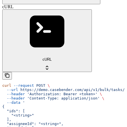
cURL
cURL
curl
 --request
 POST
 \
  --url
 https://demo.casebender.com/api/v1/bulk/tasks/a
  --header
 'Authorization: Bearer <token>'
 \
  --header
 'Content-Type: application/json'
 \
  --data
 '
{
  "ids": [
    "<string>"
  ],
  "assigneeId": "<string>",