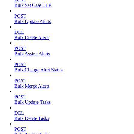
Bulk Set Case TLP
POST
Bulk Update Alerts
DEL
Bulk Delete Alerts
POST
Bulk Assign Alerts
POST
Bulk Change Alert Status
POST
Bulk Merge Alerts
POST
Bulk Update Tasks
DEL
Bulk Delete Tasks
POST