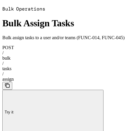
'
Bulk Operations
Bulk Assign Tasks
Bulk assign tasks to a user and/or teams (FUNC-014, FUNC-045)
POST
/
bulk
/
tasks
/
assign
Try it