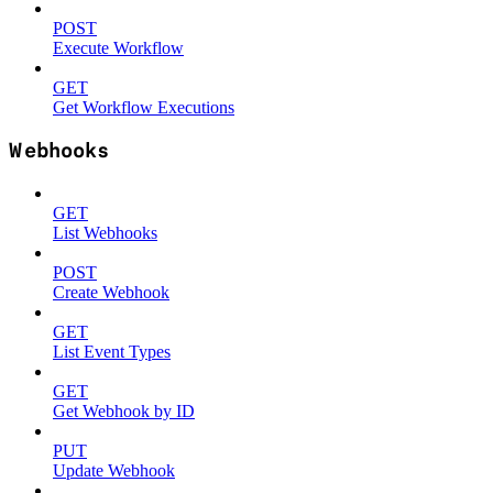
POST
Execute Workflow
GET
Get Workflow Executions
Webhooks
GET
List Webhooks
POST
Create Webhook
GET
List Event Types
GET
Get Webhook by ID
PUT
Update Webhook