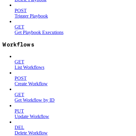
POST
Trigger Playbook
GET
Get Playbook Executions
Workflows
GET
List Workflows
POST
Create Workflow
GET
Get Workflow by ID
PUT
Update Workflow
DEL
Delete Workflow