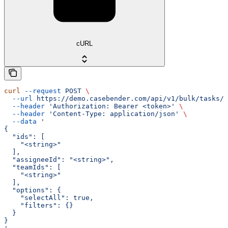
cURL
curl
 --request
 POST
 \
  --url
 https://demo.casebender.com/api/v1/bulk/tasks/a
  --header
 'Authorization: Bearer <token>'
 \
  --header
 'Content-Type: application/json'
 \
  --data
 '
{
  "ids": [
    "<string>"
  ],
  "assigneeId": "<string>",
  "teamIds": [
    "<string>"
  ],
  "options": {
    "selectAll": true,
    "filters": {}
  }
}