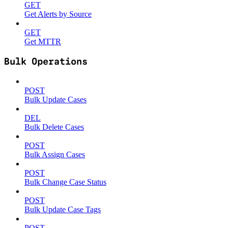
GET
Get Alerts by Source
GET
Get MTTR
Bulk Operations
POST
Bulk Update Cases
DEL
Bulk Delete Cases
POST
Bulk Assign Cases
POST
Bulk Change Case Status
POST
Bulk Update Case Tags
POST