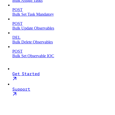
Bulk Assign Tasks
POST
Bulk Set Task Mandatory
POST
Bulk Update Observables
DEL
Bulk Delete Observables
POST
Bulk Set Observable IOC
Get Started
Support