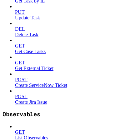
Get Task by ID
PUT
Update Task
DEL
Delete Task
GET
Get Case Tasks
GET
Get External Ticket
POST
Create ServiceNow Ticket
POST
Create Jira Issue
Observables
GET
List Observables