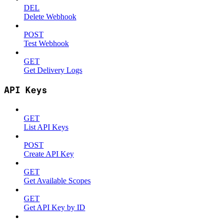
DEL
Delete Webhook
POST
Test Webhook
GET
Get Delivery Logs
API Keys
GET
List API Keys
POST
Create API Key
GET
Get Available Scopes
GET
Get API Key by ID