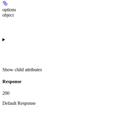
options
object
Show
child attributes
Response
200
Default Response