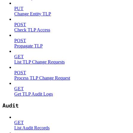
PUT
Change Entity TLP
POST
Check TLP Access
POST
Propagate TLP
GET
List TLP Change Requests
POST
Process TLP Change Request
GET
Get TLP Audit Logs
Audit
GET
List Audit Records