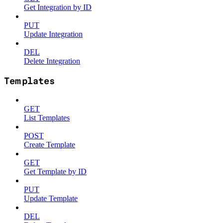
Get Integration by ID
PUT
Update Integration
DEL
Delete Integration
Templates
GET
List Templates
POST
Create Template
GET
Get Template by ID
PUT
Update Template
DEL