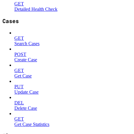
GET
Detailed Health Check
Cases
GET
Search Cases
POST
Create Case
GET
Get Case
PUT
Update Case
DEL
Delete Case
GET
Get Case Statistics