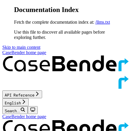
Documentation Index
Fetch the complete documentation index at:
/llms.txt
Use this file to discover all available pages before
exploring further.
Skip to main content
CaseBender
home page
API Reference
English
Search...
CaseBender
home page