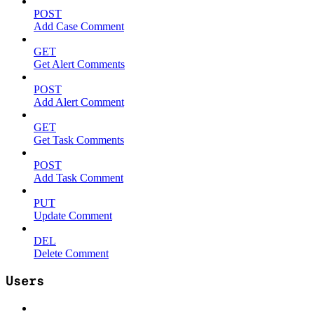
POST
Add Case Comment
GET
Get Alert Comments
POST
Add Alert Comment
GET
Get Task Comments
POST
Add Task Comment
PUT
Update Comment
DEL
Delete Comment
Users