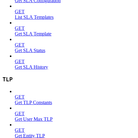
Get SLA Configuration
GET
List SLA Templates
GET
Get SLA Template
GET
Get SLA Status
GET
Get SLA History
TLP
GET
Get TLP Constants
GET
Get User Max TLP
GET
Get Entity TLP