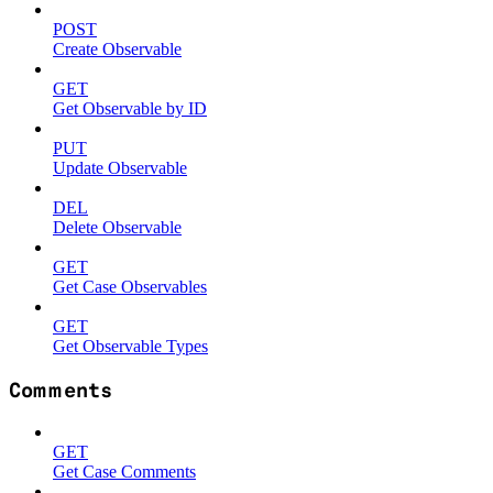
POST
Create Observable
GET
Get Observable by ID
PUT
Update Observable
DEL
Delete Observable
GET
Get Case Observables
GET
Get Observable Types
Comments
GET
Get Case Comments