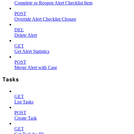
Complete or Reopen Alert Checklist Item
POST
Override Alert Checklist Closure
DEL
Delete Alert
GET
Get Alert Statistics
POST
Merge Alert with Case
Tasks
GET
List Tasks
POST
Create Task
GET