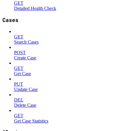
GET
Detailed Health Check
Cases
GET
Search Cases
POST
Create Case
GET
Get Case
PUT
Update Case
DEL
Delete Case
GET
Get Case Statistics