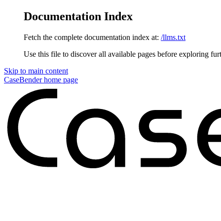
Documentation Index
Fetch the complete documentation index at:
/llms.txt
Use this file to discover all available pages before exploring fur
Skip to main content
CaseBender
home page