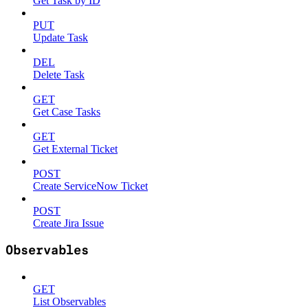
Get Task by ID
PUT
Update Task
DEL
Delete Task
GET
Get Case Tasks
GET
Get External Ticket
POST
Create ServiceNow Ticket
POST
Create Jira Issue
Observables
GET
List Observables