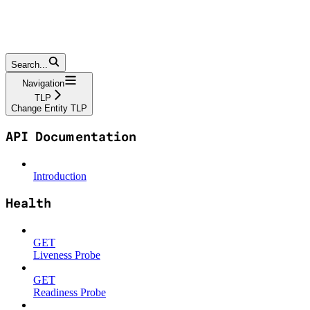
Search...
Navigation
TLP
Change Entity TLP
API Documentation
Introduction
Health
GET
Liveness Probe
GET
Readiness Probe