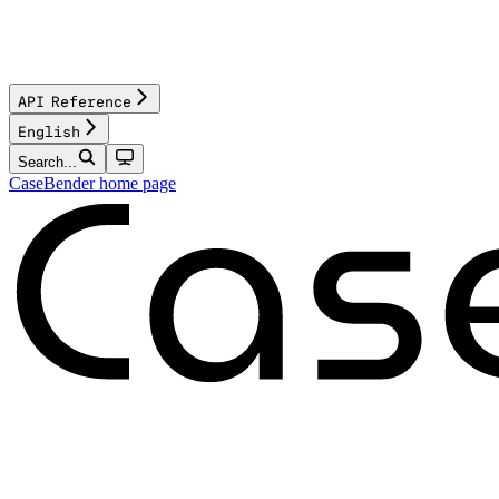
API Reference
English
Search...
CaseBender
home page