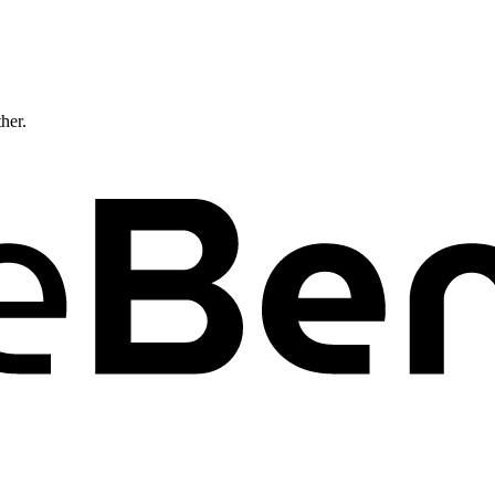
ther.