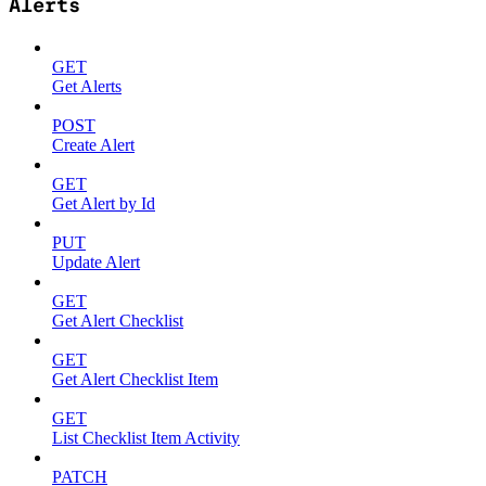
Alerts
GET
Get Alerts
POST
Create Alert
GET
Get Alert by Id
PUT
Update Alert
GET
Get Alert Checklist
GET
Get Alert Checklist Item
GET
List Checklist Item Activity
PATCH