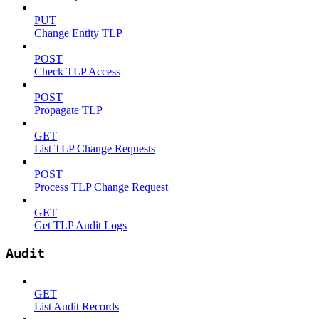
PUT
Change Entity TLP
POST
Check TLP Access
POST
Propagate TLP
GET
List TLP Change Requests
POST
Process TLP Change Request
GET
Get TLP Audit Logs
Audit
GET
List Audit Records