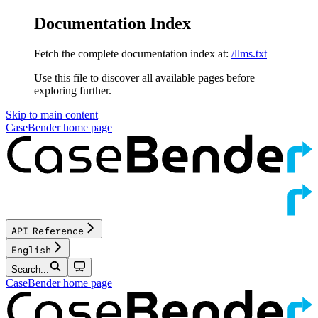
Documentation Index
Fetch the complete documentation index at:
/llms.txt
Use this file to discover all available pages before
exploring further.
Skip to main content
CaseBender
home page
API Reference
English
Search...
CaseBender
home page