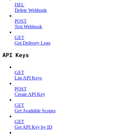
DEL
Delete Webhook
POST
Test Webhook
GET
Get Delivery Logs
API Keys
GET
List API Keys
POST
Create API Key
GET
Get Available Scopes
GET
Get API Key by ID