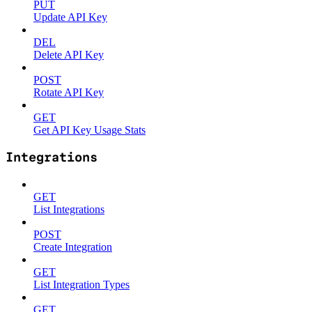
PUT
Update API Key
DEL
Delete API Key
POST
Rotate API Key
GET
Get API Key Usage Stats
Integrations
GET
List Integrations
POST
Create Integration
GET
List Integration Types
GET