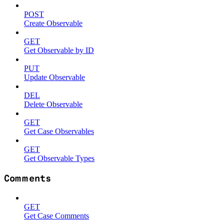
POST
Create Observable
GET
Get Observable by ID
PUT
Update Observable
DEL
Delete Observable
GET
Get Case Observables
GET
Get Observable Types
Comments
GET
Get Case Comments