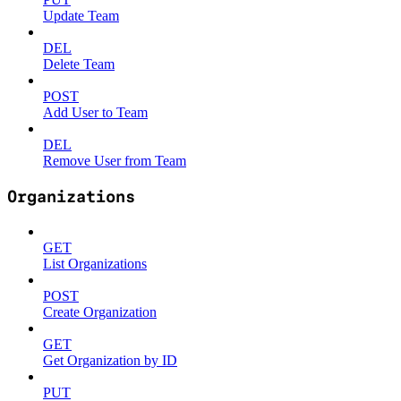
Update Team
DEL
Delete Team
POST
Add User to Team
DEL
Remove User from Team
Organizations
GET
List Organizations
POST
Create Organization
GET
Get Organization by ID
PUT