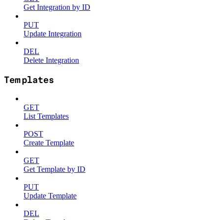
Get Integration by ID
PUT
Update Integration
DEL
Delete Integration
Templates
GET
List Templates
POST
Create Template
GET
Get Template by ID
PUT
Update Template
DEL