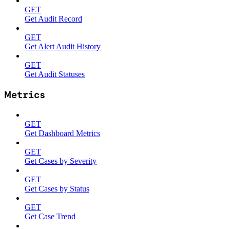
GET
Get Audit Record
GET
Get Alert Audit History
GET
Get Audit Statuses
Metrics
GET
Get Dashboard Metrics
GET
Get Cases by Severity
GET
Get Cases by Status
GET
Get Case Trend