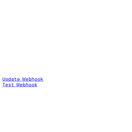
Update Webhook
Test Webhook