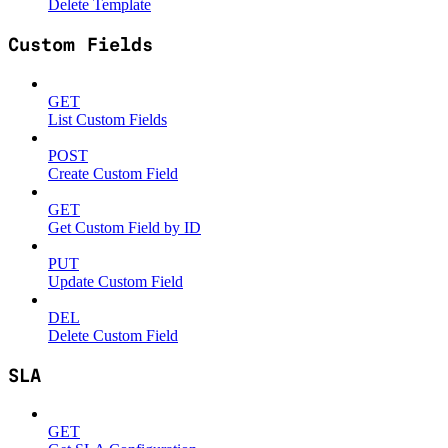
Delete Template
Custom Fields
GET
List Custom Fields
POST
Create Custom Field
GET
Get Custom Field by ID
PUT
Update Custom Field
DEL
Delete Custom Field
SLA
GET