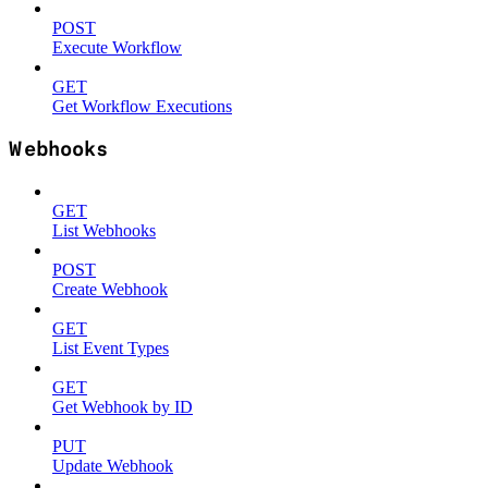
POST
Execute Workflow
GET
Get Workflow Executions
Webhooks
GET
List Webhooks
POST
Create Webhook
GET
List Event Types
GET
Get Webhook by ID
PUT
Update Webhook