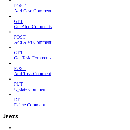
POST
Add Case Comment
GET
Get Alert Comments
POST
Add Alert Comment
GET
Get Task Comments
POST
Add Task Comment
PUT
Update Comment
DEL
Delete Comment
Users