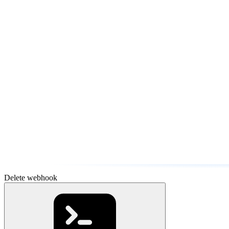
Delete webhook