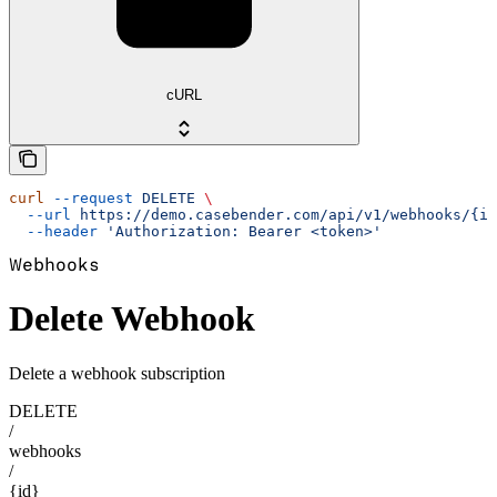
cURL
curl
 --request
 DELETE
 \
  --url
 https://demo.casebender.com/api/v1/webhooks/{id
  --header
 'Authorization: Bearer <token>'
Webhooks
Delete Webhook
Delete a webhook subscription
DELETE
/
webhooks
/
{id}