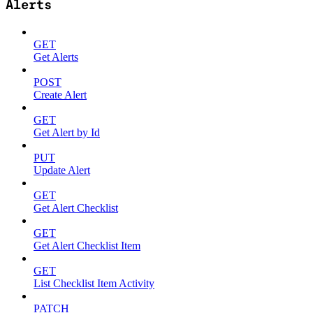
Alerts
GET
Get Alerts
POST
Create Alert
GET
Get Alert by Id
PUT
Update Alert
GET
Get Alert Checklist
GET
Get Alert Checklist Item
GET
List Checklist Item Activity
PATCH