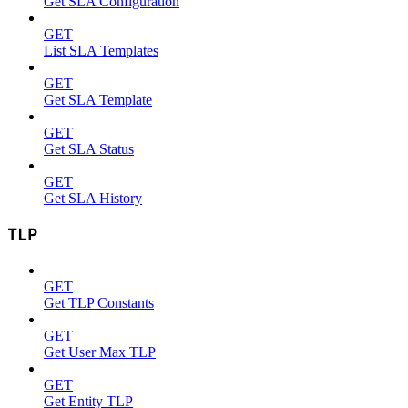
Get SLA Configuration
GET
List SLA Templates
GET
Get SLA Template
GET
Get SLA Status
GET
Get SLA History
TLP
GET
Get TLP Constants
GET
Get User Max TLP
GET
Get Entity TLP