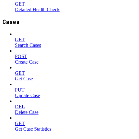
GET
Detailed Health Check
Cases
GET
Search Cases
POST
Create Case
GET
Get Case
PUT
Update Case
DEL
Delete Case
GET
Get Case Statistics