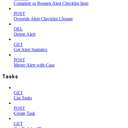
Complete or Reopen Alert Checklist Item
POST
Override Alert Checklist Closure
DEL
Delete Alert
GET
Get Alert Statistics
POST
Merge Alert with Case
Tasks
GET
List Tasks
POST
Create Task
GET