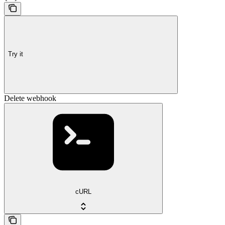
Try it
Delete webhook
cURL