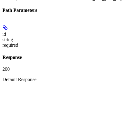
Path Parameters
id
string
required
Response
200
Default Response