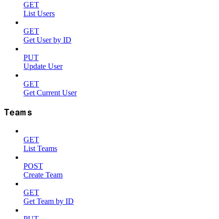
GET
List Users
GET
Get User by ID
PUT
Update User
GET
Get Current User
Teams
GET
List Teams
POST
Create Team
GET
Get Team by ID
PUT