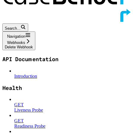
Search...
Navigation
Webhooks
Delete Webhook
API Documentation
Introduction
Health
GET
Liveness Probe
GET
Readiness Probe