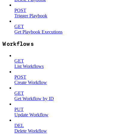
POST
Trigger Playbook
GET
Get Playbook Executions
Workflows
GET
List Workflows
POST
Create Workflow
GET
Get Workflow by ID
PUT
Update Workflow
DEL
Delete Workflow