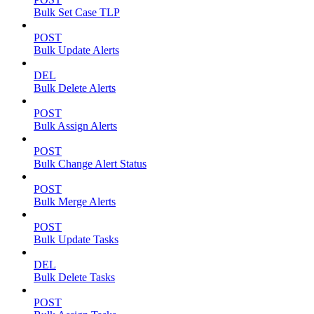
Bulk Set Case TLP
POST
Bulk Update Alerts
DEL
Bulk Delete Alerts
POST
Bulk Assign Alerts
POST
Bulk Change Alert Status
POST
Bulk Merge Alerts
POST
Bulk Update Tasks
DEL
Bulk Delete Tasks
POST