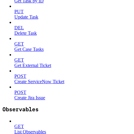
Get Task by ID
PUT
Update Task
DEL
Delete Task
GET
Get Case Tasks
GET
Get External Ticket
POST
Create ServiceNow Ticket
POST
Create Jira Issue
Observables
GET
List Observables