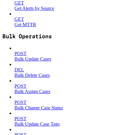
GET
Get Alerts by Source
GET
Get MTTR
Bulk Operations
POST
Bulk Update Cases
DEL
Bulk Delete Cases
POST
Bulk Assign Cases
POST
Bulk Change Case Status
POST
Bulk Update Case Tags
POST