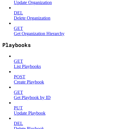
Update Organization
DEL
Delete Organization
GET
Get Organization Hierarchy
Playbooks
GET
List Playbooks
POST
Create Playbook
GET
Get Playbook by ID
PUT
Update Playbook
DEL
Delete Playbook