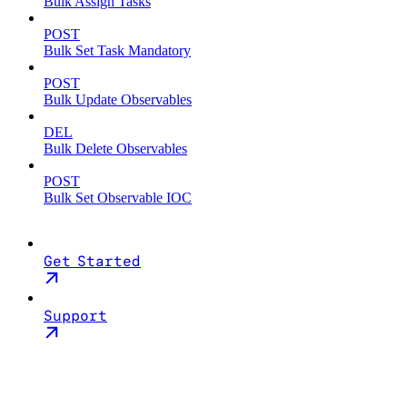
Bulk Assign Tasks
POST
Bulk Set Task Mandatory
POST
Bulk Update Observables
DEL
Bulk Delete Observables
POST
Bulk Set Observable IOC
Get Started
Support