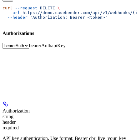
curl
 --request
 DELETE
 \
  --url
 https://demo.casebender.com/api/v1/webhooks/{id
  --header
 'Authorization: Bearer <token>'
Authorizations
bearerAuth
apiKey
Authorization
string
header
required
API key authentication. Use format: Bearer cbr_live_your_key