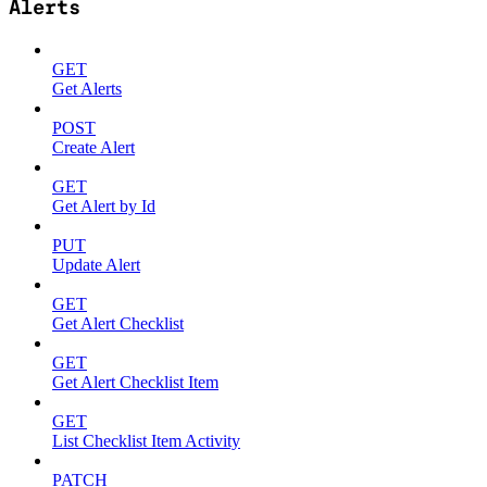
Alerts
GET
Get Alerts
POST
Create Alert
GET
Get Alert by Id
PUT
Update Alert
GET
Get Alert Checklist
GET
Get Alert Checklist Item
GET
List Checklist Item Activity
PATCH