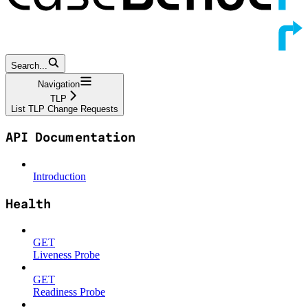
Search...
Navigation
TLP
List TLP Change Requests
API Documentation
Introduction
Health
GET
Liveness Probe
GET
Readiness Probe