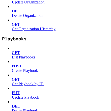
Update Organization
DEL
Delete Organization
GET
Get Organization Hierarchy
Playbooks
GET
List Playbooks
POST
Create Playbook
GET
Get Playbook by ID
PUT
Update Playbook
DEL
Delete Playbook