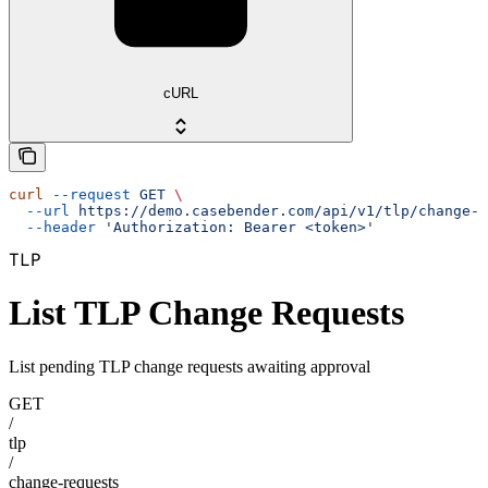
cURL
curl
 --request
 GET
 \
  --url
 https://demo.casebender.com/api/v1/tlp/change-r
  --header
 'Authorization: Bearer <token>'
TLP
List TLP Change Requests
List pending TLP change requests awaiting approval
GET
/
tlp
/
change-requests