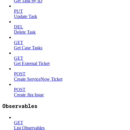
Get Task by ID
PUT
Update Task
DEL
Delete Task
GET
Get Case Tasks
GET
Get External Ticket
POST
Create ServiceNow Ticket
POST
Create Jira Issue
Observables
GET
List Observables