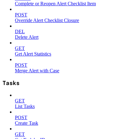
Complete or Reopen Alert Checklist Item
POST
Override Alert Checklist Closure
DEL
Delete Alert
GET
Get Alert Statistics
POST
Merge Alert with Case
Tasks
GET
List Tasks
POST
Create Task
GET