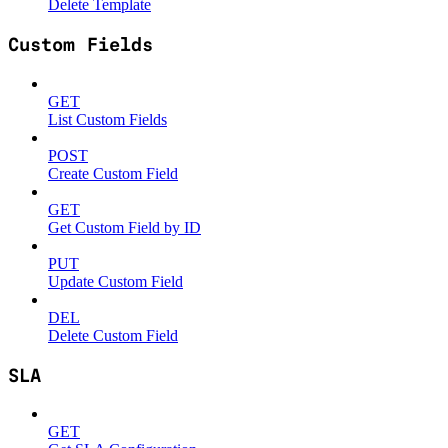
Delete Template
Custom Fields
GET
List Custom Fields
POST
Create Custom Field
GET
Get Custom Field by ID
PUT
Update Custom Field
DEL
Delete Custom Field
SLA
GET