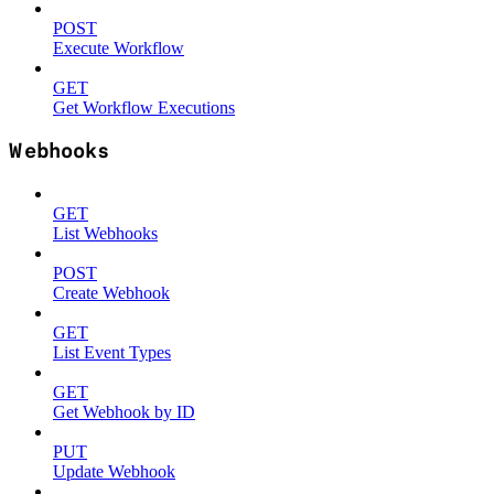
POST
Execute Workflow
GET
Get Workflow Executions
Webhooks
GET
List Webhooks
POST
Create Webhook
GET
List Event Types
GET
Get Webhook by ID
PUT
Update Webhook