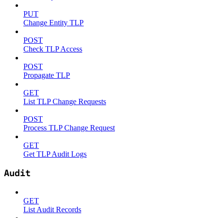
PUT
Change Entity TLP
POST
Check TLP Access
POST
Propagate TLP
GET
List TLP Change Requests
POST
Process TLP Change Request
GET
Get TLP Audit Logs
Audit
GET
List Audit Records