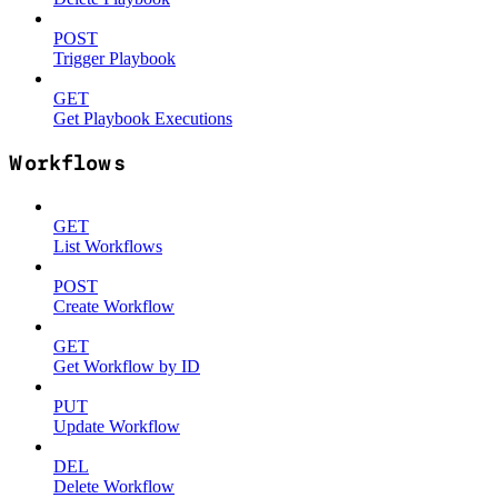
POST
Trigger Playbook
GET
Get Playbook Executions
Workflows
GET
List Workflows
POST
Create Workflow
GET
Get Workflow by ID
PUT
Update Workflow
DEL
Delete Workflow