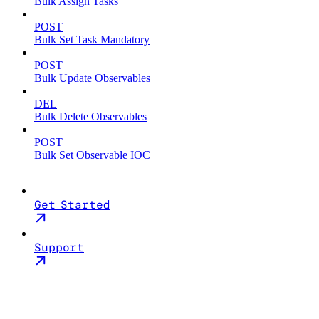
Bulk Assign Tasks
POST
Bulk Set Task Mandatory
POST
Bulk Update Observables
DEL
Bulk Delete Observables
POST
Bulk Set Observable IOC
Get Started
Support