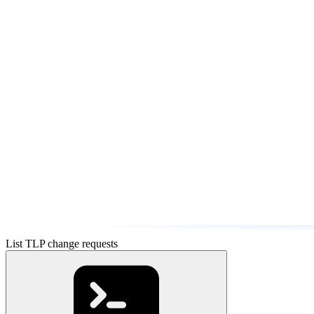
List TLP change requests