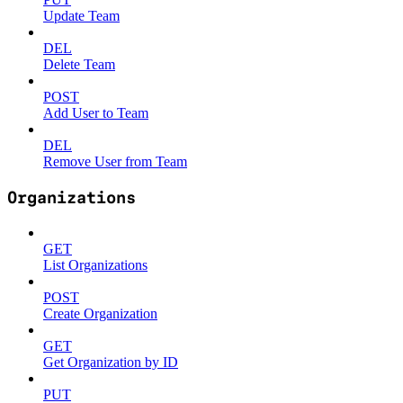
Update Team
DEL
Delete Team
POST
Add User to Team
DEL
Remove User from Team
Organizations
GET
List Organizations
POST
Create Organization
GET
Get Organization by ID
PUT