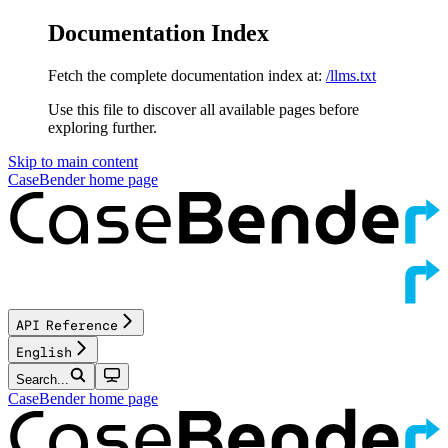
Documentation Index
Fetch the complete documentation index at:
/llms.txt
Use this file to discover all available pages before
exploring further.
Skip to main content
CaseBender
home page
API Reference
English
Search...
CaseBender
home page