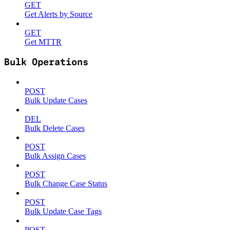
GET
Get Alerts by Source
GET
Get MTTR
Bulk Operations
POST
Bulk Update Cases
DEL
Bulk Delete Cases
POST
Bulk Assign Cases
POST
Bulk Change Case Status
POST
Bulk Update Case Tags
POST