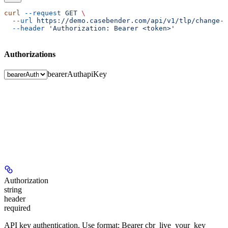
curl
 --request
 GET
 \
  --url
 https://demo.casebender.com/api/v1/tlp/change-r
  --header
 'Authorization: Bearer <token>'
Authorizations
bearerAuth
apiKey
Authorization
string
header
required
API key authentication. Use format: Bearer cbr_live_your_key