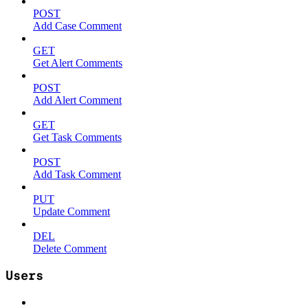
POST
Add Case Comment
GET
Get Alert Comments
POST
Add Alert Comment
GET
Get Task Comments
POST
Add Task Comment
PUT
Update Comment
DEL
Delete Comment
Users