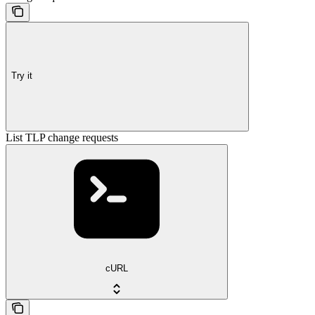
Try it
List TLP change requests
cURL