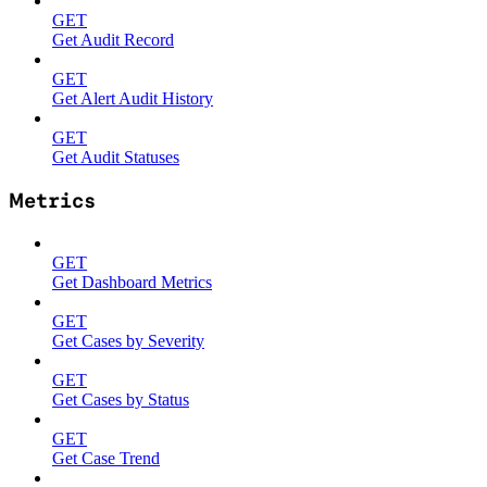
GET
Get Audit Record
GET
Get Alert Audit History
GET
Get Audit Statuses
Metrics
GET
Get Dashboard Metrics
GET
Get Cases by Severity
GET
Get Cases by Status
GET
Get Case Trend