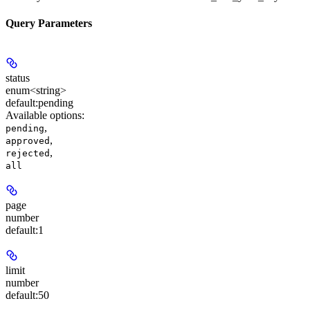
Query Parameters
status
enum<string>
default:
pending
Available options
:
,
pending
,
approved
,
rejected
all
page
number
default:
1
limit
number
default:
50