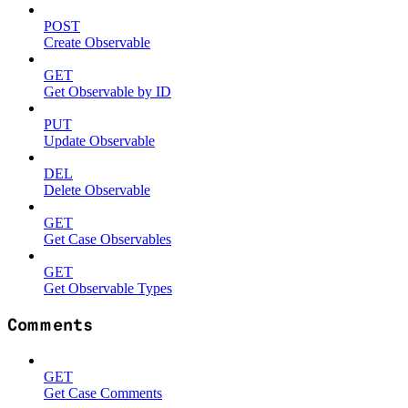
POST
Create Observable
GET
Get Observable by ID
PUT
Update Observable
DEL
Delete Observable
GET
Get Case Observables
GET
Get Observable Types
Comments
GET
Get Case Comments