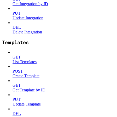
Get Integration by ID
PUT
Update Integration
DEL
Delete Integration
Templates
GET
List Templates
POST
Create Template
GET
Get Template by ID
PUT
Update Template
DEL