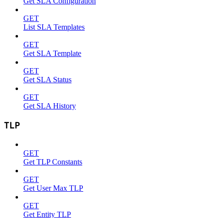
Get SLA Configuration
GET
List SLA Templates
GET
Get SLA Template
GET
Get SLA Status
GET
Get SLA History
TLP
GET
Get TLP Constants
GET
Get User Max TLP
GET
Get Entity TLP