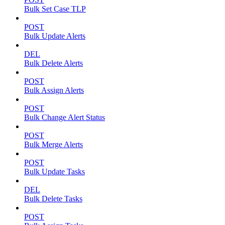
Bulk Set Case TLP
POST
Bulk Update Alerts
DEL
Bulk Delete Alerts
POST
Bulk Assign Alerts
POST
Bulk Change Alert Status
POST
Bulk Merge Alerts
POST
Bulk Update Tasks
DEL
Bulk Delete Tasks
POST