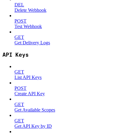
DEL
Delete Webhook
POST
Test Webhook
GET
Get Delivery Logs
API Keys
GET
List API Keys
POST
Create API Key
GET
Get Available Scopes
GET
Get API Key by ID