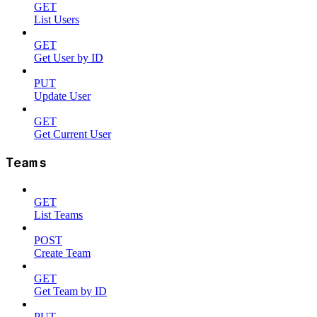
GET
List Users
GET
Get User by ID
PUT
Update User
GET
Get Current User
Teams
GET
List Teams
POST
Create Team
GET
Get Team by ID
PUT