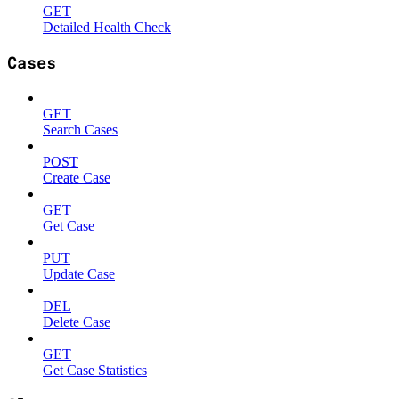
GET
Detailed Health Check
Cases
GET
Search Cases
POST
Create Case
GET
Get Case
PUT
Update Case
DEL
Delete Case
GET
Get Case Statistics