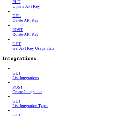
PUT
Update API Key
DEL
Delete API Key
POST
Rotate API Key
GET
Get API Key Usage Stats
Integrations
GET
List Integrations
POST
Create Integration
GET
List Integration Types
GET