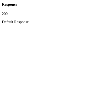
Response
200
Default Response