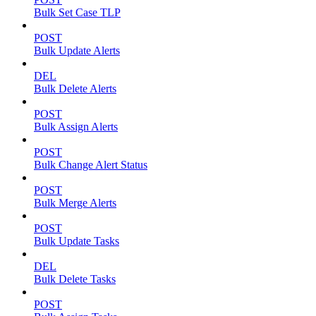
Bulk Set Case TLP
POST
Bulk Update Alerts
DEL
Bulk Delete Alerts
POST
Bulk Assign Alerts
POST
Bulk Change Alert Status
POST
Bulk Merge Alerts
POST
Bulk Update Tasks
DEL
Bulk Delete Tasks
POST