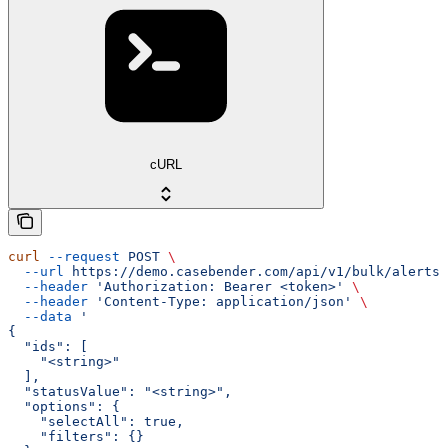
cURL
curl
 --request
 POST
 \
  --url
 https://demo.casebender.com/api/v1/bulk/alerts/
  --header
 'Authorization: Bearer <token>'
 \
  --header
 'Content-Type: application/json'
 \
  --data
 '
{
  "ids": [
    "<string>"
  ],
  "statusValue": "<string>",
  "options": {
    "selectAll": true,
    "filters": {}