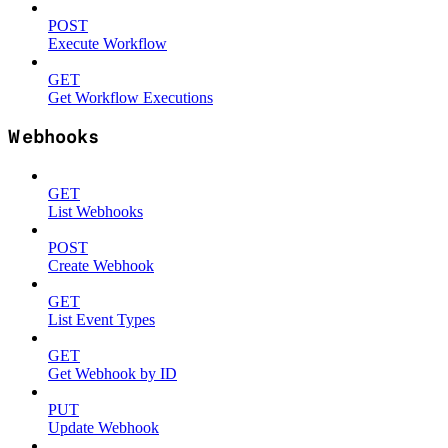
POST
Execute Workflow
GET
Get Workflow Executions
Webhooks
GET
List Webhooks
POST
Create Webhook
GET
List Event Types
GET
Get Webhook by ID
PUT
Update Webhook