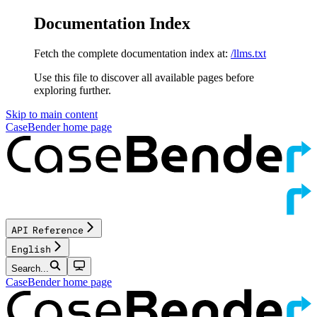
Documentation Index
Fetch the complete documentation index at:
/llms.txt
Use this file to discover all available pages before
exploring further.
Skip to main content
CaseBender
home page
API Reference
English
Search...
CaseBender
home page