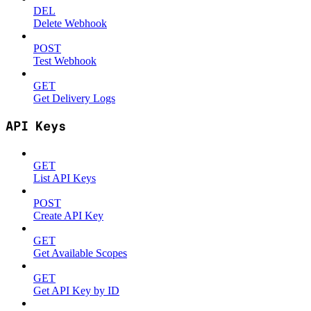
DEL
Delete Webhook
POST
Test Webhook
GET
Get Delivery Logs
API Keys
GET
List API Keys
POST
Create API Key
GET
Get Available Scopes
GET
Get API Key by ID