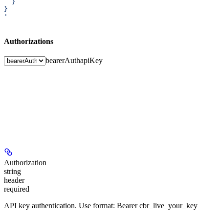
  }
}
'
Authorizations
bearerAuth
apiKey
Authorization
string
header
required
API key authentication. Use format: Bearer cbr_live_your_key