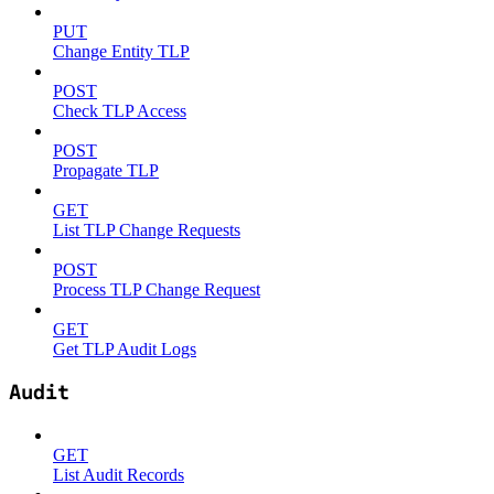
PUT
Change Entity TLP
POST
Check TLP Access
POST
Propagate TLP
GET
List TLP Change Requests
POST
Process TLP Change Request
GET
Get TLP Audit Logs
Audit
GET
List Audit Records