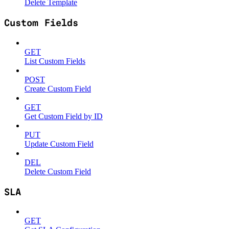
Delete Template
Custom Fields
GET
List Custom Fields
POST
Create Custom Field
GET
Get Custom Field by ID
PUT
Update Custom Field
DEL
Delete Custom Field
SLA
GET