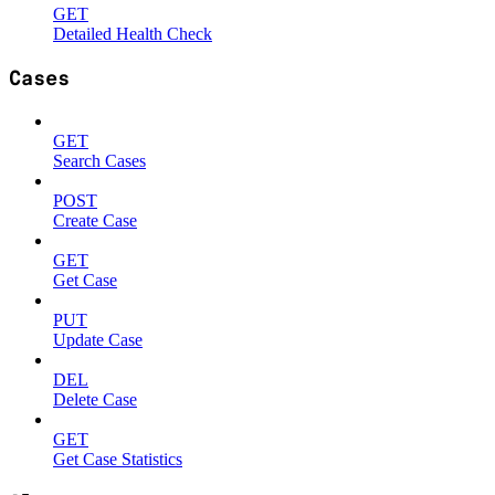
GET
Detailed Health Check
Cases
GET
Search Cases
POST
Create Case
GET
Get Case
PUT
Update Case
DEL
Delete Case
GET
Get Case Statistics