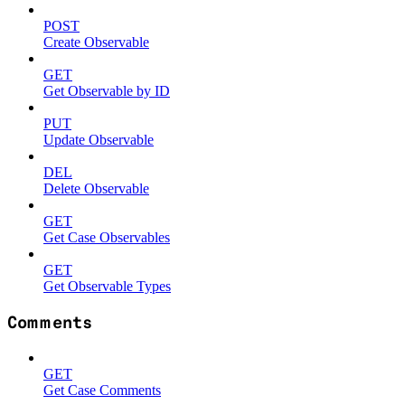
POST
Create Observable
GET
Get Observable by ID
PUT
Update Observable
DEL
Delete Observable
GET
Get Case Observables
GET
Get Observable Types
Comments
GET
Get Case Comments