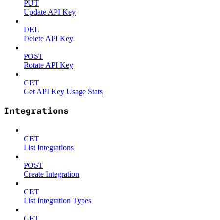
PUT
Update API Key
DEL
Delete API Key
POST
Rotate API Key
GET
Get API Key Usage Stats
Integrations
GET
List Integrations
POST
Create Integration
GET
List Integration Types
GET