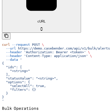
cURL
curl
 --request
 POST
 \
  --url
 https://demo.casebender.com/api/v1/bulk/alerts/
  --header
 'Authorization: Bearer <token>'
 \
  --header
 'Content-Type: application/json'
 \
  --data
 '
{
  "ids": [
    "<string>"
  ],
  "statusValue": "<string>",
  "options": {
    "selectAll": true,
    "filters": {}
  }
}
'
Bulk Operations