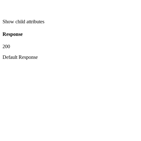
Show
child attributes
Response
200
Default Response