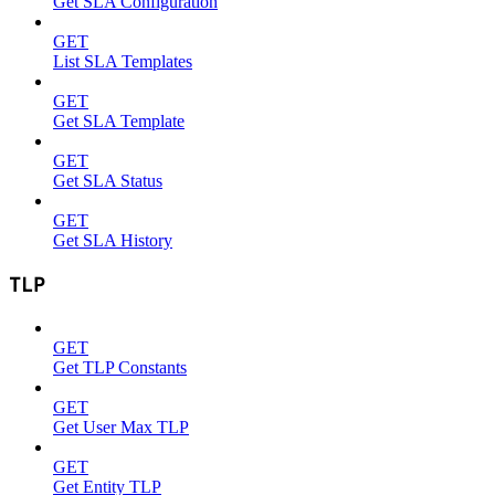
Get SLA Configuration
GET
List SLA Templates
GET
Get SLA Template
GET
Get SLA Status
GET
Get SLA History
TLP
GET
Get TLP Constants
GET
Get User Max TLP
GET
Get Entity TLP