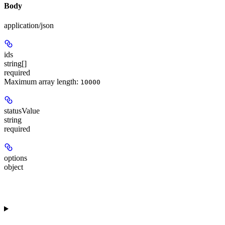
Body
application/json
ids
string[]
required
Maximum array length:
10000
statusValue
string
required
options
object