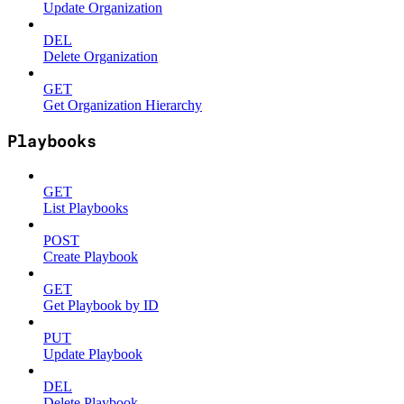
Update Organization
DEL
Delete Organization
GET
Get Organization Hierarchy
Playbooks
GET
List Playbooks
POST
Create Playbook
GET
Get Playbook by ID
PUT
Update Playbook
DEL
Delete Playbook