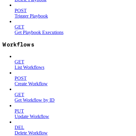
POST
Trigger Playbook
GET
Get Playbook Executions
Workflows
GET
List Workflows
POST
Create Workflow
GET
Get Workflow by ID
PUT
Update Workflow
DEL
Delete Workflow