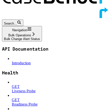
Search...
Navigation
Bulk Operations
Bulk Change Alert Status
API Documentation
Introduction
Health
GET
Liveness Probe
GET
Readiness Probe