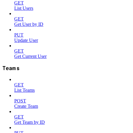
GET
List Users
GET
Get User by ID
PUT
Update User
GET
Get Current User
Teams
GET
List Teams
POST
Create Team
GET
Get Team by ID
PUT