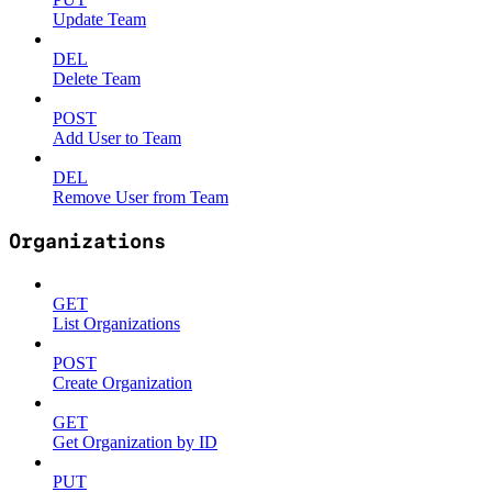
Update Team
DEL
Delete Team
POST
Add User to Team
DEL
Remove User from Team
Organizations
GET
List Organizations
POST
Create Organization
GET
Get Organization by ID
PUT