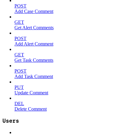
POST
Add Case Comment
GET
Get Alert Comments
POST
Add Alert Comment
GET
Get Task Comments
POST
Add Task Comment
PUT
Update Comment
DEL
Delete Comment
Users