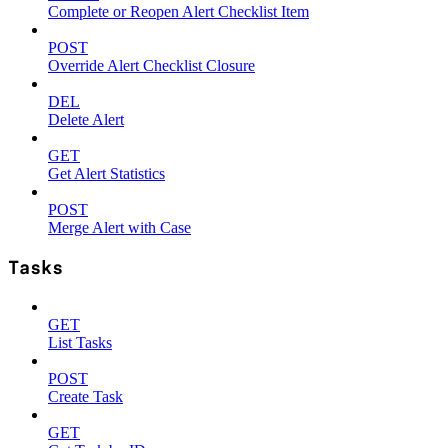
Complete or Reopen Alert Checklist Item
POST
Override Alert Checklist Closure
DEL
Delete Alert
GET
Get Alert Statistics
POST
Merge Alert with Case
Tasks
GET
List Tasks
POST
Create Task
GET