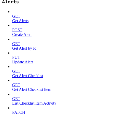
Alerts
GET
Get Alerts
POST
Create Alert
GET
Get Alert by Id
PUT
Update Alert
GET
Get Alert Checklist
GET
Get Alert Checklist Item
GET
List Checklist Item Activity
PATCH