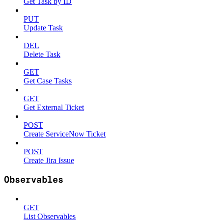
Get Task by ID
PUT
Update Task
DEL
Delete Task
GET
Get Case Tasks
GET
Get External Ticket
POST
Create ServiceNow Ticket
POST
Create Jira Issue
Observables
GET
List Observables