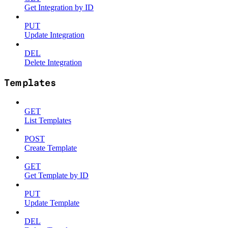
Get Integration by ID
PUT
Update Integration
DEL
Delete Integration
Templates
GET
List Templates
POST
Create Template
GET
Get Template by ID
PUT
Update Template
DEL