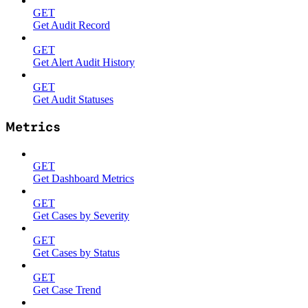
GET
Get Audit Record
GET
Get Alert Audit History
GET
Get Audit Statuses
Metrics
GET
Get Dashboard Metrics
GET
Get Cases by Severity
GET
Get Cases by Status
GET
Get Case Trend