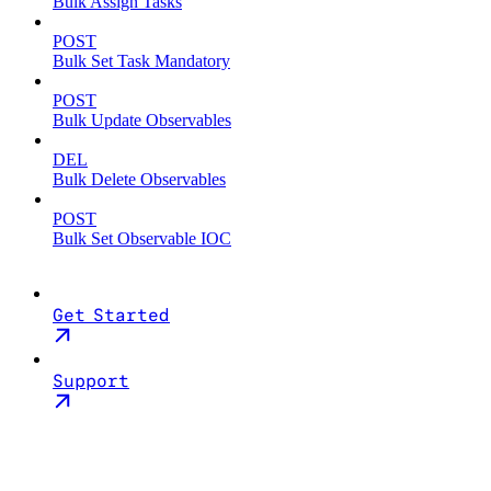
Bulk Assign Tasks
POST
Bulk Set Task Mandatory
POST
Bulk Update Observables
DEL
Bulk Delete Observables
POST
Bulk Set Observable IOC
Get Started
Support