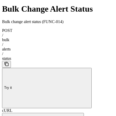
Bulk Change Alert Status
Bulk change alert status (FUNC-014)
POST
/
bulk
/
alerts
/
status
Try it
cURL