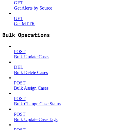
GET
Get Alerts by Source
GET
Get MTTR
Bulk Operations
POST
Bulk Update Cases
DEL
Bulk Delete Cases
POST
Bulk Assign Cases
POST
Bulk Change Case Status
POST
Bulk Update Case Tags
POST