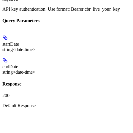
API key authentication. Use format: Bearer cbr_live_your_key
Query Parameters
startDate
string<date-time>
endDate
string<date-time>
Response
200
Default Response