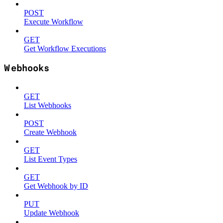
POST
Execute Workflow
GET
Get Workflow Executions
Webhooks
GET
List Webhooks
POST
Create Webhook
GET
List Event Types
GET
Get Webhook by ID
PUT
Update Webhook