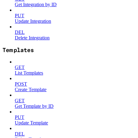
Get Integration by ID
PUT
Update Integration
DEL
Delete Integration
Templates
GET
List Templates
POST
Create Template
GET
Get Template by ID
PUT
Update Template
DEL