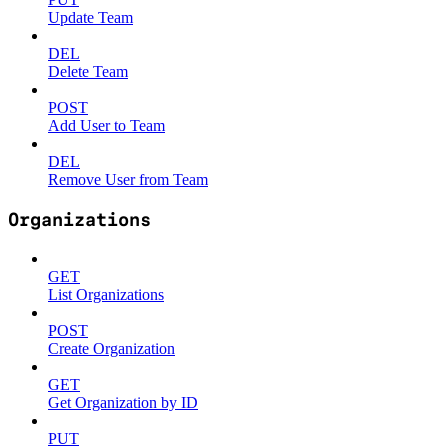
Update Team
DEL
Delete Team
POST
Add User to Team
DEL
Remove User from Team
Organizations
GET
List Organizations
POST
Create Organization
GET
Get Organization by ID
PUT