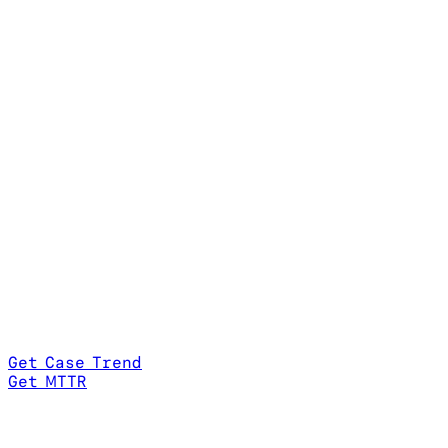
Get Case Trend
Get MTTR