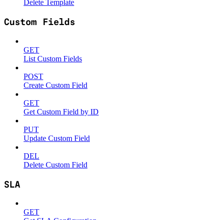
Delete Template
Custom Fields
GET
List Custom Fields
POST
Create Custom Field
GET
Get Custom Field by ID
PUT
Update Custom Field
DEL
Delete Custom Field
SLA
GET