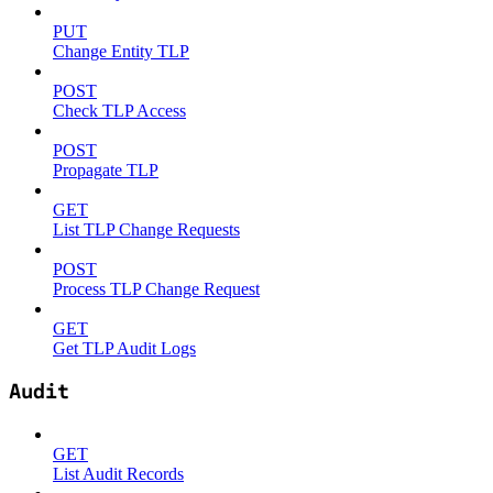
PUT
Change Entity TLP
POST
Check TLP Access
POST
Propagate TLP
GET
List TLP Change Requests
POST
Process TLP Change Request
GET
Get TLP Audit Logs
Audit
GET
List Audit Records