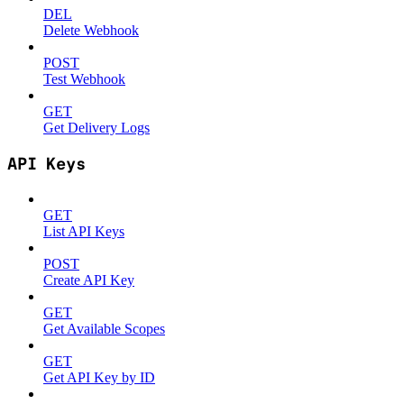
DEL
Delete Webhook
POST
Test Webhook
GET
Get Delivery Logs
API Keys
GET
List API Keys
POST
Create API Key
GET
Get Available Scopes
GET
Get API Key by ID