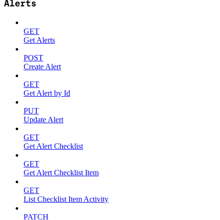
Alerts
GET
Get Alerts
POST
Create Alert
GET
Get Alert by Id
PUT
Update Alert
GET
Get Alert Checklist
GET
Get Alert Checklist Item
GET
List Checklist Item Activity
PATCH