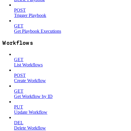
POST
Trigger Playbook
GET
Get Playbook Executions
Workflows
GET
List Workflows
POST
Create Workflow
GET
Get Workflow by ID
PUT
Update Workflow
DEL
Delete Workflow