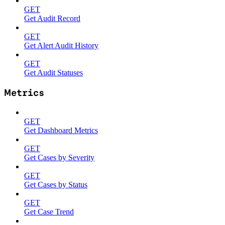
GET
Get Audit Record
GET
Get Alert Audit History
GET
Get Audit Statuses
Metrics
GET
Get Dashboard Metrics
GET
Get Cases by Severity
GET
Get Cases by Status
GET
Get Case Trend