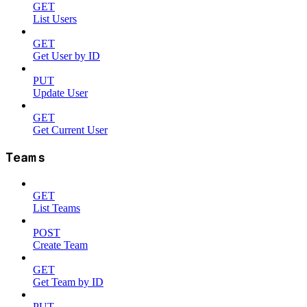
GET
List Users
GET
Get User by ID
PUT
Update User
GET
Get Current User
Teams
GET
List Teams
POST
Create Team
GET
Get Team by ID
PUT