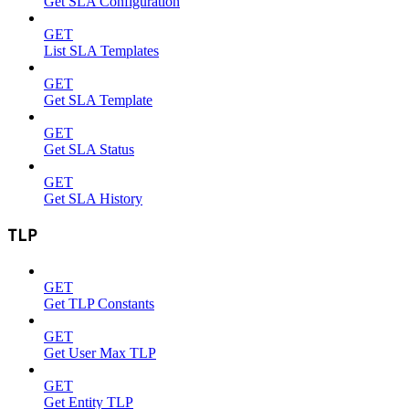
Get SLA Configuration
GET
List SLA Templates
GET
Get SLA Template
GET
Get SLA Status
GET
Get SLA History
TLP
GET
Get TLP Constants
GET
Get User Max TLP
GET
Get Entity TLP