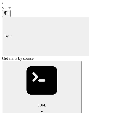
/
source
Try it
Get alerts by source
cURL