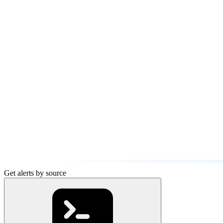
Get alerts by source