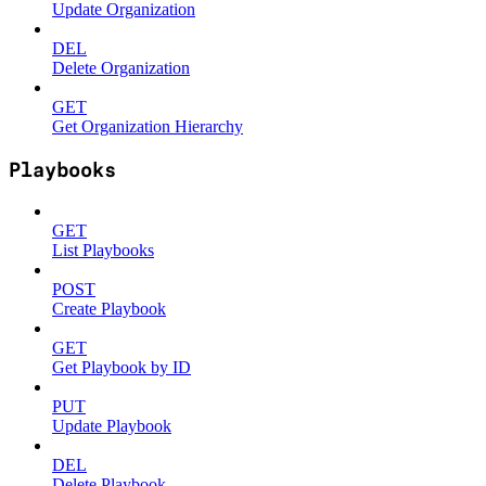
Update Organization
DEL
Delete Organization
GET
Get Organization Hierarchy
Playbooks
GET
List Playbooks
POST
Create Playbook
GET
Get Playbook by ID
PUT
Update Playbook
DEL
Delete Playbook