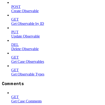
POST
Create Observable
GET
Get Observable by ID
PUT
Update Observable
DEL
Delete Observable
GET
Get Case Observables
GET
Get Observable Types
Comments
GET
Get Case Comments