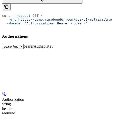
curl
 --request
 GET
 \
  --url
 https://demo.casebender.com/api/v1/metrics/aler
  --header
 'Authorization: Bearer <token>'
Authorizations
bearerAuth
apiKey
Authorization
string
header
required