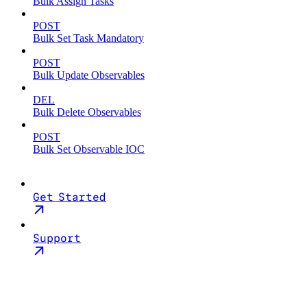
Bulk Assign Tasks
POST
Bulk Set Task Mandatory
POST
Bulk Update Observables
DEL
Bulk Delete Observables
POST
Bulk Set Observable IOC
Get Started
Support