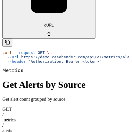
cURL
curl
 --request
 GET
 \
  --url
 https://demo.casebender.com/api/v1/metrics/aler
  --header
 'Authorization: Bearer <token>'
Metrics
Get Alerts by Source
Get alert count grouped by source
GET
/
metrics
/
alerts