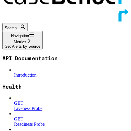
Search...
Navigation
Metrics
Get Alerts by Source
API Documentation
Introduction
Health
GET
Liveness Probe
GET
Readiness Probe