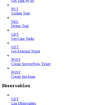
Get Task by ID
PUT
Update Task
DEL
Delete Task
GET
Get Case Tasks
GET
Get External Ticket
POST
Create ServiceNow Ticket
POST
Create Jira Issue
Observables
GET
List Observables