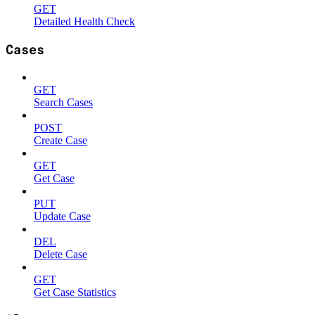
GET
Detailed Health Check
Cases
GET
Search Cases
POST
Create Case
GET
Get Case
PUT
Update Case
DEL
Delete Case
GET
Get Case Statistics