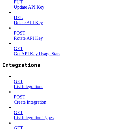
PUT
Update API Key
DEL
Delete API Key
POST
Rotate API Key
GET
Get API Key Usage Stats
Integrations
GET
List Integrations
POST
Create Integration
GET
List Integration Types
GET