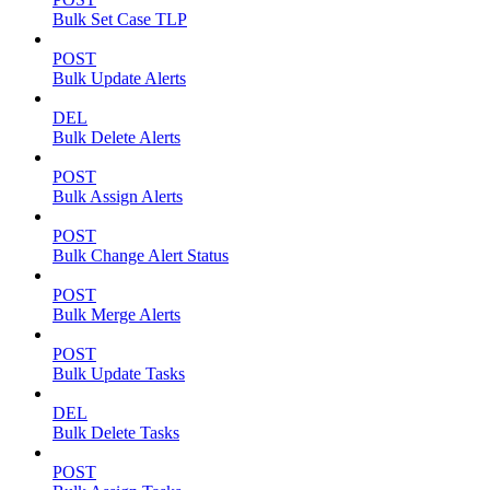
Bulk Set Case TLP
POST
Bulk Update Alerts
DEL
Bulk Delete Alerts
POST
Bulk Assign Alerts
POST
Bulk Change Alert Status
POST
Bulk Merge Alerts
POST
Bulk Update Tasks
DEL
Bulk Delete Tasks
POST