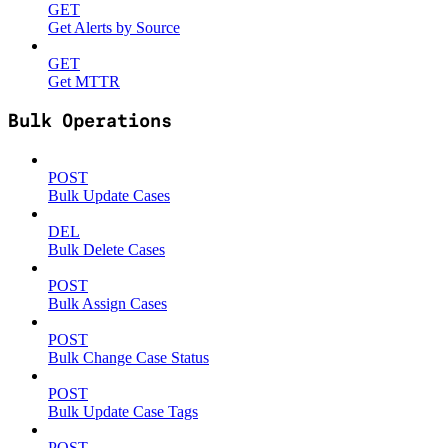
GET
Get Alerts by Source
GET
Get MTTR
Bulk Operations
POST
Bulk Update Cases
DEL
Bulk Delete Cases
POST
Bulk Assign Cases
POST
Bulk Change Case Status
POST
Bulk Update Case Tags
POST