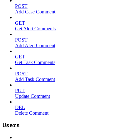
POST
Add Case Comment
GET
Get Alert Comments
POST
Add Alert Comment
GET
Get Task Comments
POST
Add Task Comment
PUT
Update Comment
DEL
Delete Comment
Users