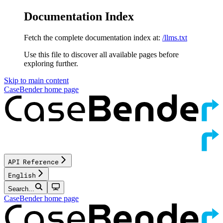
Documentation Index
Fetch the complete documentation index at:
/llms.txt
Use this file to discover all available pages before
exploring further.
Skip to main content
CaseBender
home page
API Reference
English
Search...
CaseBender
home page