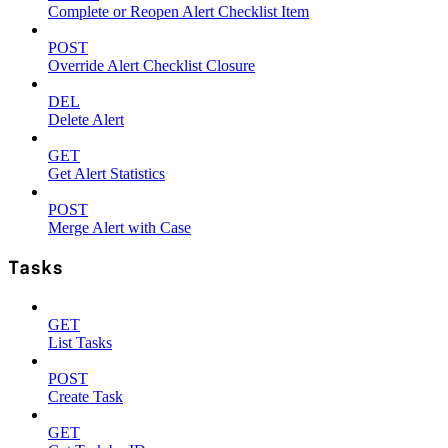
Complete or Reopen Alert Checklist Item
POST
Override Alert Checklist Closure
DEL
Delete Alert
GET
Get Alert Statistics
POST
Merge Alert with Case
Tasks
GET
List Tasks
POST
Create Task
GET