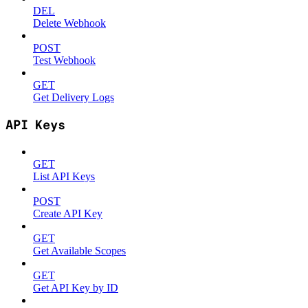
DEL
Delete Webhook
POST
Test Webhook
GET
Get Delivery Logs
API Keys
GET
List API Keys
POST
Create API Key
GET
Get Available Scopes
GET
Get API Key by ID