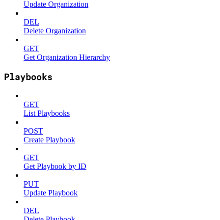
Update Organization
DEL
Delete Organization
GET
Get Organization Hierarchy
Playbooks
GET
List Playbooks
POST
Create Playbook
GET
Get Playbook by ID
PUT
Update Playbook
DEL
Delete Playbook