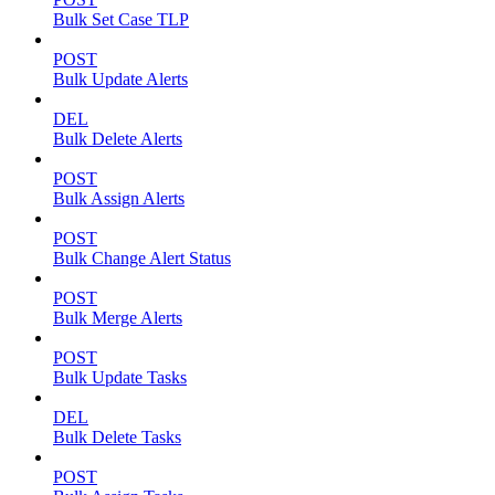
Bulk Set Case TLP
POST
Bulk Update Alerts
DEL
Bulk Delete Alerts
POST
Bulk Assign Alerts
POST
Bulk Change Alert Status
POST
Bulk Merge Alerts
POST
Bulk Update Tasks
DEL
Bulk Delete Tasks
POST