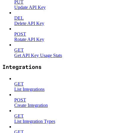
PUT
Update API Key
DEL
Delete API Key
POST
Rotate API Key
GET
Get API Key Usage Stats
Integrations
GET
List Integrations
POST
Create Integration
GET
List Integration Types
GET