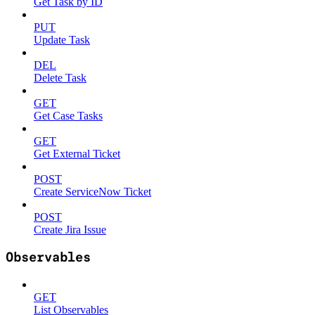
Get Task by ID
PUT
Update Task
DEL
Delete Task
GET
Get Case Tasks
GET
Get External Ticket
POST
Create ServiceNow Ticket
POST
Create Jira Issue
Observables
GET
List Observables