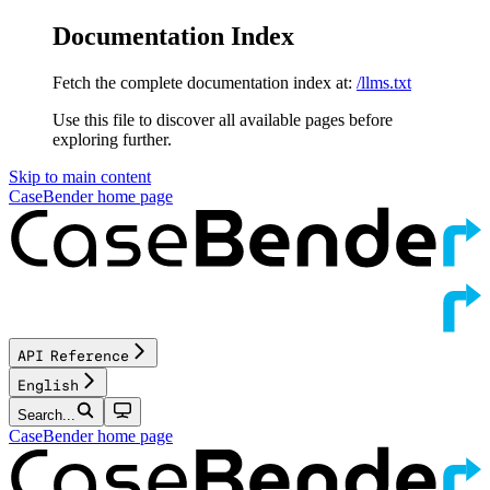
Documentation Index
Fetch the complete documentation index at:
/llms.txt
Use this file to discover all available pages before
exploring further.
Skip to main content
CaseBender
home page
API Reference
English
Search...
CaseBender
home page