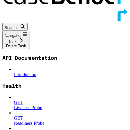
Search...
Navigation
Tasks
Delete Task
API Documentation
Introduction
Health
GET
Liveness Probe
GET
Readiness Probe