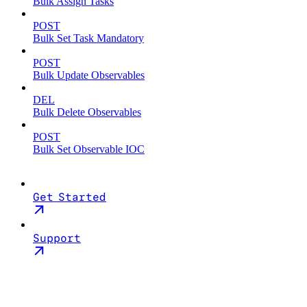
Bulk Assign Tasks
POST
Bulk Set Task Mandatory
POST
Bulk Update Observables
DEL
Bulk Delete Observables
POST
Bulk Set Observable IOC
Get Started
Support