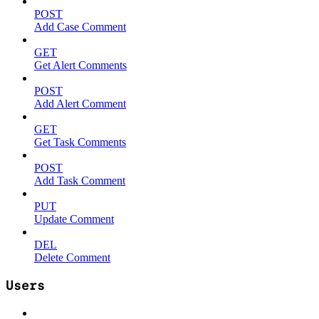
POST
Add Case Comment
GET
Get Alert Comments
POST
Add Alert Comment
GET
Get Task Comments
POST
Add Task Comment
PUT
Update Comment
DEL
Delete Comment
Users