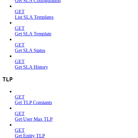
Get SLA Configuration
GET
List SLA Templates
GET
Get SLA Template
GET
Get SLA Status
GET
Get SLA History
TLP
GET
Get TLP Constants
GET
Get User Max TLP
GET
Get Entity TLP