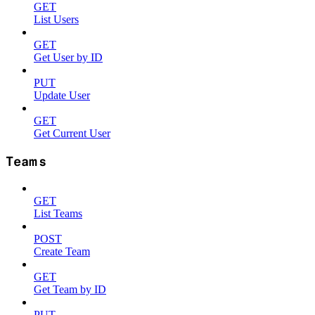
GET
List Users
GET
Get User by ID
PUT
Update User
GET
Get Current User
Teams
GET
List Teams
POST
Create Team
GET
Get Team by ID
PUT