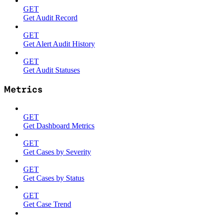
GET
Get Audit Record
GET
Get Alert Audit History
GET
Get Audit Statuses
Metrics
GET
Get Dashboard Metrics
GET
Get Cases by Severity
GET
Get Cases by Status
GET
Get Case Trend