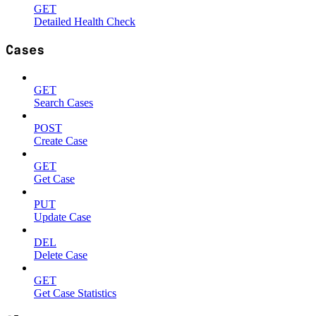
GET
Detailed Health Check
Cases
GET
Search Cases
POST
Create Case
GET
Get Case
PUT
Update Case
DEL
Delete Case
GET
Get Case Statistics