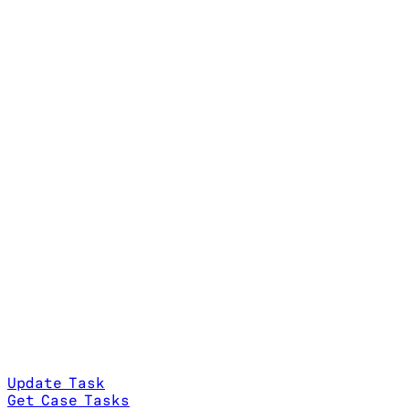
Update Task
Get Case Tasks