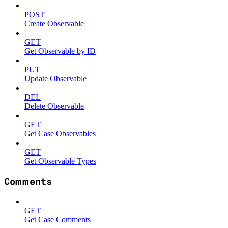
POST
Create Observable
GET
Get Observable by ID
PUT
Update Observable
DEL
Delete Observable
GET
Get Case Observables
GET
Get Observable Types
Comments
GET
Get Case Comments