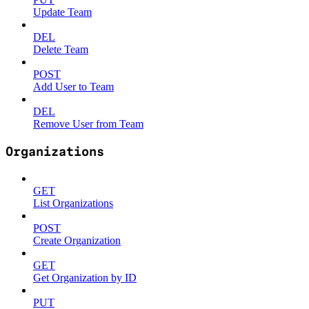
Update Team
DEL
Delete Team
POST
Add User to Team
DEL
Remove User from Team
Organizations
GET
List Organizations
POST
Create Organization
GET
Get Organization by ID
PUT