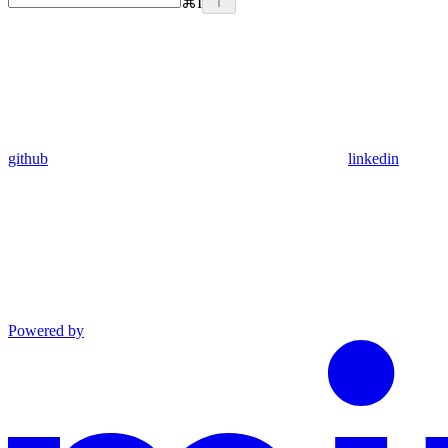
⌘
I
github
linkedin
Powered by