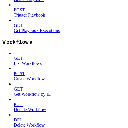
POST
Trigger Playbook
GET
Get Playbook Executions
Workflows
GET
List Workflows
POST
Create Workflow
GET
Get Workflow by ID
PUT
Update Workflow
DEL
Delete Workflow