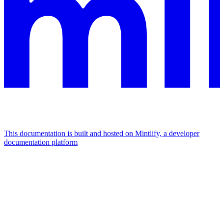
This documentation is built and hosted on Mintlify, a developer
documentation platform