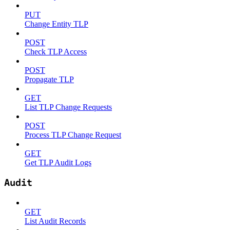
PUT
Change Entity TLP
POST
Check TLP Access
POST
Propagate TLP
GET
List TLP Change Requests
POST
Process TLP Change Request
GET
Get TLP Audit Logs
Audit
GET
List Audit Records