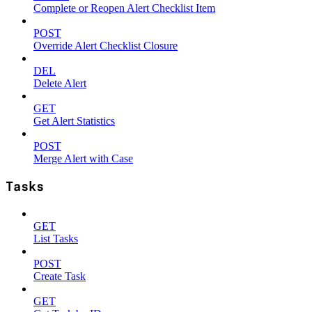
Complete or Reopen Alert Checklist Item
POST
Override Alert Checklist Closure
DEL
Delete Alert
GET
Get Alert Statistics
POST
Merge Alert with Case
Tasks
GET
List Tasks
POST
Create Task
GET