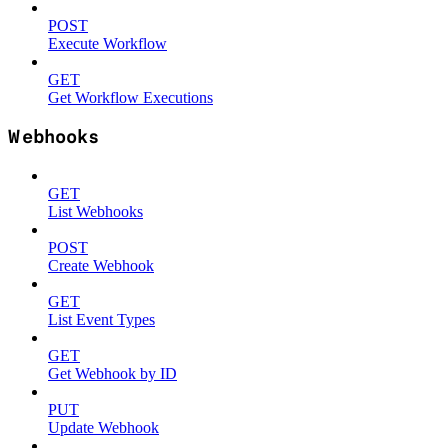
POST
Execute Workflow
GET
Get Workflow Executions
Webhooks
GET
List Webhooks
POST
Create Webhook
GET
List Event Types
GET
Get Webhook by ID
PUT
Update Webhook