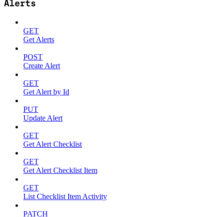
Alerts
GET
Get Alerts
POST
Create Alert
GET
Get Alert by Id
PUT
Update Alert
GET
Get Alert Checklist
GET
Get Alert Checklist Item
GET
List Checklist Item Activity
PATCH