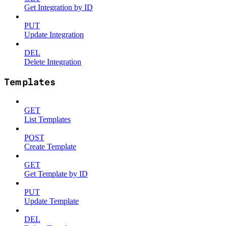
Get Integration by ID
PUT
Update Integration
DEL
Delete Integration
Templates
GET
List Templates
POST
Create Template
GET
Get Template by ID
PUT
Update Template
DEL