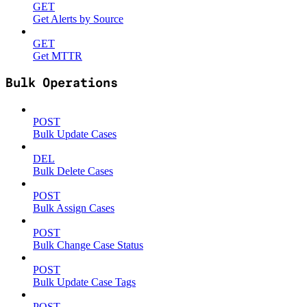
GET
Get Alerts by Source
GET
Get MTTR
Bulk Operations
POST
Bulk Update Cases
DEL
Bulk Delete Cases
POST
Bulk Assign Cases
POST
Bulk Change Case Status
POST
Bulk Update Case Tags
POST