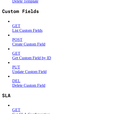
Delete Template
Custom Fields
GET
List Custom Fields
POST
Create Custom Field
GET
Get Custom Field by ID
PUT
Update Custom Field
DEL
Delete Custom Field
SLA
GET