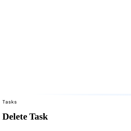
Tasks
Delete Task