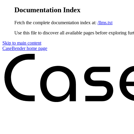
Documentation Index
Fetch the complete documentation index at:
/llms.txt
Use this file to discover all available pages before exploring fur
Skip to main content
CaseBender
home page