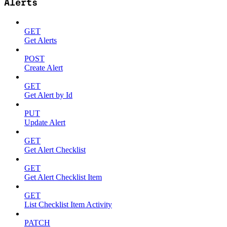
Alerts
GET
Get Alerts
POST
Create Alert
GET
Get Alert by Id
PUT
Update Alert
GET
Get Alert Checklist
GET
Get Alert Checklist Item
GET
List Checklist Item Activity
PATCH