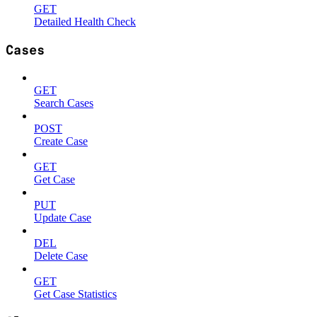
GET
Detailed Health Check
Cases
GET
Search Cases
POST
Create Case
GET
Get Case
PUT
Update Case
DEL
Delete Case
GET
Get Case Statistics