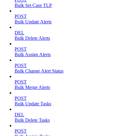
Bulk Set Case TLP
POST
Bulk Update Alerts
DEL
Bulk Delete Alerts
POST
Bulk Assign Alerts
POST
Bulk Change Alert Status
POST
Bulk Merge Alerts
POST
Bulk Update Tasks
DEL
Bulk Delete Tasks
POST