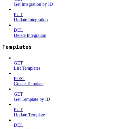
Get Integration by ID
PUT
Update Integration
DEL
Delete Integration
Templates
GET
List Templates
POST
Create Template
GET
Get Template by ID
PUT
Update Template
DEL