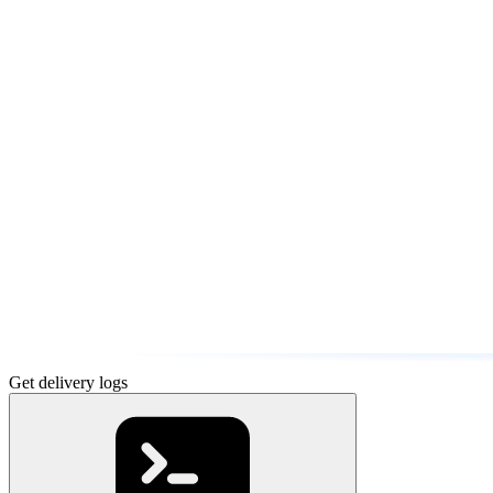
Get delivery logs