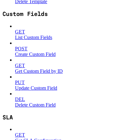
Delete Template
Custom Fields
GET
List Custom Fields
POST
Create Custom Field
GET
Get Custom Field by ID
PUT
Update Custom Field
DEL
Delete Custom Field
SLA
GET