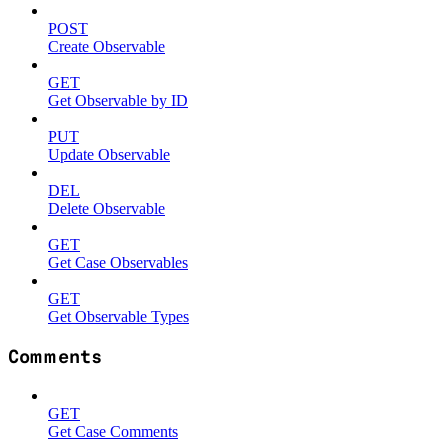
POST
Create Observable
GET
Get Observable by ID
PUT
Update Observable
DEL
Delete Observable
GET
Get Case Observables
GET
Get Observable Types
Comments
GET
Get Case Comments