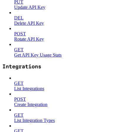
PUT
Update API Key
DEL
Delete API Key
POST
Rotate API Key
GET
Get API Key Usage Stats
Integrations
GET
List Integrations
POST
Create Integration
GET
List Integration Types
GET