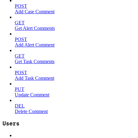
POST
Add Case Comment
GET
Get Alert Comments
POST
Add Alert Comment
GET
Get Task Comments
POST
Add Task Comment
PUT
Update Comment
DEL
Delete Comment
Users