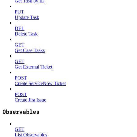
Get Task by ID
PUT
Update Task
DEL
Delete Task
GET
Get Case Tasks
GET
Get External Ticket
POST
Create ServiceNow Ticket
POST
Create Jira Issue
Observables
GET
List Observables