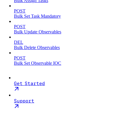
Bulk Assign Tasks
POST
Bulk Set Task Mandatory
POST
Bulk Update Observables
DEL
Bulk Delete Observables
POST
Bulk Set Observable IOC
Get Started
Support