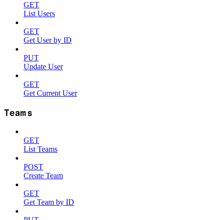
GET
List Users
GET
Get User by ID
PUT
Update User
GET
Get Current User
Teams
GET
List Teams
POST
Create Team
GET
Get Team by ID
PUT