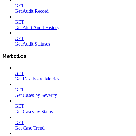
GET
Get Audit Record
GET
Get Alert Audit History
GET
Get Audit Statuses
Metrics
GET
Get Dashboard Metrics
GET
Get Cases by Severity
GET
Get Cases by Status
GET
Get Case Trend