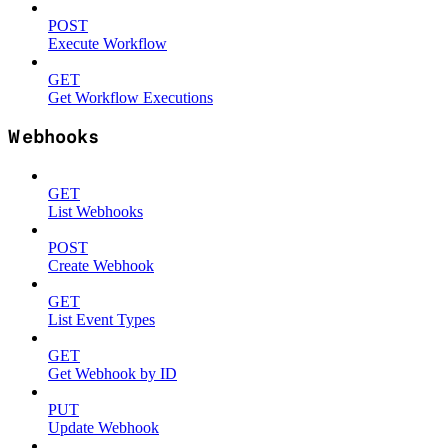
POST
Execute Workflow
GET
Get Workflow Executions
Webhooks
GET
List Webhooks
POST
Create Webhook
GET
List Event Types
GET
Get Webhook by ID
PUT
Update Webhook