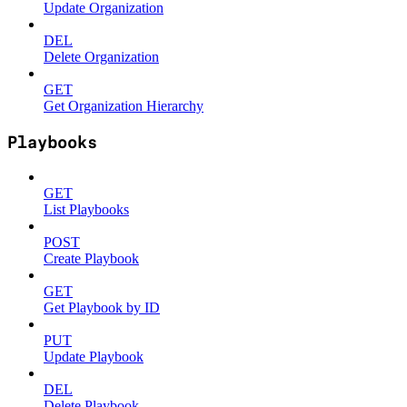
Update Organization
DEL
Delete Organization
GET
Get Organization Hierarchy
Playbooks
GET
List Playbooks
POST
Create Playbook
GET
Get Playbook by ID
PUT
Update Playbook
DEL
Delete Playbook