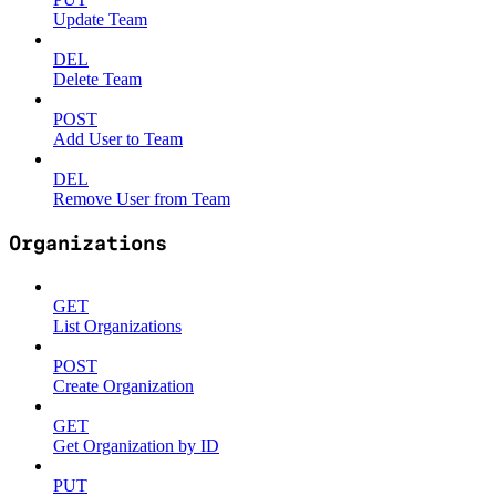
Update Team
DEL
Delete Team
POST
Add User to Team
DEL
Remove User from Team
Organizations
GET
List Organizations
POST
Create Organization
GET
Get Organization by ID
PUT