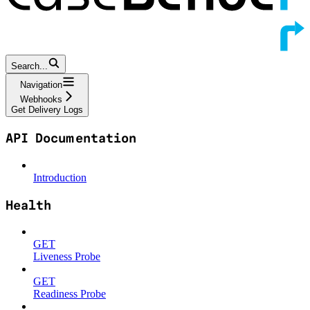
Search...
Navigation
Webhooks
Get Delivery Logs
API Documentation
Introduction
Health
GET
Liveness Probe
GET
Readiness Probe