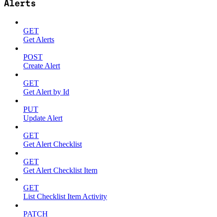
Alerts
GET
Get Alerts
POST
Create Alert
GET
Get Alert by Id
PUT
Update Alert
GET
Get Alert Checklist
GET
Get Alert Checklist Item
GET
List Checklist Item Activity
PATCH