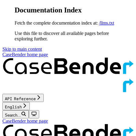
Documentation Index
Fetch the complete documentation index at:
/llms.txt
Use this file to discover all available pages before
exploring further.
Skip to main content
CaseBender
home page
API Reference
English
Search...
CaseBender
home page