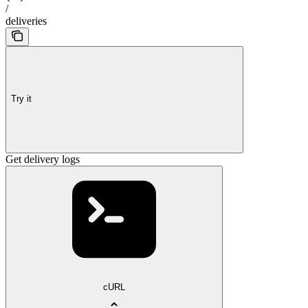
/
deliveries
Try it
Get delivery logs
cURL