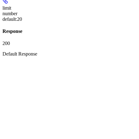
limit
number
default:
20
Response
200
Default Response