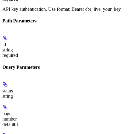
API key authentication. Use format: Bearer cbr_live_your_key
Path Parameters
id
string
required
Query Parameters
status
string
page
number
default:
1