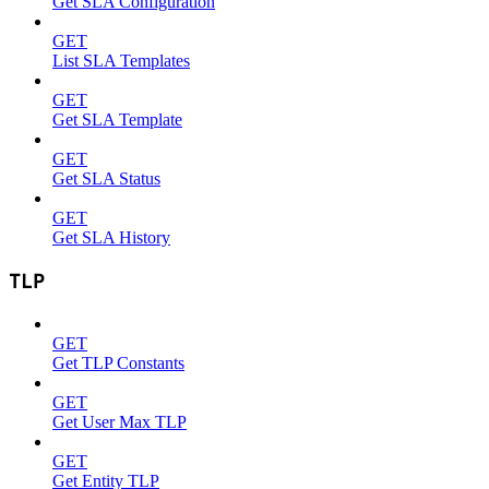
Get SLA Configuration
GET
List SLA Templates
GET
Get SLA Template
GET
Get SLA Status
GET
Get SLA History
TLP
GET
Get TLP Constants
GET
Get User Max TLP
GET
Get Entity TLP