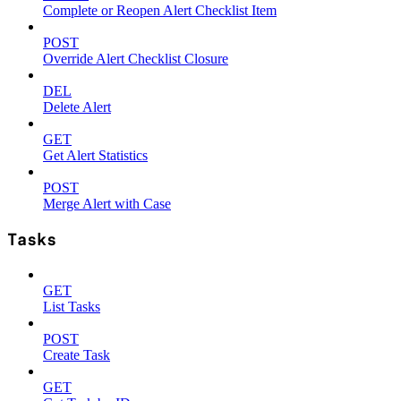
Complete or Reopen Alert Checklist Item
POST
Override Alert Checklist Closure
DEL
Delete Alert
GET
Get Alert Statistics
POST
Merge Alert with Case
Tasks
GET
List Tasks
POST
Create Task
GET