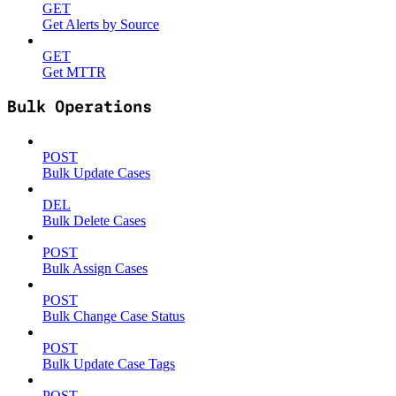
GET
Get Alerts by Source
GET
Get MTTR
Bulk Operations
POST
Bulk Update Cases
DEL
Bulk Delete Cases
POST
Bulk Assign Cases
POST
Bulk Change Case Status
POST
Bulk Update Case Tags
POST