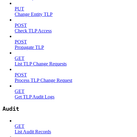
PUT
Change Entity TLP
POST
Check TLP Access
POST
Propagate TLP
GET
List TLP Change Requests
POST
Process TLP Change Request
GET
Get TLP Audit Logs
Audit
GET
List Audit Records