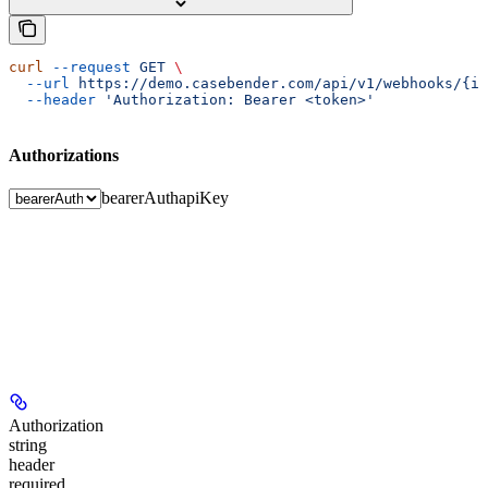
curl
 --request
 GET
 \
  --url
 https://demo.casebender.com/api/v1/webhooks/{id
  --header
 'Authorization: Bearer <token>'
Authorizations
bearerAuth
apiKey
Authorization
string
header
required