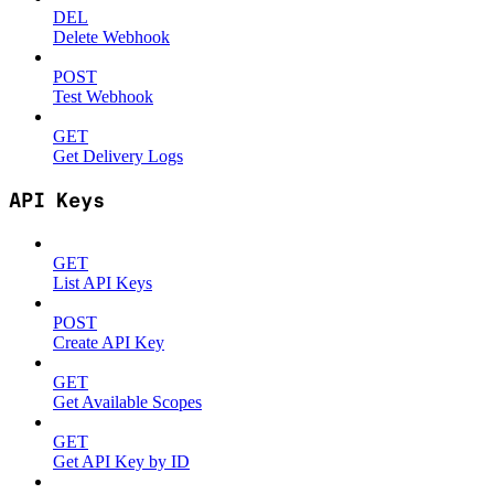
DEL
Delete Webhook
POST
Test Webhook
GET
Get Delivery Logs
API Keys
GET
List API Keys
POST
Create API Key
GET
Get Available Scopes
GET
Get API Key by ID