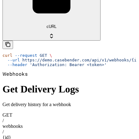
cURL
curl
 --request
 GET
 \
  --url
 https://demo.casebender.com/api/v1/webhooks/{id
  --header
 'Authorization: Bearer <token>'
Webhooks
Get Delivery Logs
Get delivery history for a webhook
GET
/
webhooks
/
{id}