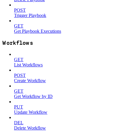
POST
Trigger Playbook
GET
Get Playbook Executions
Workflows
GET
List Workflows
POST
Create Workflow
GET
Get Workflow by ID
PUT
Update Workflow
DEL
Delete Workflow