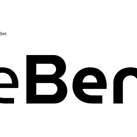
ther.