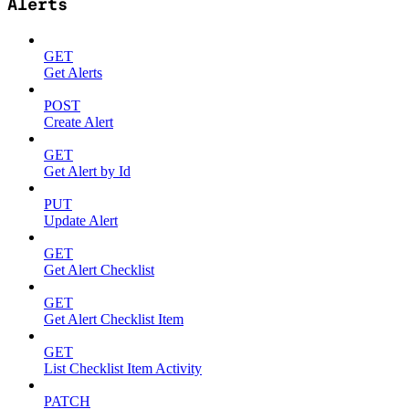
Alerts
GET
Get Alerts
POST
Create Alert
GET
Get Alert by Id
PUT
Update Alert
GET
Get Alert Checklist
GET
Get Alert Checklist Item
GET
List Checklist Item Activity
PATCH