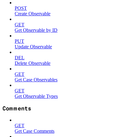
POST
Create Observable
GET
Get Observable by ID
PUT
Update Observable
DEL
Delete Observable
GET
Get Case Observables
GET
Get Observable Types
Comments
GET
Get Case Comments