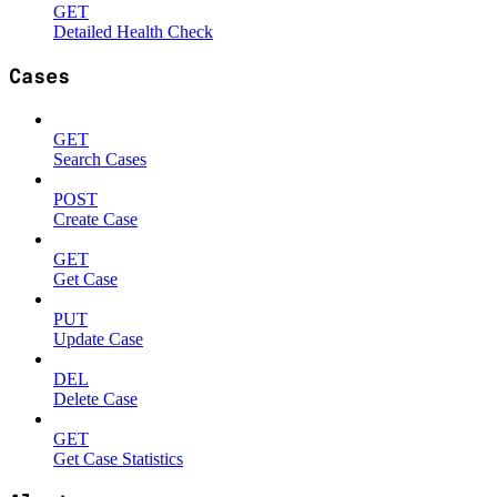
GET
Detailed Health Check
Cases
GET
Search Cases
POST
Create Case
GET
Get Case
PUT
Update Case
DEL
Delete Case
GET
Get Case Statistics