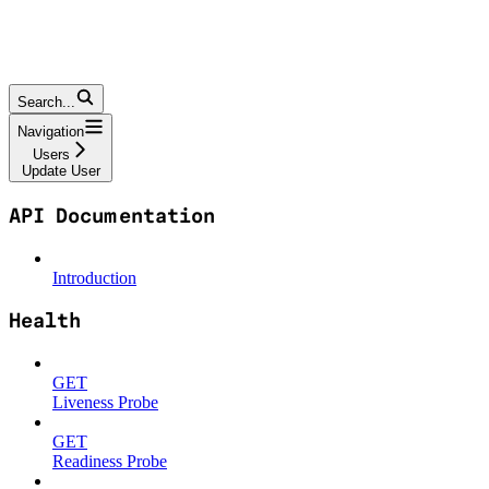
Search...
Navigation
Users
Update User
API Documentation
Introduction
Health
GET
Liveness Probe
GET
Readiness Probe