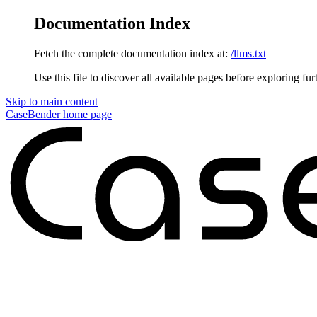
Documentation Index
Fetch the complete documentation index at:
/llms.txt
Use this file to discover all available pages before exploring fur
Skip to main content
CaseBender
home page