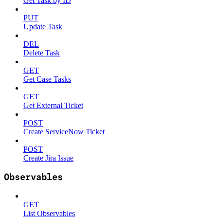
Get Task by ID
PUT
Update Task
DEL
Delete Task
GET
Get Case Tasks
GET
Get External Ticket
POST
Create ServiceNow Ticket
POST
Create Jira Issue
Observables
GET
List Observables