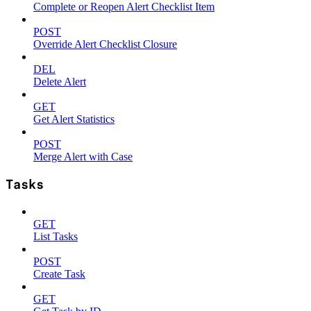
Complete or Reopen Alert Checklist Item
POST
Override Alert Checklist Closure
DEL
Delete Alert
GET
Get Alert Statistics
POST
Merge Alert with Case
Tasks
GET
List Tasks
POST
Create Task
GET