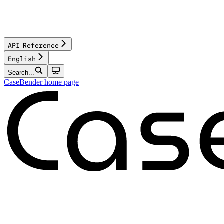
API Reference
English
Search...
CaseBender
home page