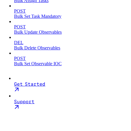
Bulk Assign Tasks
POST
Bulk Set Task Mandatory
POST
Bulk Update Observables
DEL
Bulk Delete Observables
POST
Bulk Set Observable IOC
Get Started
Support