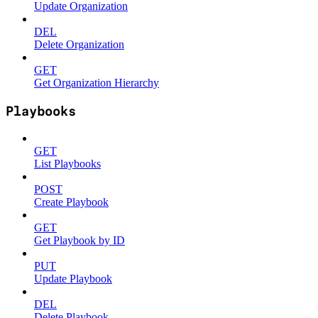
Update Organization
DEL
Delete Organization
GET
Get Organization Hierarchy
Playbooks
GET
List Playbooks
POST
Create Playbook
GET
Get Playbook by ID
PUT
Update Playbook
DEL
Delete Playbook