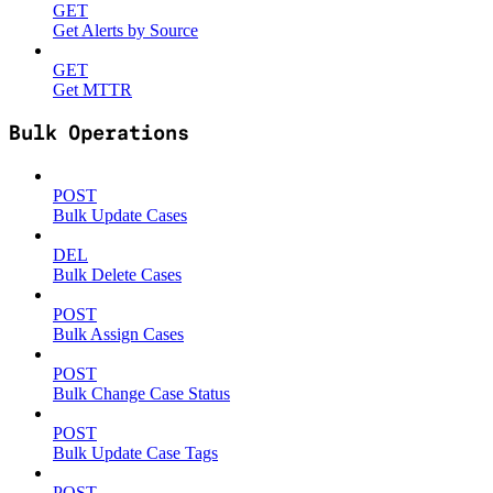
GET
Get Alerts by Source
GET
Get MTTR
Bulk Operations
POST
Bulk Update Cases
DEL
Bulk Delete Cases
POST
Bulk Assign Cases
POST
Bulk Change Case Status
POST
Bulk Update Case Tags
POST