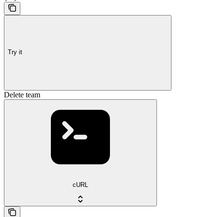
Try it
Delete team
cURL