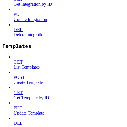
Get Integration by ID
PUT
Update Integration
DEL
Delete Integration
Templates
GET
List Templates
POST
Create Template
GET
Get Template by ID
PUT
Update Template
DEL