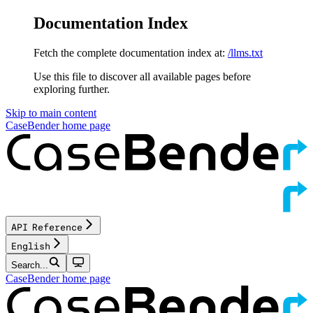
Documentation Index
Fetch the complete documentation index at:
/llms.txt
Use this file to discover all available pages before
exploring further.
Skip to main content
CaseBender
home page
API Reference
English
Search...
CaseBender
home page