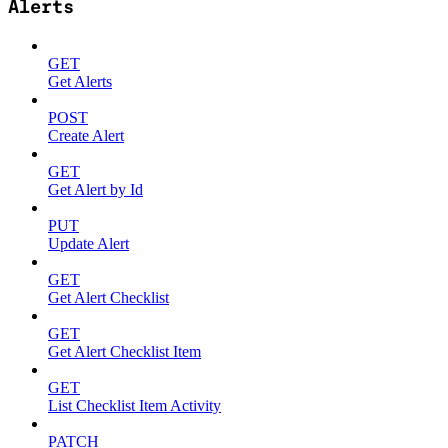
Alerts
GET
Get Alerts
POST
Create Alert
GET
Get Alert by Id
PUT
Update Alert
GET
Get Alert Checklist
GET
Get Alert Checklist Item
GET
List Checklist Item Activity
PATCH