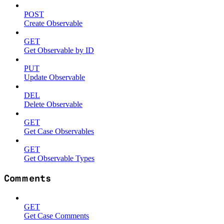
POST
Create Observable
GET
Get Observable by ID
PUT
Update Observable
DEL
Delete Observable
GET
Get Case Observables
GET
Get Observable Types
Comments
GET
Get Case Comments