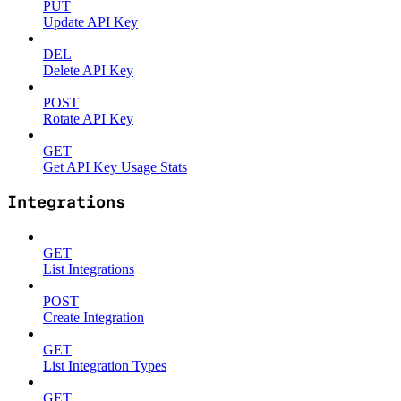
PUT
Update API Key
DEL
Delete API Key
POST
Rotate API Key
GET
Get API Key Usage Stats
Integrations
GET
List Integrations
POST
Create Integration
GET
List Integration Types
GET