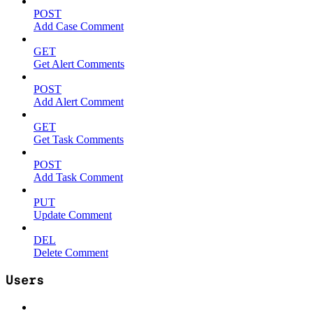
POST
Add Case Comment
GET
Get Alert Comments
POST
Add Alert Comment
GET
Get Task Comments
POST
Add Task Comment
PUT
Update Comment
DEL
Delete Comment
Users