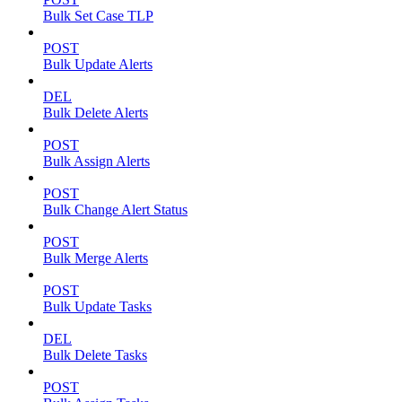
Bulk Set Case TLP
POST
Bulk Update Alerts
DEL
Bulk Delete Alerts
POST
Bulk Assign Alerts
POST
Bulk Change Alert Status
POST
Bulk Merge Alerts
POST
Bulk Update Tasks
DEL
Bulk Delete Tasks
POST