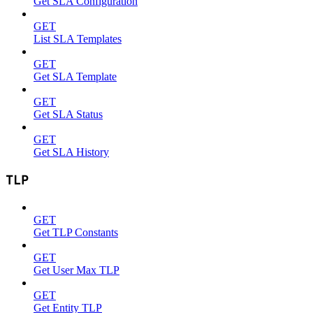
Get SLA Configuration
GET
List SLA Templates
GET
Get SLA Template
GET
Get SLA Status
GET
Get SLA History
TLP
GET
Get TLP Constants
GET
Get User Max TLP
GET
Get Entity TLP