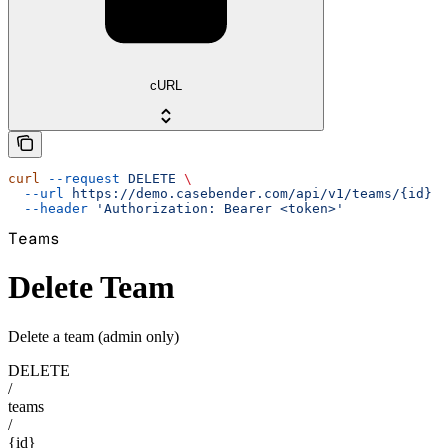
cURL
curl
 --request
 DELETE
 \
  --url
 https://demo.casebender.com/api/v1/teams/{id}
 \
  --header
 'Authorization: Bearer <token>'
Teams
Delete Team
Delete a team (admin only)
DELETE
/
teams
/
{id}