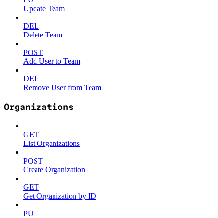
Update Team
DEL
Delete Team
POST
Add User to Team
DEL
Remove User from Team
Organizations
GET
List Organizations
POST
Create Organization
GET
Get Organization by ID
PUT