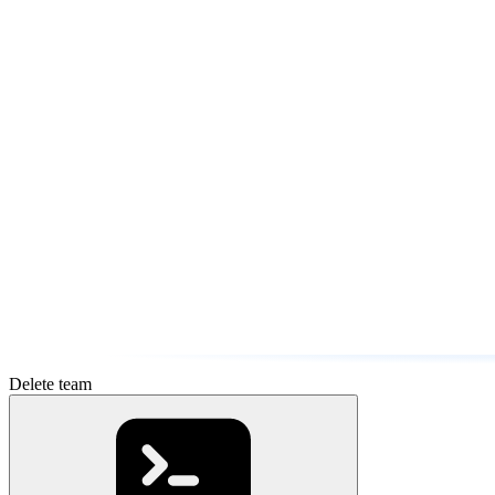
Delete team