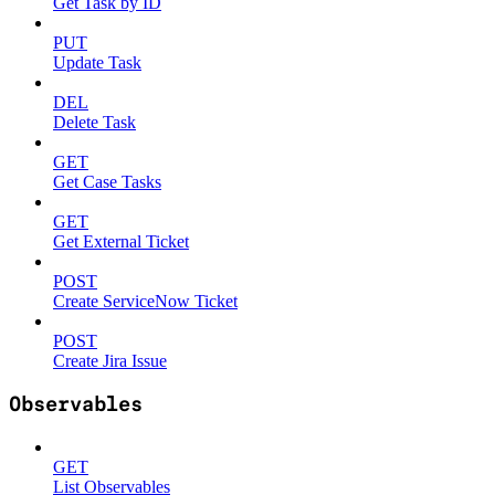
Get Task by ID
PUT
Update Task
DEL
Delete Task
GET
Get Case Tasks
GET
Get External Ticket
POST
Create ServiceNow Ticket
POST
Create Jira Issue
Observables
GET
List Observables