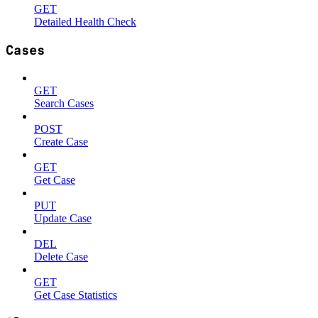
GET
Detailed Health Check
Cases
GET
Search Cases
POST
Create Case
GET
Get Case
PUT
Update Case
DEL
Delete Case
GET
Get Case Statistics