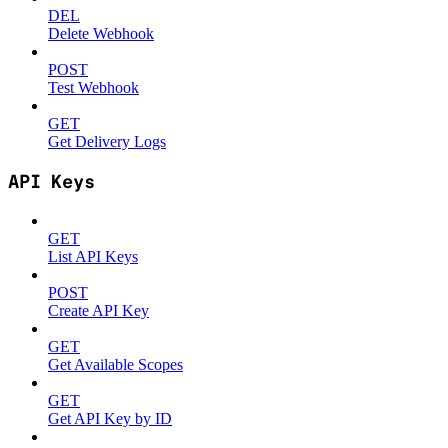
DEL
Delete Webhook
POST
Test Webhook
GET
Get Delivery Logs
API Keys
GET
List API Keys
POST
Create API Key
GET
Get Available Scopes
GET
Get API Key by ID