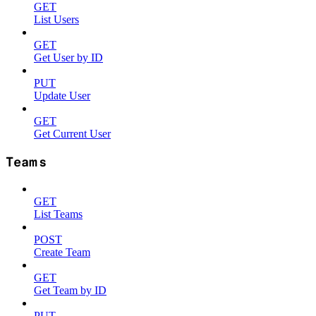
GET
List Users
GET
Get User by ID
PUT
Update User
GET
Get Current User
Teams
GET
List Teams
POST
Create Team
GET
Get Team by ID
PUT