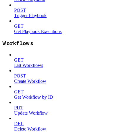
POST
Trigger Playbook
GET
Get Playbook Executions
Workflows
GET
List Workflows
POST
Create Workflow
GET
Get Workflow by ID
PUT
Update Workflow
DEL
Delete Workflow