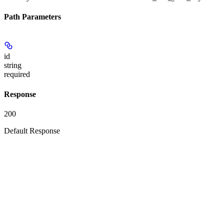
Path Parameters
id
string
required
Response
200
Default Response