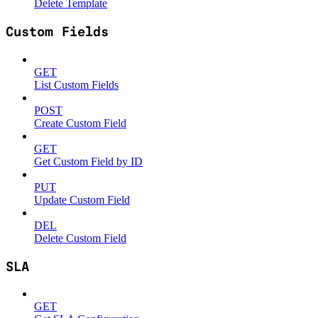
Delete Template
Custom Fields
GET
List Custom Fields
POST
Create Custom Field
GET
Get Custom Field by ID
PUT
Update Custom Field
DEL
Delete Custom Field
SLA
GET