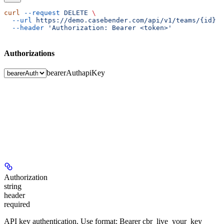
curl
 --request
 DELETE
 \
  --url
 https://demo.casebender.com/api/v1/teams/{id}
 \
  --header
 'Authorization: Bearer <token>'
Authorizations
bearerAuth
apiKey
Authorization
string
header
required
API key authentication. Use format: Bearer cbr_live_your_key