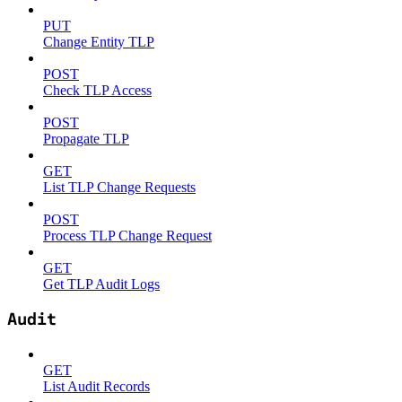
PUT
Change Entity TLP
POST
Check TLP Access
POST
Propagate TLP
GET
List TLP Change Requests
POST
Process TLP Change Request
GET
Get TLP Audit Logs
Audit
GET
List Audit Records