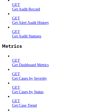
GET
Get Audit Record
GET
Get Alert Audit History
GET
Get Audit Statuses
Metrics
GET
Get Dashboard Metrics
GET
Get Cases by Severity
GET
Get Cases by Status
GET
Get Case Trend