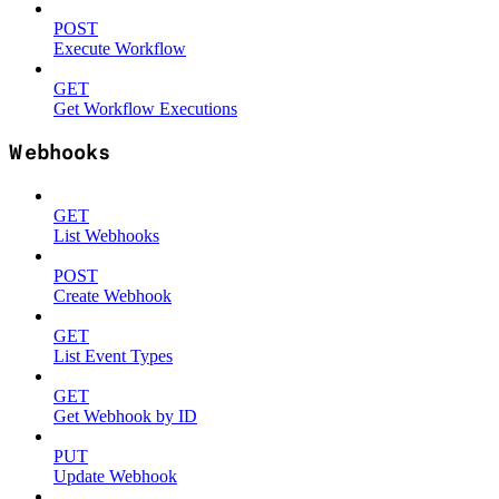
POST
Execute Workflow
GET
Get Workflow Executions
Webhooks
GET
List Webhooks
POST
Create Webhook
GET
List Event Types
GET
Get Webhook by ID
PUT
Update Webhook