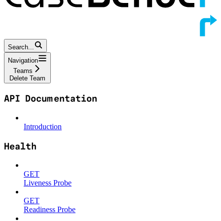
Search...
Navigation
Teams
Delete Team
API Documentation
Introduction
Health
GET
Liveness Probe
GET
Readiness Probe