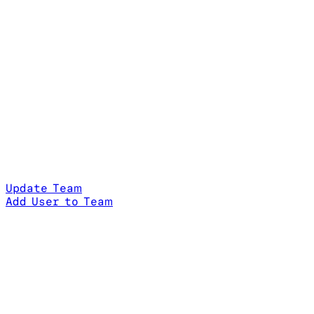
Update Team
Add User to Team