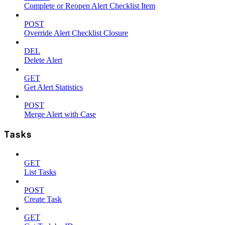
Complete or Reopen Alert Checklist Item
POST
Override Alert Checklist Closure
DEL
Delete Alert
GET
Get Alert Statistics
POST
Merge Alert with Case
Tasks
GET
List Tasks
POST
Create Task
GET