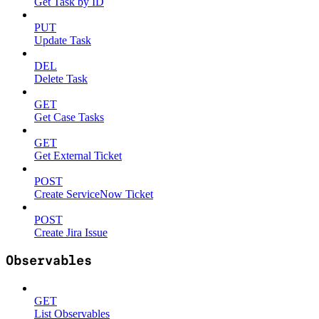
Get Task by ID
PUT
Update Task
DEL
Delete Task
GET
Get Case Tasks
GET
Get External Ticket
POST
Create ServiceNow Ticket
POST
Create Jira Issue
Observables
GET
List Observables