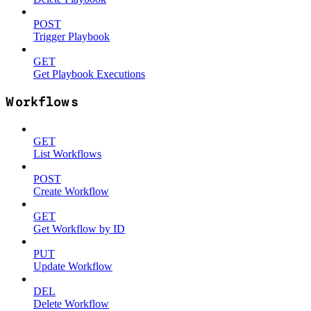
POST
Trigger Playbook
GET
Get Playbook Executions
Workflows
GET
List Workflows
POST
Create Workflow
GET
Get Workflow by ID
PUT
Update Workflow
DEL
Delete Workflow