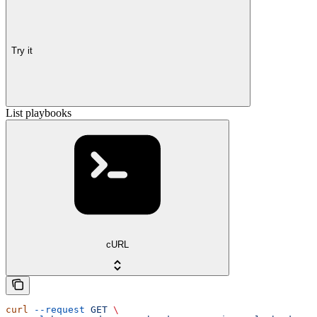
Try it
List playbooks
cURL
curl
 --request
 GET
 \