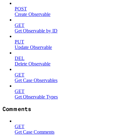
POST
Create Observable
GET
Get Observable by ID
PUT
Update Observable
DEL
Delete Observable
GET
Get Case Observables
GET
Get Observable Types
Comments
GET
Get Case Comments