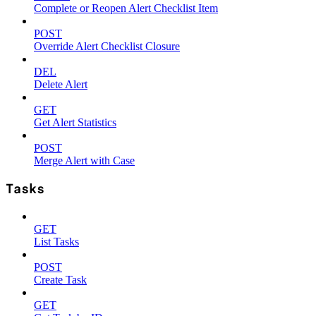
Complete or Reopen Alert Checklist Item
POST
Override Alert Checklist Closure
DEL
Delete Alert
GET
Get Alert Statistics
POST
Merge Alert with Case
Tasks
GET
List Tasks
POST
Create Task
GET