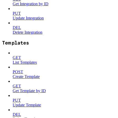
Get Integration by ID
PUT
Update Integration
DEL
Delete Integration
Templates
GET
List Templates
POST
Create Template
GET
Get Template by ID
PUT
Update Template
DEL