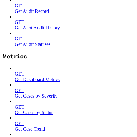
GET
Get Audit Record
GET
Get Alert Audit History
GET
Get Audit Statuses
Metrics
GET
Get Dashboard Metrics
GET
Get Cases by Severity
GET
Get Cases by Status
GET
Get Case Trend