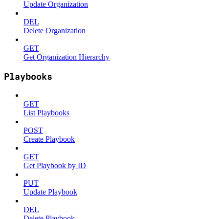
Update Organization
DEL
Delete Organization
GET
Get Organization Hierarchy
Playbooks
GET
List Playbooks
POST
Create Playbook
GET
Get Playbook by ID
PUT
Update Playbook
DEL
Delete Playbook