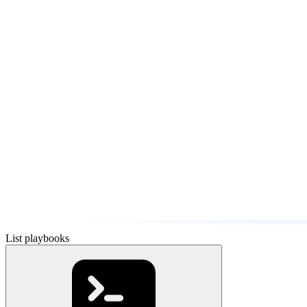
List playbooks