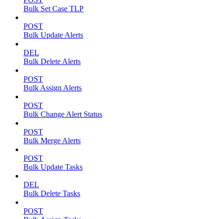
Bulk Set Case TLP
POST
Bulk Update Alerts
DEL
Bulk Delete Alerts
POST
Bulk Assign Alerts
POST
Bulk Change Alert Status
POST
Bulk Merge Alerts
POST
Bulk Update Tasks
DEL
Bulk Delete Tasks
POST