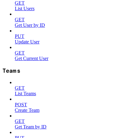
GET
List Users
GET
Get User by ID
PUT
Update User
GET
Get Current User
Teams
GET
List Teams
POST
Create Team
GET
Get Team by ID
PUT