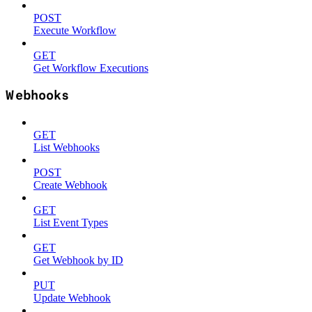
POST
Execute Workflow
GET
Get Workflow Executions
Webhooks
GET
List Webhooks
POST
Create Webhook
GET
List Event Types
GET
Get Webhook by ID
PUT
Update Webhook