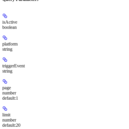
isActive
boolean
platform
string
triggerEvent
string
page
number
default:
1
limit
number
default:
20