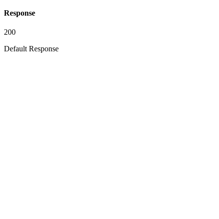
Response
200
Default Response