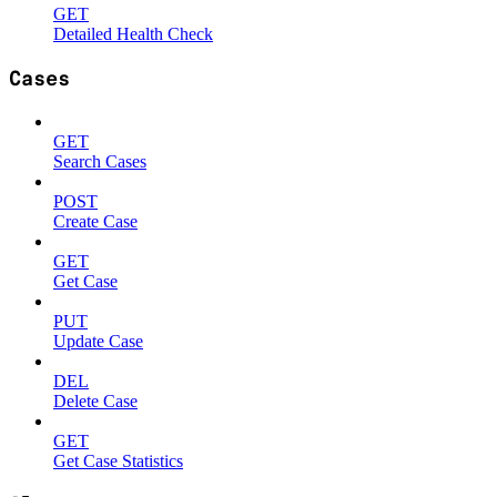
GET
Detailed Health Check
Cases
GET
Search Cases
POST
Create Case
GET
Get Case
PUT
Update Case
DEL
Delete Case
GET
Get Case Statistics