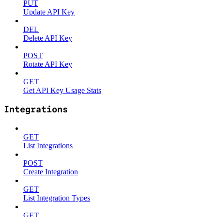
PUT
Update API Key
DEL
Delete API Key
POST
Rotate API Key
GET
Get API Key Usage Stats
Integrations
GET
List Integrations
POST
Create Integration
GET
List Integration Types
GET