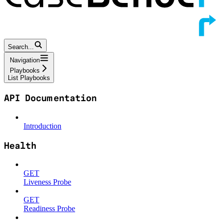
Search...
Navigation
Playbooks
List Playbooks
API Documentation
Introduction
Health
GET
Liveness Probe
GET
Readiness Probe