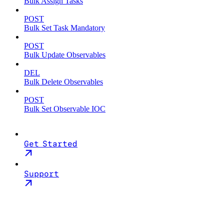
Bulk Assign Tasks
POST
Bulk Set Task Mandatory
POST
Bulk Update Observables
DEL
Bulk Delete Observables
POST
Bulk Set Observable IOC
Get Started
Support