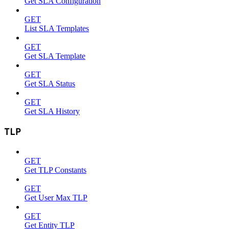
Get SLA Configuration
GET
List SLA Templates
GET
Get SLA Template
GET
Get SLA Status
GET
Get SLA History
TLP
GET
Get TLP Constants
GET
Get User Max TLP
GET
Get Entity TLP