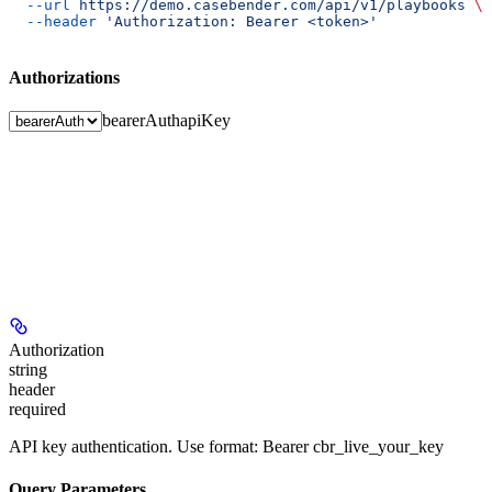
  --url
 https://demo.casebender.com/api/v1/playbooks
 \
  --header
 'Authorization: Bearer <token>'
Authorizations
bearerAuth
apiKey
Authorization
string
header
required
API key authentication. Use format: Bearer cbr_live_your_key
Query Parameters