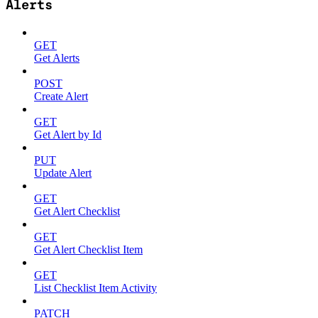
Alerts
GET
Get Alerts
POST
Create Alert
GET
Get Alert by Id
PUT
Update Alert
GET
Get Alert Checklist
GET
Get Alert Checklist Item
GET
List Checklist Item Activity
PATCH