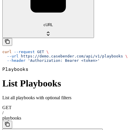
cURL
curl
 --request
 GET
 \
  --url
 https://demo.casebender.com/api/v1/playbooks
 \
  --header
 'Authorization: Bearer <token>'
Playbooks
List Playbooks
List all playbooks with optional filters
GET
/
playbooks