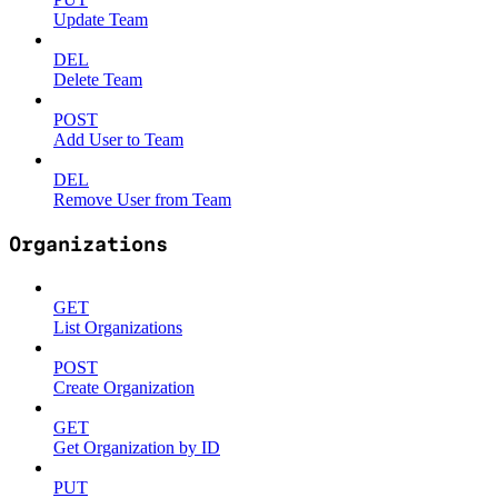
Update Team
DEL
Delete Team
POST
Add User to Team
DEL
Remove User from Team
Organizations
GET
List Organizations
POST
Create Organization
GET
Get Organization by ID
PUT