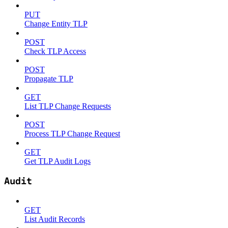
PUT
Change Entity TLP
POST
Check TLP Access
POST
Propagate TLP
GET
List TLP Change Requests
POST
Process TLP Change Request
GET
Get TLP Audit Logs
Audit
GET
List Audit Records