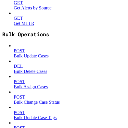
GET
Get Alerts by Source
GET
Get MTTR
Bulk Operations
POST
Bulk Update Cases
DEL
Bulk Delete Cases
POST
Bulk Assign Cases
POST
Bulk Change Case Status
POST
Bulk Update Case Tags
POST