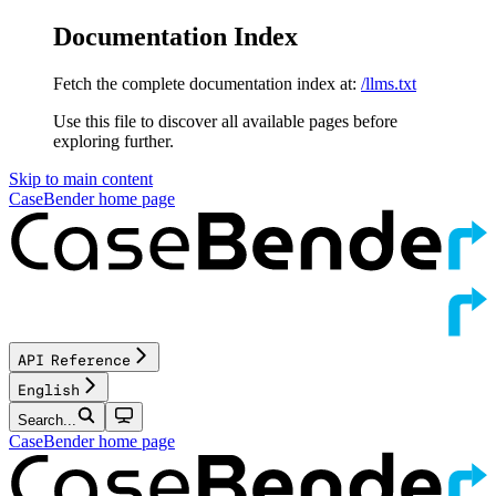
Documentation Index
Fetch the complete documentation index at:
/llms.txt
Use this file to discover all available pages before
exploring further.
Skip to main content
CaseBender
home page
API Reference
English
Search...
CaseBender
home page