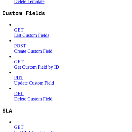
Delete Template
Custom Fields
GET
List Custom Fields
POST
Create Custom Field
GET
Get Custom Field by ID
PUT
Update Custom Field
DEL
Delete Custom Field
SLA
GET