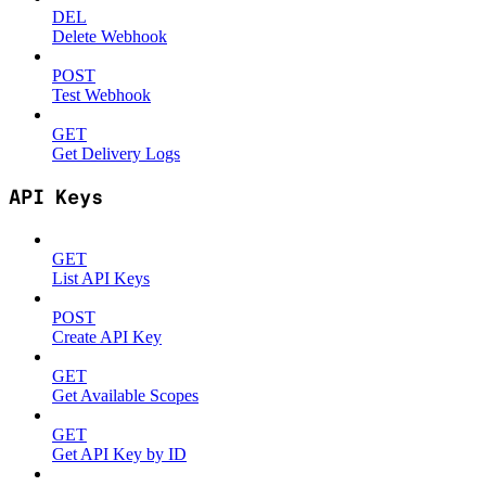
DEL
Delete Webhook
POST
Test Webhook
GET
Get Delivery Logs
API Keys
GET
List API Keys
POST
Create API Key
GET
Get Available Scopes
GET
Get API Key by ID