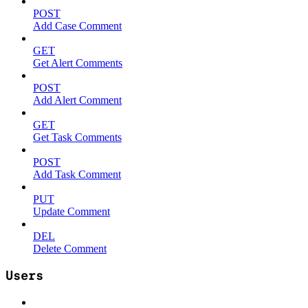
POST
Add Case Comment
GET
Get Alert Comments
POST
Add Alert Comment
GET
Get Task Comments
POST
Add Task Comment
PUT
Update Comment
DEL
Delete Comment
Users