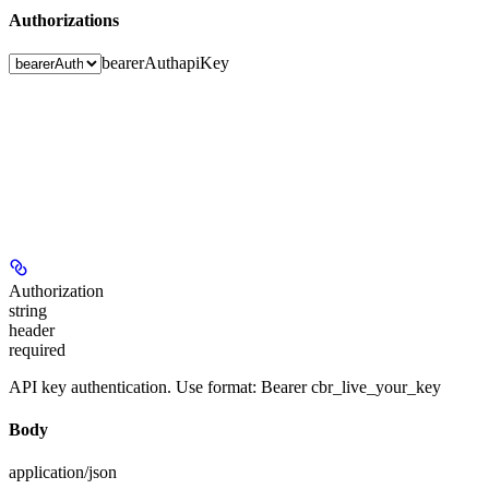
Authorizations
bearerAuth
apiKey
Authorization
string
header
required
API key authentication. Use format: Bearer cbr_live_your_key
Body
application/json