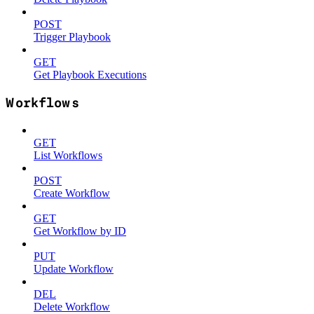
POST
Trigger Playbook
GET
Get Playbook Executions
Workflows
GET
List Workflows
POST
Create Workflow
GET
Get Workflow by ID
PUT
Update Workflow
DEL
Delete Workflow