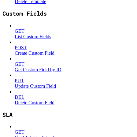
Delete Template
Custom Fields
GET
List Custom Fields
POST
Create Custom Field
GET
Get Custom Field by ID
PUT
Update Custom Field
DEL
Delete Custom Field
SLA
GET