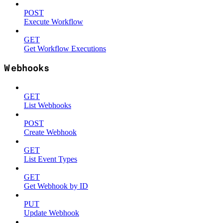
POST
Execute Workflow
GET
Get Workflow Executions
Webhooks
GET
List Webhooks
POST
Create Webhook
GET
List Event Types
GET
Get Webhook by ID
PUT
Update Webhook