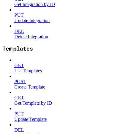
Get Integration by ID
PUT
Update Integration
DEL
Delete Integration
Templates
GET
List Templates
POST
Create Template
GET
Get Template by ID
PUT
Update Template
DEL