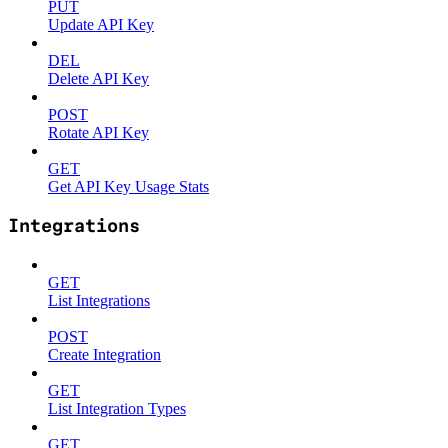
PUT
Update API Key
DEL
Delete API Key
POST
Rotate API Key
GET
Get API Key Usage Stats
Integrations
GET
List Integrations
POST
Create Integration
GET
List Integration Types
GET