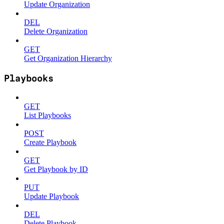
Update Organization
DEL
Delete Organization
GET
Get Organization Hierarchy
Playbooks
GET
List Playbooks
POST
Create Playbook
GET
Get Playbook by ID
PUT
Update Playbook
DEL
Delete Playbook