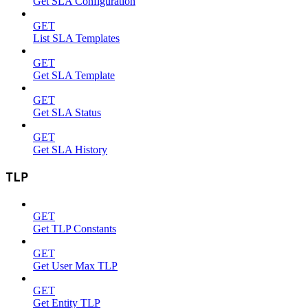
Get SLA Configuration
GET
List SLA Templates
GET
Get SLA Template
GET
Get SLA Status
GET
Get SLA History
TLP
GET
Get TLP Constants
GET
Get User Max TLP
GET
Get Entity TLP