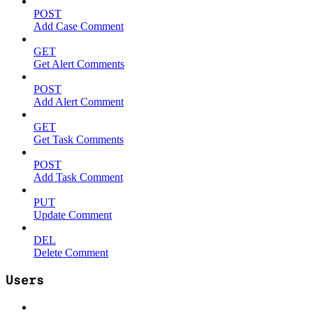
POST
Add Case Comment
GET
Get Alert Comments
POST
Add Alert Comment
GET
Get Task Comments
POST
Add Task Comment
PUT
Update Comment
DEL
Delete Comment
Users