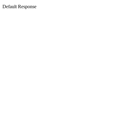
Default Response