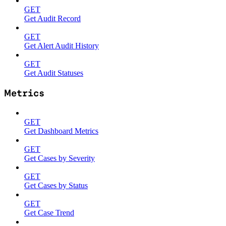
GET
Get Audit Record
GET
Get Alert Audit History
GET
Get Audit Statuses
Metrics
GET
Get Dashboard Metrics
GET
Get Cases by Severity
GET
Get Cases by Status
GET
Get Case Trend