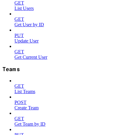
GET
List Users
GET
Get User by ID
PUT
Update User
GET
Get Current User
Teams
GET
List Teams
POST
Create Team
GET
Get Team by ID
PUT