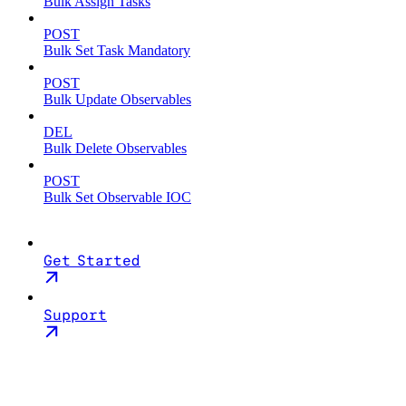
Bulk Assign Tasks
POST
Bulk Set Task Mandatory
POST
Bulk Update Observables
DEL
Bulk Delete Observables
POST
Bulk Set Observable IOC
Get Started
Support