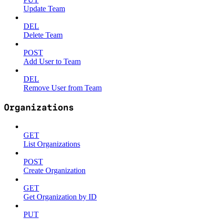
Update Team
DEL
Delete Team
POST
Add User to Team
DEL
Remove User from Team
Organizations
GET
List Organizations
POST
Create Organization
GET
Get Organization by ID
PUT