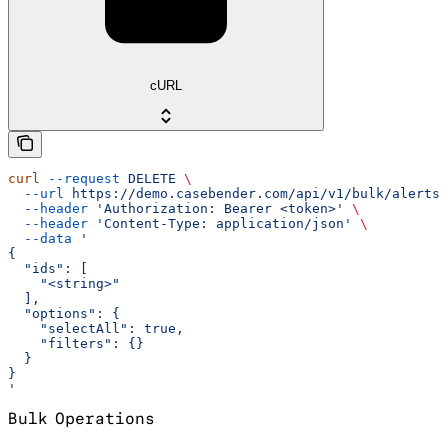
cURL
curl
 --request
 DELETE
 \
  --url
 https://demo.casebender.com/api/v1/bulk/alerts
 
  --header
 'Authorization: Bearer <token>'
 \
  --header
 'Content-Type: application/json'
 \
  --data
 '
{
  "ids": [
    "<string>"
  ],
  "options": {
    "selectAll": true,
    "filters": {}
  }
}
'
Bulk Operations