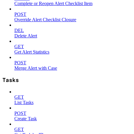
Complete or Reopen Alert Checklist Item
POST
Override Alert Checklist Closure
DEL
Delete Alert
GET
Get Alert Statistics
POST
Merge Alert with Case
Tasks
GET
List Tasks
POST
Create Task
GET