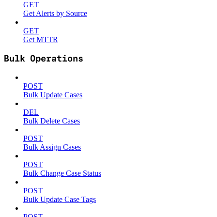
GET
Get Alerts by Source
GET
Get MTTR
Bulk Operations
POST
Bulk Update Cases
DEL
Bulk Delete Cases
POST
Bulk Assign Cases
POST
Bulk Change Case Status
POST
Bulk Update Case Tags
POST