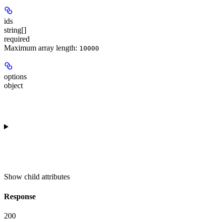
ids
string[]
required
Maximum array length:
10000
options
object
Show
child attributes
Response
200