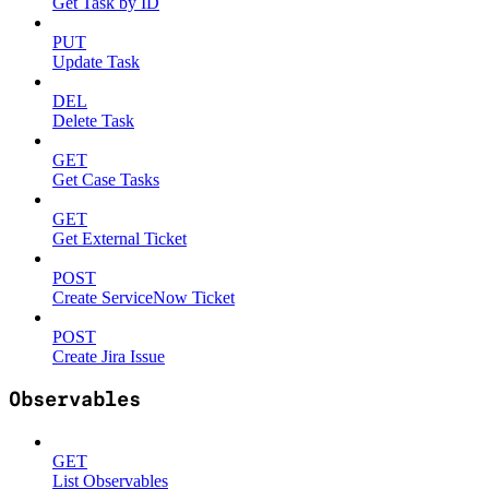
Get Task by ID
PUT
Update Task
DEL
Delete Task
GET
Get Case Tasks
GET
Get External Ticket
POST
Create ServiceNow Ticket
POST
Create Jira Issue
Observables
GET
List Observables