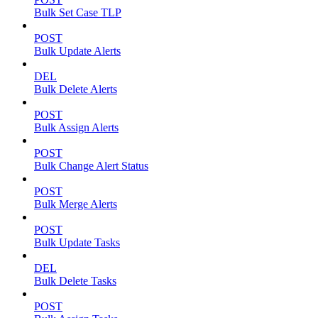
Bulk Set Case TLP
POST
Bulk Update Alerts
DEL
Bulk Delete Alerts
POST
Bulk Assign Alerts
POST
Bulk Change Alert Status
POST
Bulk Merge Alerts
POST
Bulk Update Tasks
DEL
Bulk Delete Tasks
POST