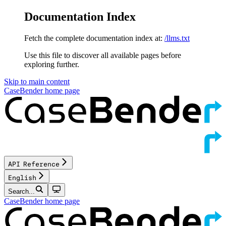
Documentation Index
Fetch the complete documentation index at:
/llms.txt
Use this file to discover all available pages before
exploring further.
Skip to main content
CaseBender
home page
API Reference
English
Search...
CaseBender
home page