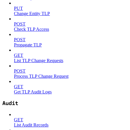
PUT
Change Entity TLP
POST
Check TLP Access
POST
Propagate TLP
GET
List TLP Change Requests
POST
Process TLP Change Request
GET
Get TLP Audit Logs
Audit
GET
List Audit Records