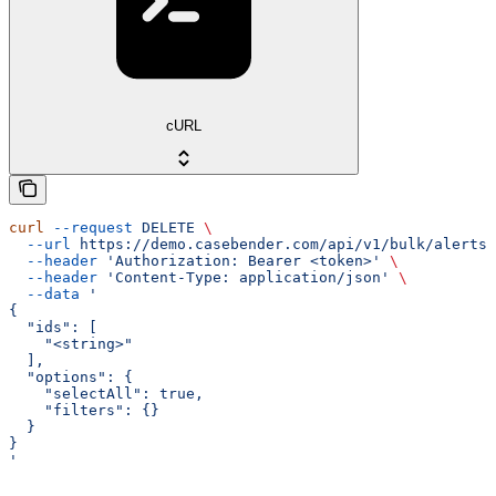
cURL
curl
 --request
 DELETE
 \
  --url
 https://demo.casebender.com/api/v1/bulk/alerts
 
  --header
 'Authorization: Bearer <token>'
 \
  --header
 'Content-Type: application/json'
 \
  --data
 '
{
  "ids": [
    "<string>"
  ],
  "options": {
    "selectAll": true,
    "filters": {}
  }
}
'