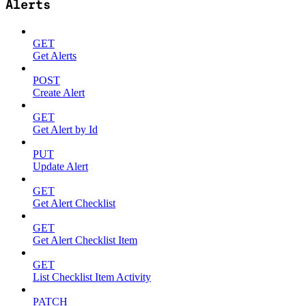
Alerts
GET
Get Alerts
POST
Create Alert
GET
Get Alert by Id
PUT
Update Alert
GET
Get Alert Checklist
GET
Get Alert Checklist Item
GET
List Checklist Item Activity
PATCH