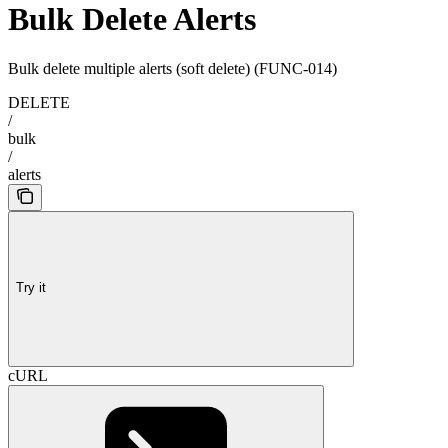
Bulk Delete Alerts
Bulk delete multiple alerts (soft delete) (FUNC-014)
DELETE
/
bulk
/
alerts
Try it
cURL