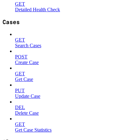
GET
Detailed Health Check
Cases
GET
Search Cases
POST
Create Case
GET
Get Case
PUT
Update Case
DEL
Delete Case
GET
Get Case Statistics