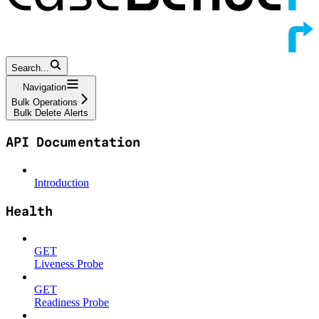
Search...
Navigation
Bulk Operations
Bulk Delete Alerts
API Documentation
Introduction
Health
GET
Liveness Probe
GET
Readiness Probe