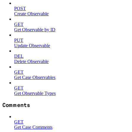
POST
Create Observable
GET
Get Observable by ID
PUT
Update Observable
DEL
Delete Observable
GET
Get Case Observables
GET
Get Observable Types
Comments
GET
Get Case Comments