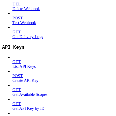
DEL
Delete Webhook
POST
Test Webhook
GET
Get Delivery Logs
API Keys
GET
List API Keys
POST
Create API Key
GET
Get Available Scopes
GET
Get API Key by ID