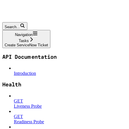
Search...
Navigation
Tasks
Create ServiceNow Ticket
API Documentation
Introduction
Health
GET
Liveness Probe
GET
Readiness Probe