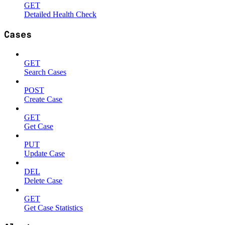
GET
Detailed Health Check
Cases
GET
Search Cases
POST
Create Case
GET
Get Case
PUT
Update Case
DEL
Delete Case
GET
Get Case Statistics