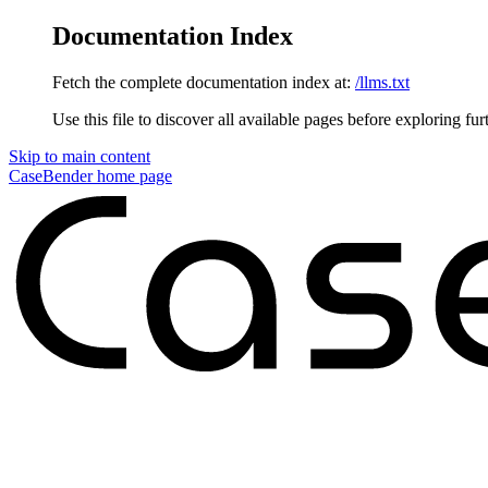
Documentation Index
Fetch the complete documentation index at:
/llms.txt
Use this file to discover all available pages before exploring fur
Skip to main content
CaseBender
home page