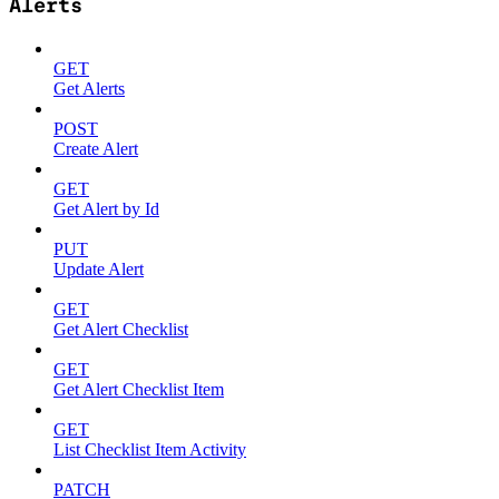
Alerts
GET
Get Alerts
POST
Create Alert
GET
Get Alert by Id
PUT
Update Alert
GET
Get Alert Checklist
GET
Get Alert Checklist Item
GET
List Checklist Item Activity
PATCH