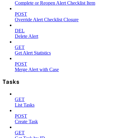
Complete or Reopen Alert Checklist Item
POST
Override Alert Checklist Closure
DEL
Delete Alert
GET
Get Alert Statistics
POST
Merge Alert with Case
Tasks
GET
List Tasks
POST
Create Task
GET