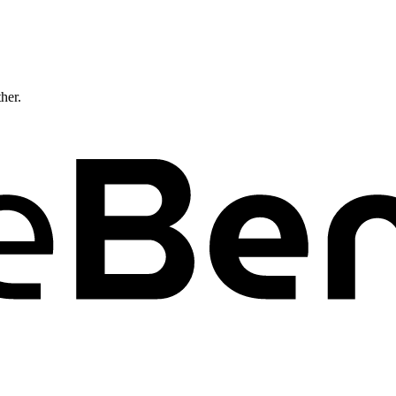
ther.