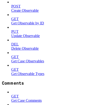
POST
Create Observable
GET
Get Observable by ID
PUT
Update Observable
DEL
Delete Observable
GET
Get Case Observables
GET
Get Observable Types
Comments
GET
Get Case Comments