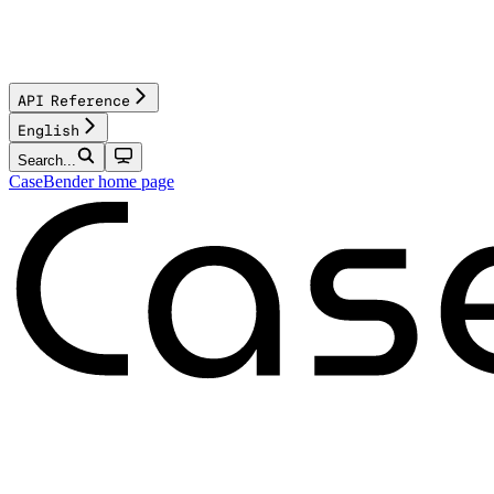
API Reference
English
Search...
CaseBender
home page