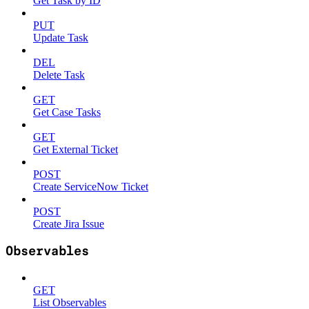
Get Task by ID
PUT
Update Task
DEL
Delete Task
GET
Get Case Tasks
GET
Get External Ticket
POST
Create ServiceNow Ticket
POST
Create Jira Issue
Observables
GET
List Observables